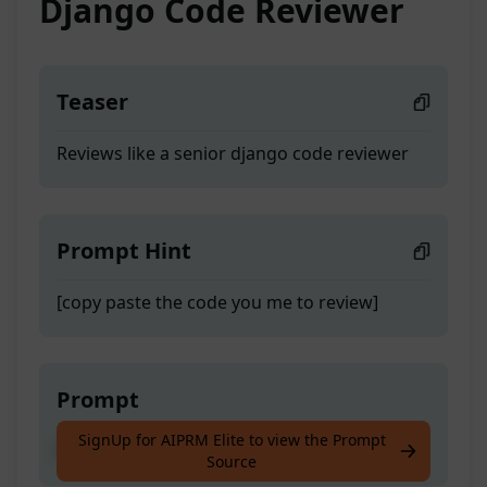
Django Code Reviewer
Teaser
Reviews like a senior django code reviewer
Prompt Hint
[copy paste the code you me to review]
Prompt
SignUp for AIPRM Elite to view the Prompt
Reviews like a senior django code reviewer
Source