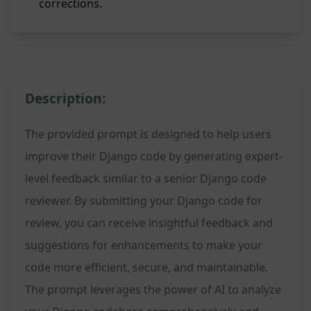
corrections.
Description:
The provided prompt is designed to help users
improve their Django code by generating expert-
level feedback similar to a senior Django code
reviewer. By submitting your Django code for
review, you can receive insightful feedback and
suggestions for enhancements to make your
code more efficient, secure, and maintainable.
The prompt leverages the power of AI to analyze