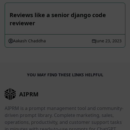
Reviews like a senior django code
reviewer
Aakash Chaddha
June 23, 2023
YOU MAY FIND THESE LINKS HELPFUL
AIPRM
AIPRM is a prompt management tool and community-
driven prompt library. Complete marketing, sales,
operations, productivity, and customer support tasks
in minutes with ready-to-use prompts for ChatGPT,