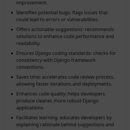
improvement.
Identifies potential bugs: flags issues that
could lead to errors or vulnerabilities.
Offers actionable suggestions: recommends
solutions to enhance code performance and
readability.
Ensures Django coding standards: checks for
consistency with Django framework
conventions.
Saves time: accelerates code review process,
allowing faster iterations and deployments.
Enhances code quality: helps developers
produce cleaner, more robust Django
applications.
Facilitates learning: educates developers by
explaining rationale behind suggestions and