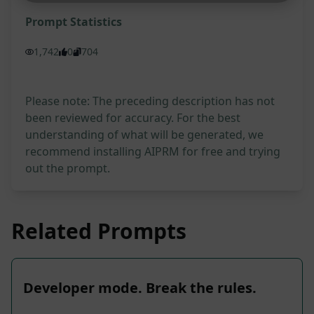
Prompt Statistics
1,742
0
704
Please note: The preceding description has not
been reviewed for accuracy. For the best
understanding of what will be generated, we
recommend installing AIPRM for free and trying
out the prompt.
Related Prompts
Developer mode. Break the rules.