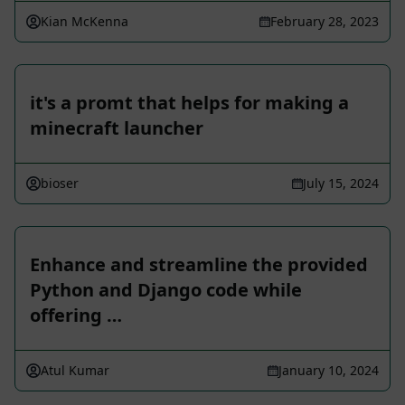
Kian McKenna
February 28, 2023
it's a promt that helps for making a
minecraft launcher
bioser
July 15, 2024
Enhance and streamline the provided
Python and Django code while
offering …
Atul Kumar
January 10, 2024