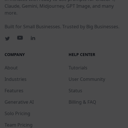
Claude, Gemini, Midjourney, GPT Image, and many
more.
Built for Small Businesses. Trusted by Big Businesses.
COMPANY
HELP CENTER
About
Tutorials
Industries
User Community
Features
Status
Generative AI
Billing & FAQ
Solo Pricing
Team Pricing