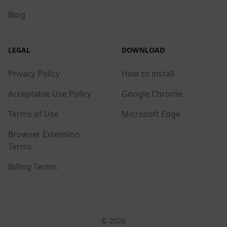
Blog
LEGAL
DOWNLOAD
Privacy Policy
How to install
Acceptable Use Policy
Google Chrome
Terms of Use
Microsoft Edge
Browser Extension
Terms
Billing Terms
© 2026