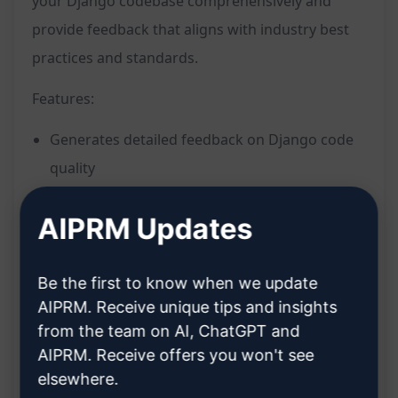
your Django codebase comprehensively and
provide feedback that aligns with industry best
practices and standards.
Features:
Generates detailed feedback on Django code
quality
Provides suggestions for improving code
AIPRM Updates
efficiency and readability
Offers recommendations for enhancing code
security and maintainability
Be the first to know when we update
AIPRM. Receive unique tips and insights
Analyzes code structure, logic, and adherence
from the team on AI, ChatGPT and
to Django conventions
AIPRM. Receive offers you won't see
Mimics the expertise and insights of a senior
elsewhere.
Django code reviewer