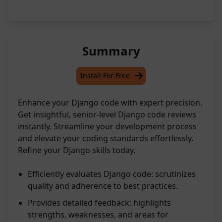
Summary
Install For Free
Enhance your Django code with expert precision.
Get insightful, senior-level Django code reviews
instantly. Streamline your development process
and elevate your coding standards effortlessly.
Refine your Django skills today.
Efficiently evaluates Django code: scrutinizes
quality and adherence to best practices.
Provides detailed feedback: highlights
strengths, weaknesses, and areas for