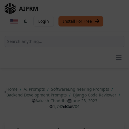
AIPRM
Login
Install For Free
Open
Home
/
AI Prompts
/
SoftwareEngineering Prompts
/
Backend Development Prompts
/
Django Code Reviewer
/
Aakash Chaddha
June 23, 2023
1,742
0
704