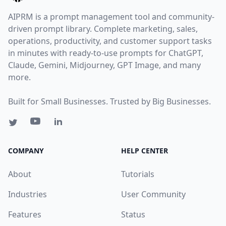
AIPRM is a prompt management tool and community-
driven prompt library. Complete marketing, sales,
operations, productivity, and customer support tasks
in minutes with ready-to-use prompts for ChatGPT,
Claude, Gemini, Midjourney, GPT Image, and many
more.
Built for Small Businesses. Trusted by Big Businesses.
COMPANY
HELP CENTER
About
Tutorials
Industries
User Community
Features
Status