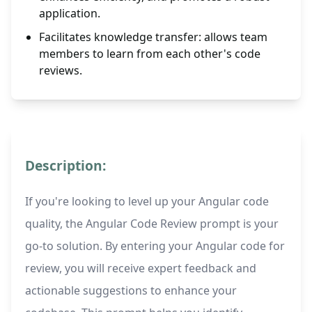
application.
Facilitates knowledge transfer: allows team
members to learn from each other's code
reviews.
Description:
If you're looking to level up your Angular code
quality, the Angular Code Review prompt is your
go-to solution. By entering your Angular code for
review, you will receive expert feedback and
actionable suggestions to enhance your