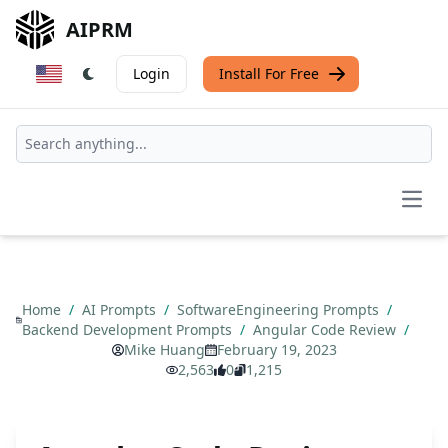
AIPRM
Login
Install For Free
Open
Home
/
AI Prompts
/
SoftwareEngineering Prompts
/
Backend Development Prompts
/
Angular Code Review
/
Mike Huang
February 19, 2023
2,563
0
1,215