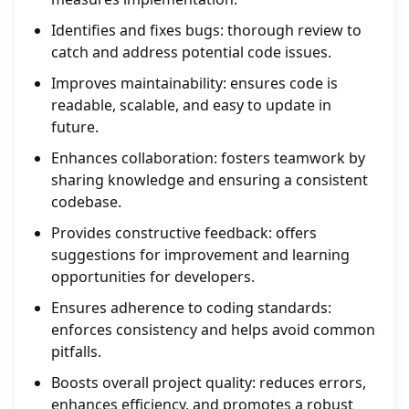
Identifies and fixes bugs: thorough review to
catch and address potential code issues.
Improves maintainability: ensures code is
readable, scalable, and easy to update in
future.
Enhances collaboration: fosters teamwork by
sharing knowledge and ensuring a consistent
codebase.
Provides constructive feedback: offers
suggestions for improvement and learning
opportunities for developers.
Ensures adherence to coding standards:
enforces consistency and helps avoid common
pitfalls.
Boosts overall project quality: reduces errors,
enhances efficiency, and promotes a robust