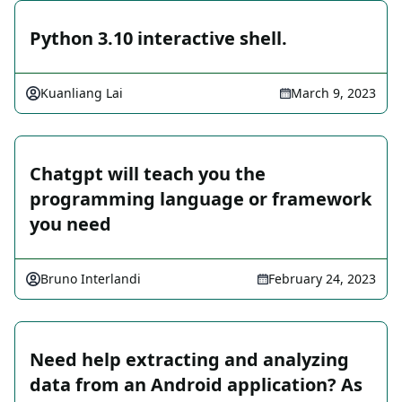
Python 3.10 interactive shell.
Kuanliang Lai
March 9, 2023
Chatgpt will teach you the
programming language or framework
you need
Bruno Interlandi
February 24, 2023
Need help extracting and analyzing
data from an Android application? As