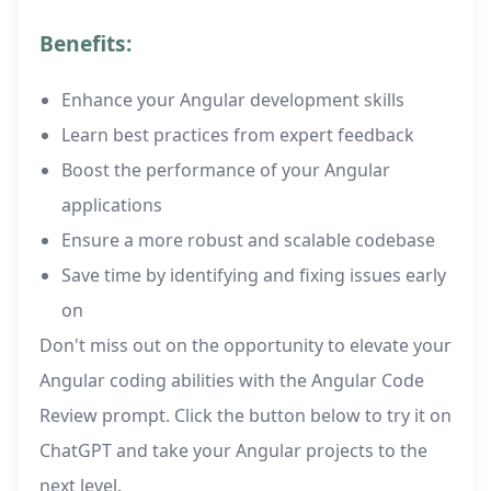
Benefits:
Enhance your Angular development skills
Learn best practices from expert feedback
Boost the performance of your Angular
applications
Ensure a more robust and scalable codebase
Save time by identifying and fixing issues early
on
Don't miss out on the opportunity to elevate your
Angular coding abilities with the Angular Code
Review prompt. Click the button below to try it on
ChatGPT and take your Angular projects to the
next level.