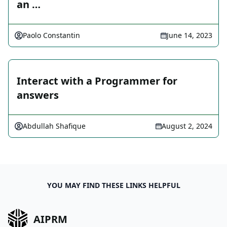
an …
Paolo Constantin
June 14, 2023
Interact with a Programmer for
answers
Abdullah Shafique
August 2, 2024
YOU MAY FIND THESE LINKS HELPFUL
AIPRM