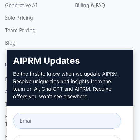
Generative AI
Billing & FAQ
Solo Pricing
Team Pricing
Blog
AIPRM Updates
LEGAL
DOWNLOAD
Be the first to know when we update AIPRM.
Privacy Policy
How to install
Receive unique tips and insights from the
team on AI, ChatGPT and AIPRM. Receive
Acceptable Use Policy
Google Chrome
offers you won't see elsewhere.
Terms of Use
Microsoft Edge
Browser Extension
Terms
Billing Terms