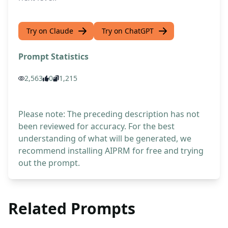
Try on Claude
Try on ChatGPT
Prompt Statistics
2,563
0
1,215
Please note: The preceding description has not
been reviewed for accuracy. For the best
understanding of what will be generated, we
recommend installing AIPRM for free and trying
out the prompt.
Related Prompts