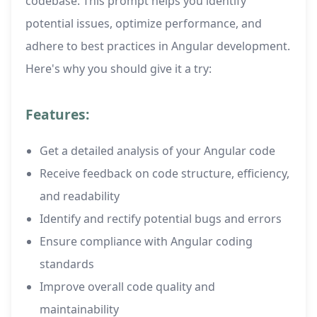
codebase. This prompt helps you identify
potential issues, optimize performance, and
adhere to best practices in Angular development.
Here's why you should give it a try:
Features:
Get a detailed analysis of your Angular code
Receive feedback on code structure, efficiency,
and readability
Identify and rectify potential bugs and errors
Ensure compliance with Angular coding
standards
Improve overall code quality and
maintainability