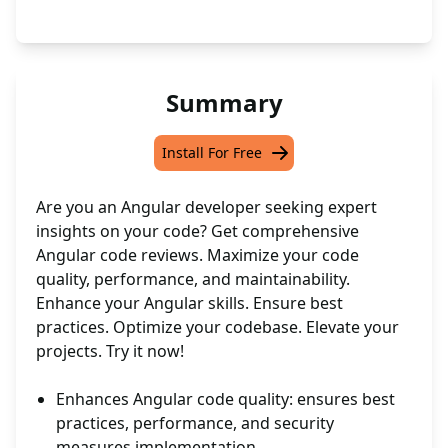
Summary
Install For Free
Are you an Angular developer seeking expert
insights on your code? Get comprehensive
Angular code reviews. Maximize your code
quality, performance, and maintainability.
Enhance your Angular skills. Ensure best
practices. Optimize your codebase. Elevate your
projects. Try it now!
Enhances Angular code quality: ensures best
practices, performance, and security
measures implementation.