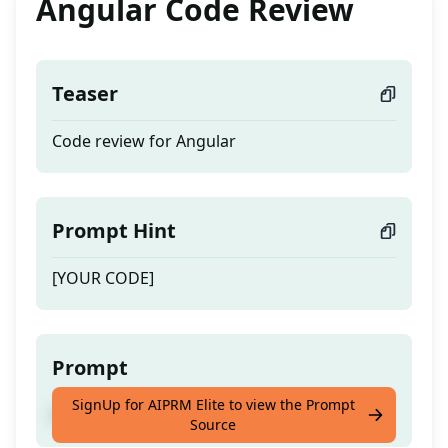
Angular Code Review
Teaser
Code review for Angular
Prompt Hint
[YOUR CODE]
Prompt
SignUp for AIPRM Elite to view the Prompt
Code review for Angular
Source