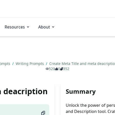
Resources
About
rompts
/
Writing Prompts
/
Create Meta Title and meta deacripti
520
0
352
 deacription
Summary
Unlock the power of pers
and Description tool. Craf