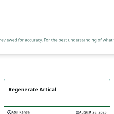
 reviewed for accuracy. For the best understanding of what
Regenerate Artical
Atul Kanse
August 28, 2023