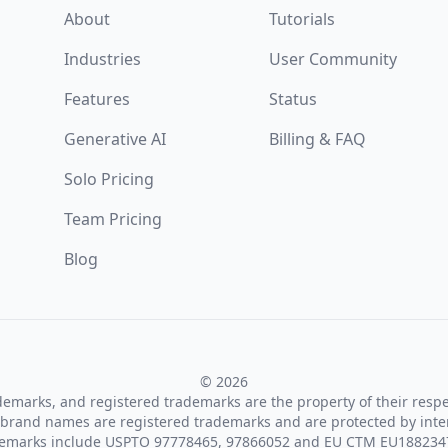
About
Tutorials
Industries
User Community
Features
Status
Generative AI
Billing & FAQ
Solo Pricing
Team Pricing
Blog
© 2026
ademarks, and registered trademarks are the property of their resp
brand names are registered trademarks and are protected by inte
demarks include USPTO 97778465, 97866052 and EU CTM EU188234