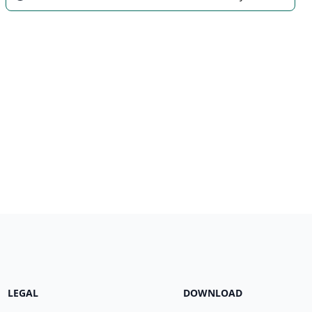
LEGAL
DOWNLOAD