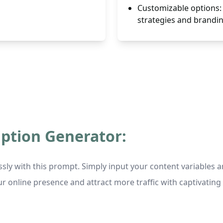
Customizable options: 
strategies and brandi
iption Generator:
essly with this prompt. Simply input your content variable
ur online presence and attract more traffic with captivating 