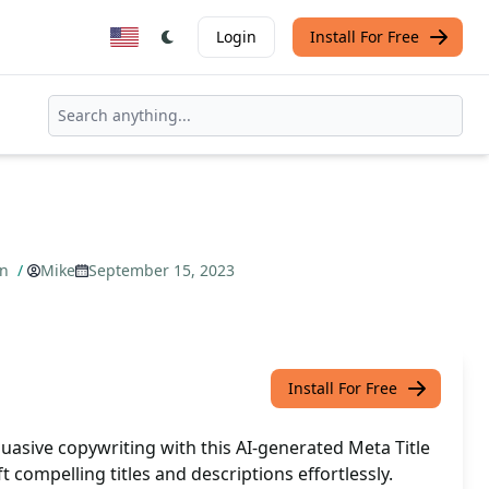
Login
Install For Free
on
/
Mike
September 15, 2023
Install For Free
uasive copywriting with this AI-generated Meta Title
t compelling titles and descriptions effortlessly.