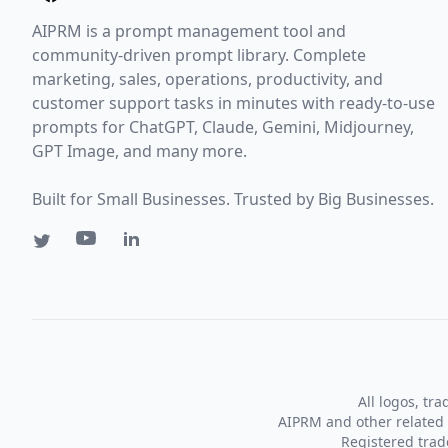
AIPRM is a prompt management tool and
community-driven prompt library. Complete
marketing, sales, operations, productivity, and
customer support tasks in minutes with ready-to-use
prompts for ChatGPT, Claude, Gemini, Midjourney,
GPT Image, and many more.
Built for Small Businesses. Trusted by Big Businesses.
All logos, tr
AIPRM and other related 
Registered tra