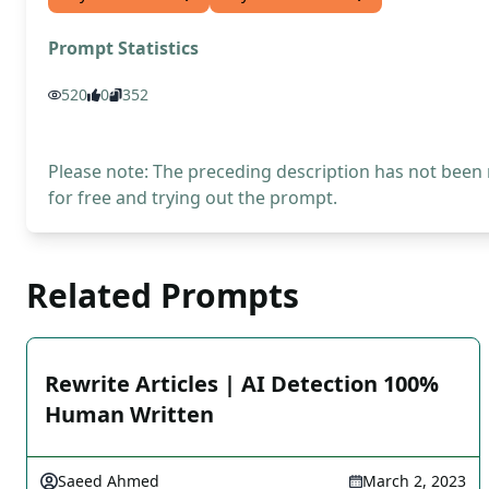
Prompt Statistics
520
0
352
Please note: The preceding description has not been
for free and trying out the prompt.
Related Prompts
Rewrite Articles | AI Detection 100%
Human Written
Saeed Ahmed
March 2, 2023