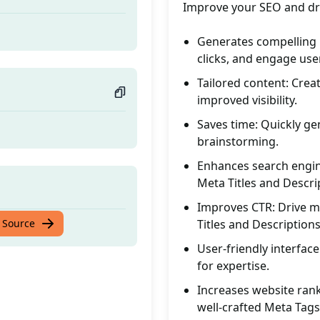
Improve your SEO and dri
Generates compelling M
clicks, and engage use
Tailored content: Creat
improved visibility.
Saves time: Quickly g
brainstorming.
Enhances search engine 
Meta Titles and Descri
Improves CTR: Drive mo
 Source
Titles and Descriptions
User-friendly interface
for expertise.
Increases website rank
well-crafted Meta Tags