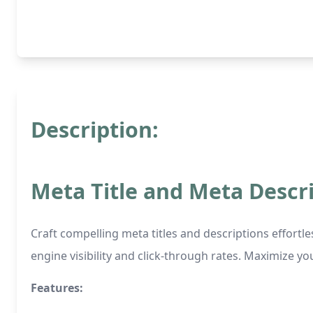
Description:
Meta Title and Meta Descr
Craft compelling meta titles and descriptions effortl
engine visibility and click-through rates. Maximize yo
Features: