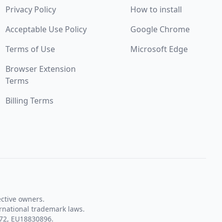
Privacy Policy
How to install
Acceptable Use Policy
Google Chrome
Terms of Use
Microsoft Edge
Browser Extension
Terms
Billing Terms
ective owners.
rnational trademark laws.
72, EU18830896.