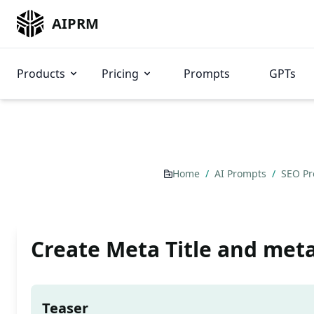
AIPRM
Products
Pricing
Prompts
GPTs
Home
/
AI Prompts
/
SEO P
Create Meta Title and meta
Teaser