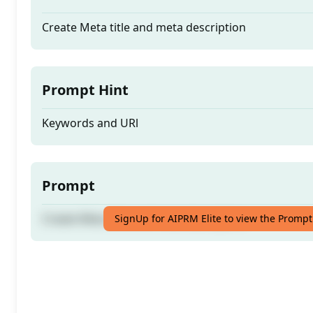
Create Meta title and meta description
Prompt Hint
Keywords and URl
Prompt
Create Meta title and meta description
SignUp for AIPRM Elite to view the Prompt