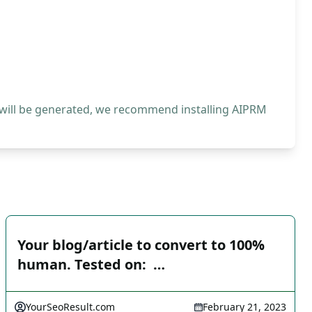
 will be generated, we recommend installing AIPRM
Your blog/article to convert to 100%
human. Tested on: ️ …
YourSeoResult.com
February 21, 2023