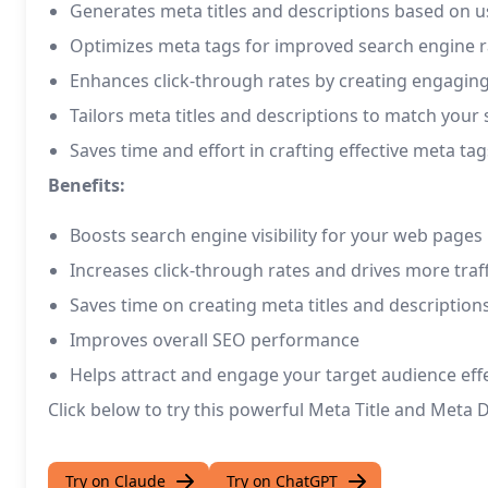
Generates meta titles and descriptions based on u
Optimizes meta tags for improved search engine 
Enhances click-through rates by creating engagin
Tailors meta titles and descriptions to match your 
Saves time and effort in crafting effective meta tag
Benefits:
Boosts search engine visibility for your web pages
Increases click-through rates and drives more traff
Saves time on creating meta titles and description
Improves overall SEO performance
Helps attract and engage your target audience effe
Click below to try this powerful Meta Title and Met
Try on Claude
Try on ChatGPT