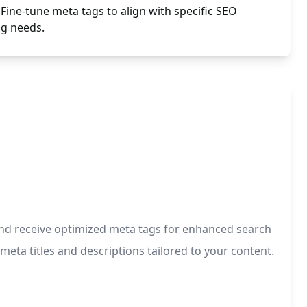
Fine-tune meta tags to align with specific SEO
ng needs.
s and receive optimized meta tags for enhanced search
meta titles and descriptions tailored to your content.