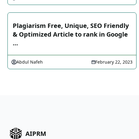
Plagiarism Free, Unique, SEO Friendly
& Optimized Article to rank in Google
…
Abdul Nafeh
February 22, 2023
AIPRM