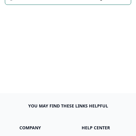
YOU MAY FIND THESE LINKS HELPFUL
COMPANY
HELP CENTER