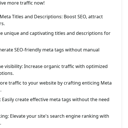
ve more traffic now!
eta Titles and Descriptions: Boost SEO, attract
rs.
e unique and captivating titles and descriptions for
enerate SEO-friendly meta tags without manual
visibility: Increase organic traffic with optimized
ptions.
re traffic to your website by crafting enticing Meta
.
: Easily create effective meta tags without the need
ing: Elevate your site's search engine ranking with
.