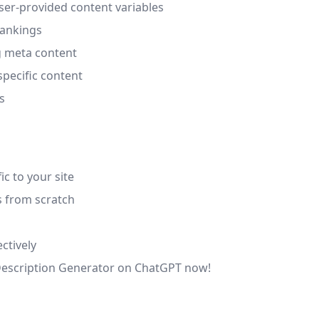
ser-provided content variables
rankings
g meta content
specific content
s
ic to your site
s from scratch
ctively
a Description Generator on ChatGPT now!