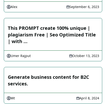
Alex
September 6, 2023
This PROMPT create 100% unique |
plagiarism Free | Seo Optimized Title
| with …
Umer Rajput
October 13, 2023
Generate business content for B2C
services.
Wt
April 8, 2024