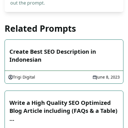
out the prompt.
Related Prompts
Create Best SEO Description in
Indonesian
Trigi Digital
June 8, 2023
Write a High Quality SEO Optimized
Blog Article including (FAQs & a Table)
…