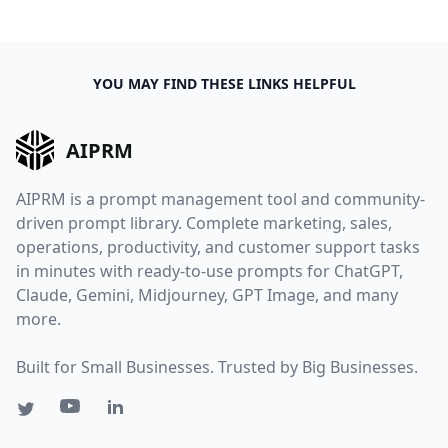
YOU MAY FIND THESE LINKS HELPFUL
AIPRM
AIPRM is a prompt management tool and community-
driven prompt library. Complete marketing, sales,
operations, productivity, and customer support tasks
in minutes with ready-to-use prompts for ChatGPT,
Claude, Gemini, Midjourney, GPT Image, and many
more.
Built for Small Businesses. Trusted by Big Businesses.