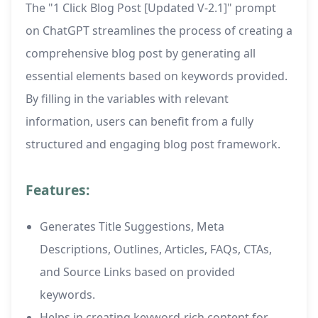
The "1 Click Blog Post [Updated V-2.1]" prompt
on ChatGPT streamlines the process of creating a
comprehensive blog post by generating all
essential elements based on keywords provided.
By filling in the variables with relevant
information, users can benefit from a fully
structured and engaging blog post framework.
Features:
Generates Title Suggestions, Meta
Descriptions, Outlines, Articles, FAQs, CTAs,
and Source Links based on provided
keywords.
Helps in creating keyword-rich content for