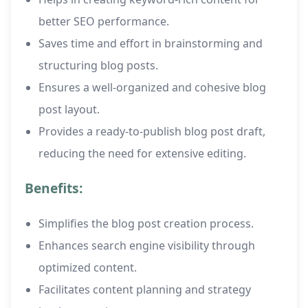
better SEO performance.
Saves time and effort in brainstorming and
structuring blog posts.
Ensures a well-organized and cohesive blog
post layout.
Provides a ready-to-publish blog post draft,
reducing the need for extensive editing.
Benefits:
Simplifies the blog post creation process.
Enhances search engine visibility through
optimized content.
Facilitates content planning and strategy