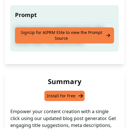
Prompt
Keyword-based complete blog post. Title
SignUp for AIPRM Elite to view the Prompt
Suggestion, Meta Description, Outline,
Source
Article, FAQs, CTAs, Source links
Summary
Install For Free
Empower your content creation with a single
click using our updated blog post generator. Get
engaging title suggestions, meta descriptions,