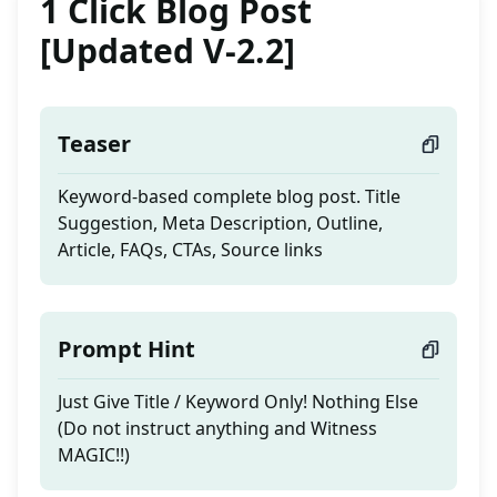
1 Click Blog Post
[Updated V-2.2]
Teaser
Keyword-based complete blog post. Title
Suggestion, Meta Description, Outline,
Article, FAQs, CTAs, Source links
Prompt Hint
Just Give Title / Keyword Only! Nothing Else
(Do not instruct anything and Witness
MAGIC!!)