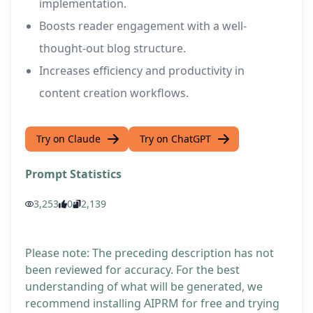
implementation.
Boosts reader engagement with a well-
thought-out blog structure.
Increases efficiency and productivity in
content creation workflows.
Try on Claude
Try on ChatGPT
Prompt Statistics
3,253
0
2,139
Please note: The preceding description has not
been reviewed for accuracy. For the best
understanding of what will be generated, we
recommend installing AIPRM for free and trying