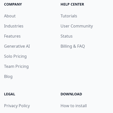
COMPANY
HELP CENTER
About
Tutorials
Industries
User Community
Features
Status
Generative AI
Billing & FAQ
Solo Pricing
Team Pricing
Blog
LEGAL
DOWNLOAD
Privacy Policy
How to install