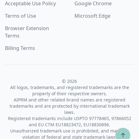
Acceptable Use Policy
Google Chrome
Terms of Use
Microsoft Edge
Browser Extension
Terms
Billing Terms
© 2026
All logos, trademarks, and registered trademarks are the
property of their respective owners.
AIPRM and other related brand names are registered
trademarks and are protected by international trademark
laws.
Registered trademarks include USPTO 97778465, 97866052
and EU CTM EU18823472, EU18830896.
Unauthorized trademark use is prohibited, and may be a
↑
violation of federal and state trademark laws.