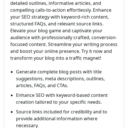
detailed outlines, informative articles, and
compelling calls-to-action effortlessly. Enhance
your SEO strategy with keyword-rich content,
structured FAQs, and relevant source links.
Elevate your blog game and captivate your
audience with professionally crafted, conversion-
focused content. Streamline your writing process
and boost your online presence. Try it now and
transform your blog into a traffic magnet!
Generate complete blog posts with title
suggestions, meta descriptions, outlines,
articles, FAQs, and CTAs.
Enhance SEO with keyword-based content
creation tailored to your specific needs.
Source links included for credibility and to
provide additional information where
necessary.