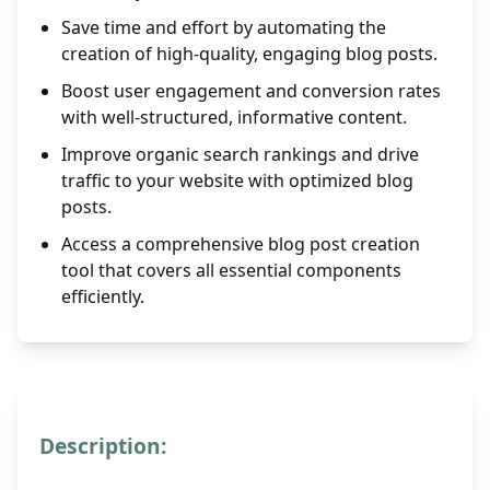
Save time and effort by automating the
creation of high-quality, engaging blog posts.
Boost user engagement and conversion rates
with well-structured, informative content.
Improve organic search rankings and drive
traffic to your website with optimized blog
posts.
Access a comprehensive blog post creation
tool that covers all essential components
efficiently.
Description: