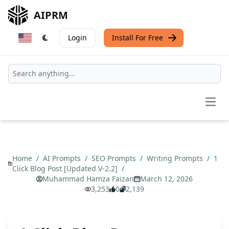
AIPRM
Login
Install For Free
Open
Home
/
AI Prompts
/
SEO Prompts
/
Writing Prompts
/
1
Click Blog Post [Updated V-2.2]
/
Muhammad Hamza Faizan
March 12, 2026
3,253
0
2,139