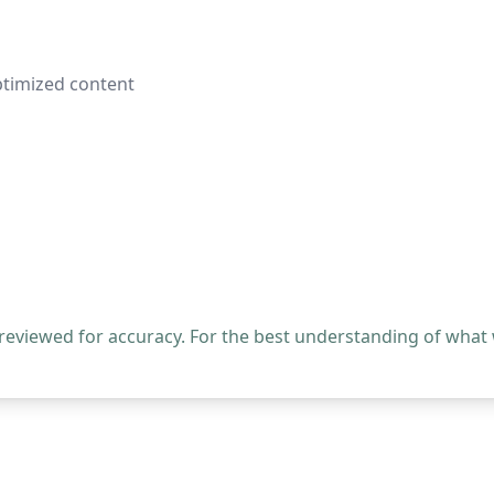
ptimized content
 reviewed for accuracy. For the best understanding of what