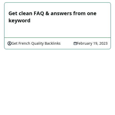
Get clean FAQ & answers from one
keyword
Get French Quality Backlinks
February 19, 2023