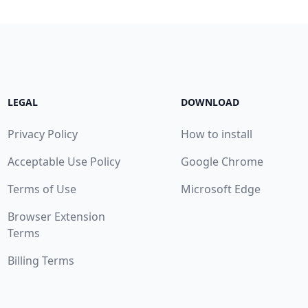
LEGAL
DOWNLOAD
Privacy Policy
How to install
Acceptable Use Policy
Google Chrome
Terms of Use
Microsoft Edge
Browser Extension
Terms
Billing Terms