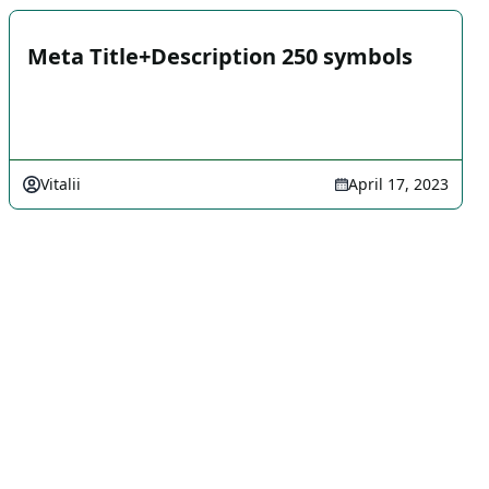
Meta Title+Description 250 symbols
Vitalii
April 17, 2023