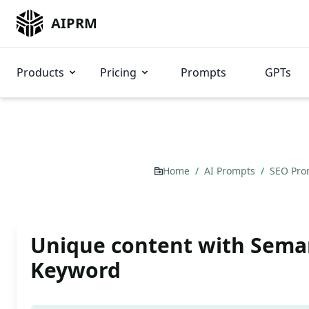
AIPRM
Products
Pricing
Prompts
GPTs
Home
/
AI Prompts
/
SEO Pr
Unique content with Sema
Keyword