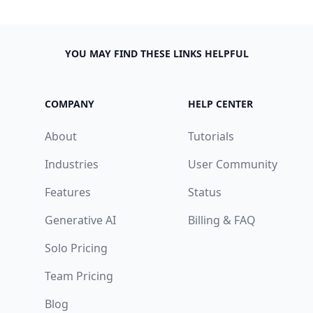
YOU MAY FIND THESE LINKS HELPFUL
COMPANY
HELP CENTER
About
Tutorials
Industries
User Community
Features
Status
Generative AI
Billing & FAQ
Solo Pricing
Team Pricing
Blog