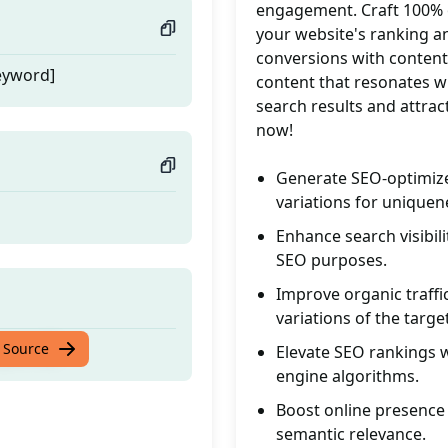
engagement. Craft 100% or
your website's ranking an
conversions with content 
eyword]
content that resonates w
search results and attrac
now!
Generate SEO-optimize
variations for uniquen
Enhance search visibil
SEO purposes.
Improve organic traffi
variations of the targ
eyword]
 Source
Elevate SEO rankings 
engine algorithms.
Boost online presence 
semantic relevance.