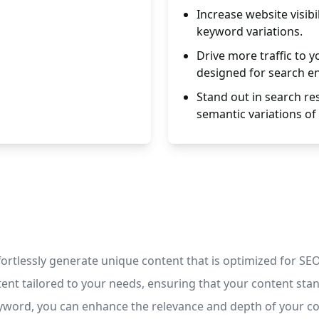
Increase website visibi
keyword variations.
Drive more traffic to 
designed for search e
Stand out in search res
semantic variations of
ortlessly generate unique content that is optimized for SEO
ent tailored to your needs, ensuring that your content stan
keyword, you can enhance the relevance and depth of your c