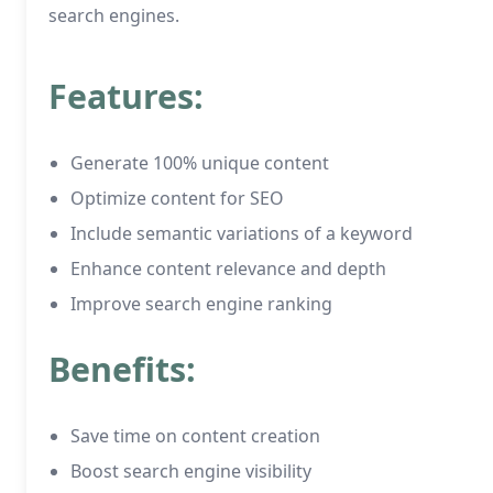
search engines.
Features:
Generate 100% unique content
Optimize content for SEO
Include semantic variations of a keyword
Enhance content relevance and depth
Improve search engine ranking
Benefits:
Save time on content creation
Boost search engine visibility