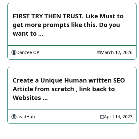
FIRST TRY THEN TRUST. Like Must to
get more prompts like this. Do you
want to …
Danzee OP
March 12, 2026
Create a Unique Human written SEO
Article from scratch , link back to
Websites …
LeadHub
April 14, 2023