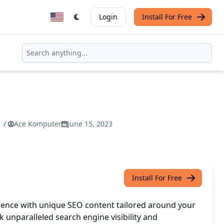
Login
Install For Free
d
/
Ace Komputer
June 15, 2023
Install For Free
ence with unique SEO content tailored around your
 unparalleled search engine visibility and