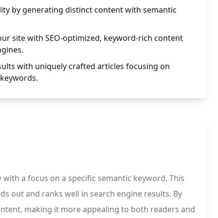
lity by generating distinct content with semantic
your site with SEO-optimized, keyword-rich content
ngines.
ults with uniquely crafted articles focusing on
 keywords.
 with a focus on a specific semantic keyword. This
ds out and ranks well in search engine results. By
ontent, making it more appealing to both readers and