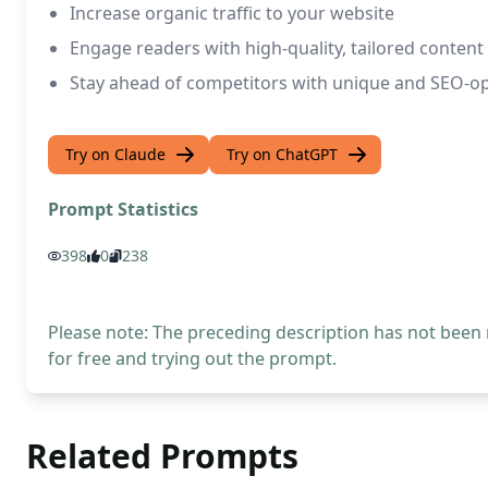
Increase organic traffic to your website
Engage readers with high-quality, tailored content
Stay ahead of competitors with unique and SEO-o
Try on Claude
Try on ChatGPT
Prompt Statistics
398
0
238
Please note: The preceding description has not been
for free and trying out the prompt.
Related Prompts