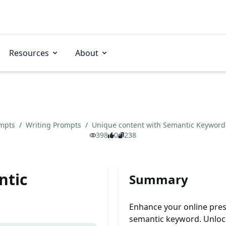
Resources
About
ompts
/
Writing Prompts
/
Unique content with Semantic Keywor
398
0
238
ntic
Summary
Enhance your online pres
semantic keyword. Unlock