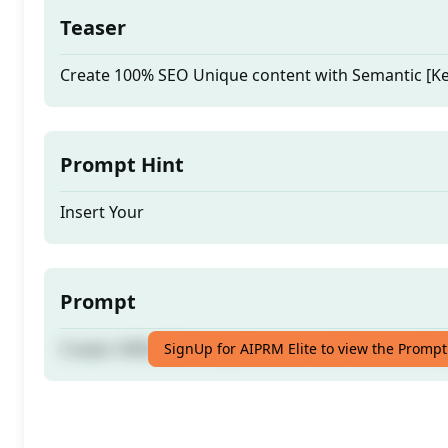
Teaser
Create 100% SEO Unique content with Semantic [K
Prompt Hint
Insert Your
Prompt
Create 100% SEO Unique content with Semantic [K
SignUp for AIPRM Elite to view the Prompt