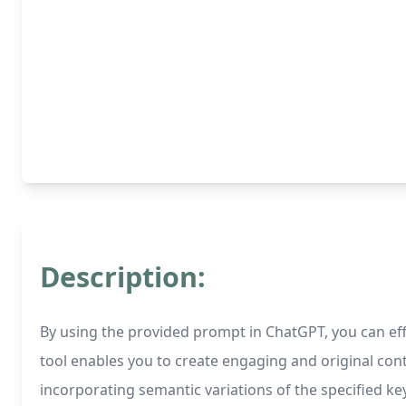
Description:
By using the provided prompt in ChatGPT, you can eff
tool enables you to create engaging and original cont
incorporating semantic variations of the specified 