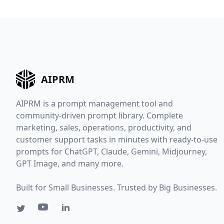
AIPRM
AIPRM is a prompt management tool and
community-driven prompt library. Complete
marketing, sales, operations, productivity, and
customer support tasks in minutes with ready-to-use
prompts for ChatGPT, Claude, Gemini, Midjourney,
GPT Image, and many more.
Built for Small Businesses. Trusted by Big Businesses.