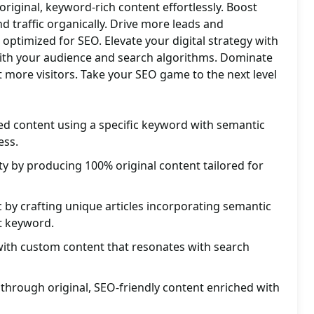
iginal, keyword-rich content effortlessly. Boost
d traffic organically. Drive more leads and
optimized for SEO. Elevate your digital strategy with
ith your audience and search algorithms. Dominate
t more visitors. Take your SEO game to the next level
d content using a specific keyword with semantic
ess.
ity by producing 100% original content tailored for
c by crafting unique articles incorporating semantic
et keyword.
with custom content that resonates with search
through original, SEO-friendly content enriched with