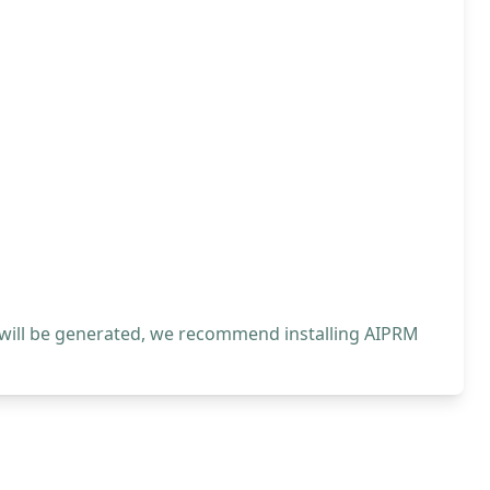
 will be generated, we recommend installing AIPRM