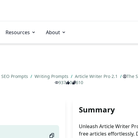
Resources
About
SEO Prompts
/
Writing Prompts
/
Article Writer Pro 2.1
/
The S
937
0
610
Summary
Unleash Article Writer Pr
free articles effortlessly