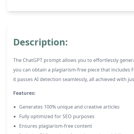
Description:
The ChatGPT prompt allows you to effortlessly generat
you can obtain a plagiarism-free piece that includes 
it passes AI detection seamlessly, all achieved with just
Features:
Generates 100% unique and creative articles
Fully optimized for SEO purposes
Ensures plagiarism-free content