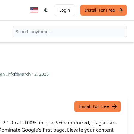
Login
Install For Free
an Info
March 12, 2026
Install For Free
o 2.1: Craft 100% unique, SEO-optimized, plagiarism-
. Dominate Google's first page. Elevate your content