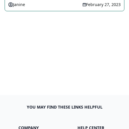
Janine
February 27, 2023
YOU MAY FIND THESE LINKS HELPFUL
COMPANY
HELP CENTER