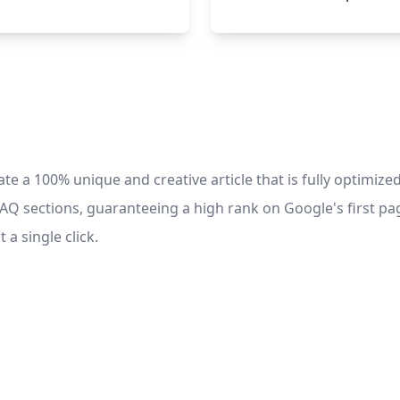
e a 100% unique and creative article that is fully optimized
FAQ sections, guaranteeing a high rank on Google's first pag
 a single click.