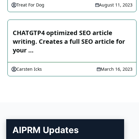
Treat For Dog
August 11, 2023
CHATGTP4 optimized SEO article
writing. Creates a full SEO article for
your …
Carsten Icks
March 16, 2023
AIPRM Updates