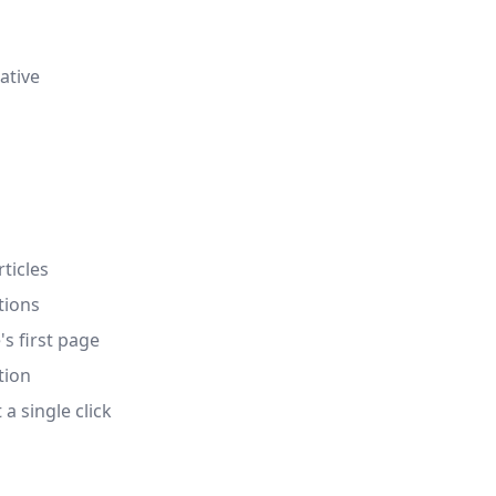
ative
ticles
tions
's first page
tion
a single click