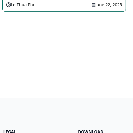
Le Thua Phu
June 22, 2025
LEGAL
DOWNLOAD