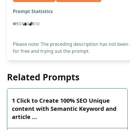
Prompt Statistics
937
0
610
Please note: The preceding description has not been
for free and trying out the prompt.
Related Prompts
1 Click to Create 100% SEO Unique
content with Semantic Keyword and
article …