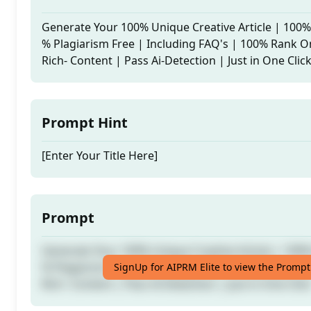
Generate Your 100% Unique Creative Article | 100
% Plagiarism Free | Including FAQ's | 100% Rank O
Rich- Content | Pass Ai-Detection | Just in One Clic
Prompt Hint
[Enter Your Title Here]
Prompt
Generate Your 100% Unique Creative Article | 100
% Plagiarism Free | Including FAQ's | 100% Rank O
SignUp for AIPRM Elite to view the Prompt
Rich- Content | Pass Ai-Detection | Just in One Clic