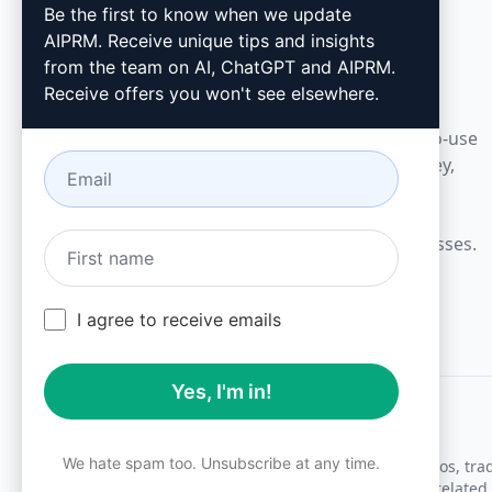
AIPRM
Be the first to know when we update
AIPRM. Receive unique tips and insights
AIPRM is a prompt management tool and
from the team on AI, ChatGPT and AIPRM.
community-driven prompt library. Complete
Receive offers you won't see elsewhere.
marketing, sales, operations, productivity, and
customer support tasks in minutes with ready-to-use
prompts for ChatGPT, Claude, Gemini, Midjourney,
GPT Image, and many more.
Built for Small Businesses. Trusted by Big Businesses.
I agree to receive emails
Yes, I'm in!
We hate spam too. Unsubscribe at any time.
All logos, tr
AIPRM and other related 