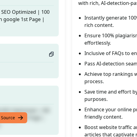
with rich, AI-detection-p
% SEO Optimized | 100
Instantly generate 100
n google 1st Page |
rich content.
k
Ensure 100% plagiaris
effortlessly.
Inclusive of FAQs to e
Pass AI-detection seam
Achieve top rankings wi
process.
Save time and effort by
purposes.
Enhance your online pr
% SEO Optimized | 100
friendly content.
n google 1st Page |
 Source
k
Boost website traffic 
articles that captivate