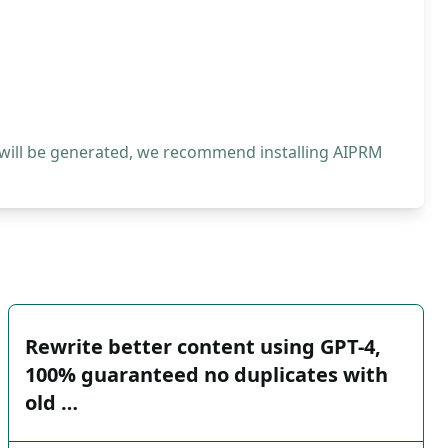
 will be generated, we recommend installing AIPRM
Rewrite better content using GPT-4,
100% guaranteed no duplicates with
old …