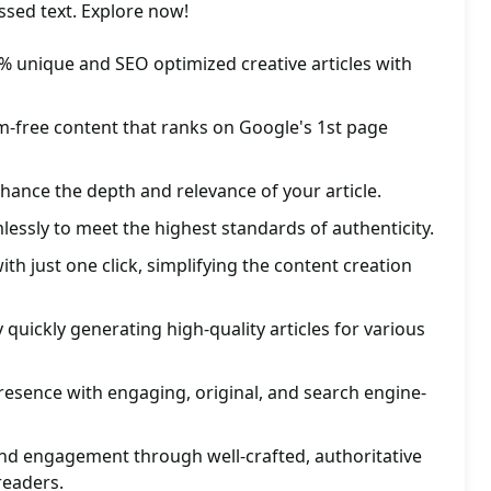
assed text. Explore now!
% unique and SEO optimized creative articles with
m-free content that ranks on Google's 1st page
nhance the depth and relevance of your article.
lessly to meet the highest standards of authenticity.
th just one click, simplifying the content creation
 quickly generating high-quality articles for various
esence with engaging, original, and search engine-
and engagement through well-crafted, authoritative
 readers.