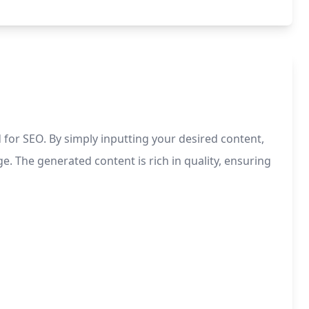
 for SEO. By simply inputting your desired content,
e. The generated content is rich in quality, ensuring