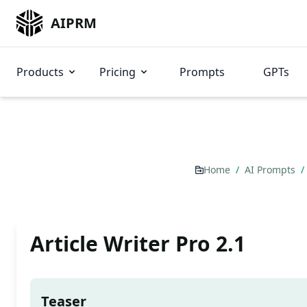
AIPRM
Products
Pricing
Prompts
GPTs
Home
/
AI Prompts
/
Article Writer Pro 2.1
Teaser