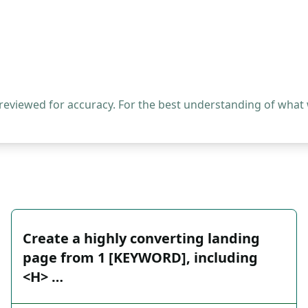
 reviewed for accuracy. For the best understanding of what
Create a highly converting landing
page from 1 [KEYWORD], including
<H> …