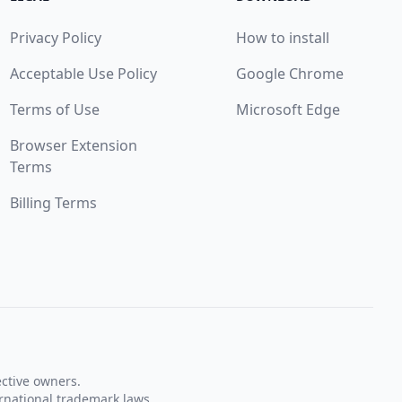
Privacy Policy
How to install
Acceptable Use Policy
Google Chrome
Terms of Use
Microsoft Edge
Browser Extension
Terms
Billing Terms
ective owners.
rnational trademark laws.