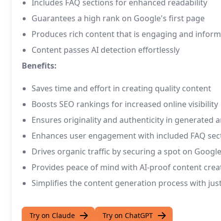
Includes FAQ sections for enhanced readability
Guarantees a high rank on Google's first page
Produces rich content that is engaging and inform
Content passes AI detection effortlessly
Benefits:
Saves time and effort in creating quality content
Boosts SEO rankings for increased online visibility
Ensures originality and authenticity in generated ar
Enhances user engagement with included FAQ sec
Drives organic traffic by securing a spot on Google
Provides peace of mind with AI-proof content crea
Simplifies the content generation process with just 
Try on Claude
Try on ChatGPT