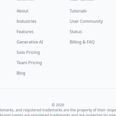
About
Tutorials
Industries
User Community
Features
Status
Generative AI
Billing & FAQ
Solo Pricing
Team Pricing
Blog
© 2026
ademarks, and registered trademarks are the property of their resp
brand names are registered trademarks and are protected by inte