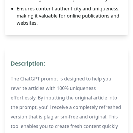
Ensures content authenticity and uniqueness,
making it valuable for online publications and
websites.
Description:
The ChatGPT prompt is designed to help you
rewrite articles with 100% uniqueness
effortlessly. By inputting the original article into
the prompt, you'll receive a completely refreshed
version that is plagiarism-free and original. This
tool enables you to create fresh content quickly