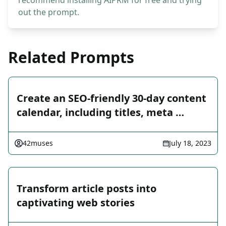
recommend installing AIPRM for free and trying
out the prompt.
Related Prompts
Create an SEO-friendly 30-day content
calendar, including titles, meta …
42muses
July 18, 2023
Transform article posts into
captivating web stories