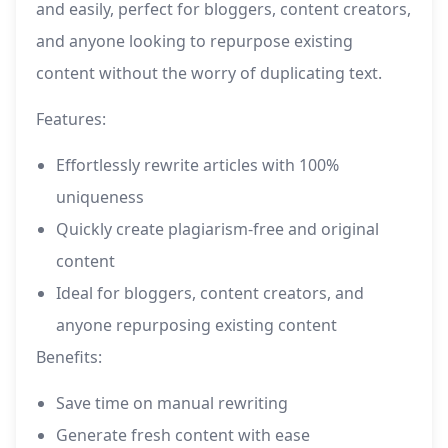
and easily, perfect for bloggers, content creators,
and anyone looking to repurpose existing
content without the worry of duplicating text.
Features:
Effortlessly rewrite articles with 100%
uniqueness
Quickly create plagiarism-free and original
content
Ideal for bloggers, content creators, and
anyone repurposing existing content
Benefits:
Save time on manual rewriting
Generate fresh content with ease