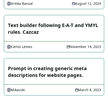
Vritika Bansal
August 12, 2024
Text builder following E-A-T and YMYL
rules. Cazcaz
Carlos Lemes
November 14, 2023
Prompt in creating generic meta
descriptions for website pages.
Mikazuki
March 8, 2023