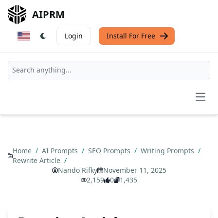
AIPRM
Login
Install For Free
Open
Home
/
AI Prompts
/
SEO Prompts
/
Writing Prompts
/
Rewrite Article
/
Nando Rifky
November 11, 2025
2,159
0
1,435