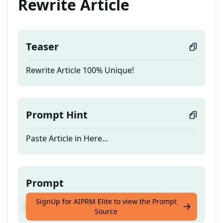
Rewrite Article
Teaser
Rewrite Article 100% Unique!
Prompt Hint
Paste Article in Here...
Prompt
SignUp for AIPRM Elite to view the Prompt
Rewrite Article 100% Unique!
Source