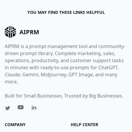
YOU MAY FIND THESE LINKS HELPFUL
AIPRM
AIPRM is a prompt management tool and community-
driven prompt library. Complete marketing, sales,
operations, productivity, and customer support tasks
in minutes with ready-to-use prompts for ChatGPT,
Claude, Gemini, Midjourney, GPT Image, and many
more.
Built for Small Businesses. Trusted by Big Businesses.
COMPANY
HELP CENTER