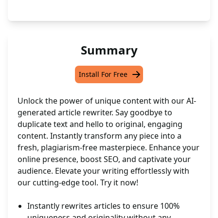
Summary
Install For Free
Unlock the power of unique content with our AI-
generated article rewriter. Say goodbye to
duplicate text and hello to original, engaging
content. Instantly transform any piece into a
fresh, plagiarism-free masterpiece. Enhance your
online presence, boost SEO, and captivate your
audience. Elevate your writing effortlessly with
our cutting-edge tool. Try it now!
Instantly rewrites articles to ensure 100%
uniqueness and originality without any