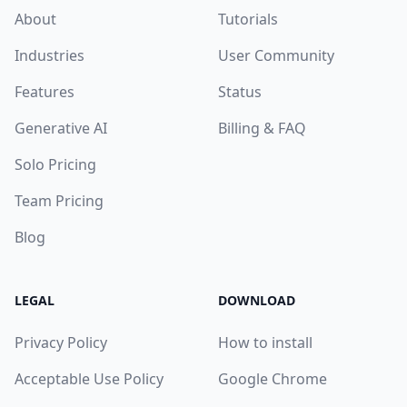
About
Tutorials
Industries
User Community
Features
Status
Generative AI
Billing & FAQ
Solo Pricing
Team Pricing
Blog
LEGAL
DOWNLOAD
Privacy Policy
How to install
Acceptable Use Policy
Google Chrome