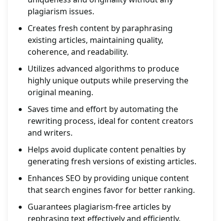
plagiarism issues.
Creates fresh content by paraphrasing
existing articles, maintaining quality,
coherence, and readability.
Utilizes advanced algorithms to produce
highly unique outputs while preserving the
original meaning.
Saves time and effort by automating the
rewriting process, ideal for content creators
and writers.
Helps avoid duplicate content penalties by
generating fresh versions of existing articles.
Enhances SEO by providing unique content
that search engines favor for better ranking.
Guarantees plagiarism-free articles by
rephrasing text effectively and efficiently.