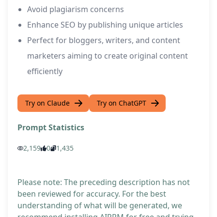
Avoid plagiarism concerns
Enhance SEO by publishing unique articles
Perfect for bloggers, writers, and content
marketers aiming to create original content
efficiently
Try on Claude
Try on ChatGPT
Prompt Statistics
2,159
0
1,435
Please note: The preceding description has not
been reviewed for accuracy. For the best
understanding of what will be generated, we