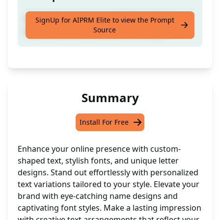
Customize your name with shaped text,
SignUp for AIPRM Elite to view the Prompt
Source
name, letters and different font styles!
Summary
Install For Free
Enhance your online presence with custom-
shaped text, stylish fonts, and unique letter
designs. Stand out effortlessly with personalized
text variations tailored to your style. Elevate your
brand with eye-catching name designs and
captivating font styles. Make a lasting impression
with creative text arrangements that reflect your