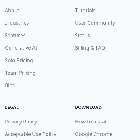
About
Tutorials
Industries
User Community
Features
Status
Generative AI
Billing & FAQ
Solo Pricing
Team Pricing
Blog
LEGAL
DOWNLOAD
Privacy Policy
How to install
Acceptable Use Policy
Google Chrome