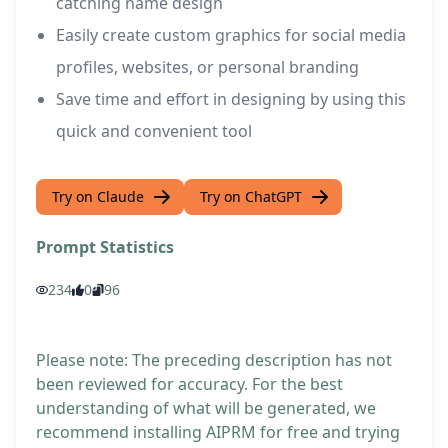
catching name design
Easily create custom graphics for social media
profiles, websites, or personal branding
Save time and effort in designing by using this
quick and convenient tool
Try on Claude
Try on ChatGPT
Prompt Statistics
234
0
96
Please note: The preceding description has not
been reviewed for accuracy. For the best
understanding of what will be generated, we
recommend installing AIPRM for free and trying