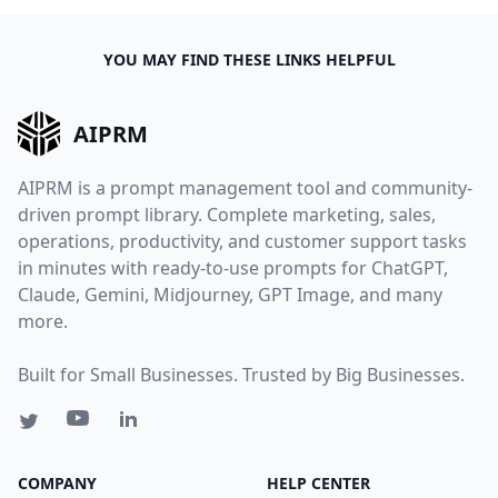
YOU MAY FIND THESE LINKS HELPFUL
AIPRM
AIPRM is a prompt management tool and community-
driven prompt library. Complete marketing, sales,
operations, productivity, and customer support tasks
in minutes with ready-to-use prompts for ChatGPT,
Claude, Gemini, Midjourney, GPT Image, and many
more.
Built for Small Businesses. Trusted by Big Businesses.
COMPANY
HELP CENTER