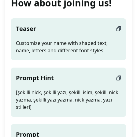
How about joining us!
Teaser
Customize your name with shaped text,
name, letters and different font styles!
Prompt Hint
[şekilli nick, şekilli yazı, şekilli isim, şekilli nick
yazma, şekilli yazı yazma, nick yazma, yazı
stilleri]
Prompt