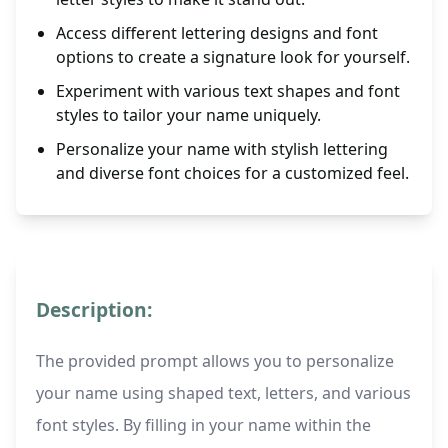
Access different lettering designs and font
options to create a signature look for yourself.
Experiment with various text shapes and font
styles to tailor your name uniquely.
Personalize your name with stylish lettering
and diverse font choices for a customized feel.
Description:
The provided prompt allows you to personalize
your name using shaped text, letters, and various
font styles. By filling in your name within the