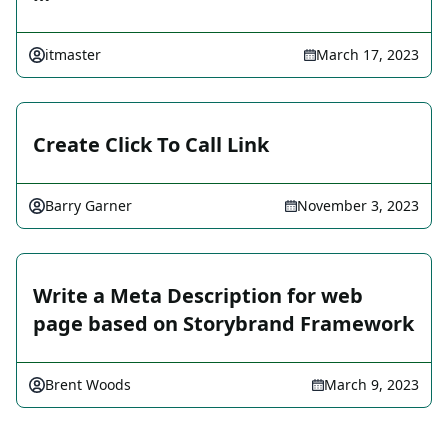
itmaster
March 17, 2023
Create Click To Call Link
Barry Garner
November 3, 2023
Write a Meta Description for web
page based on Storybrand Framework
Brent Woods
March 9, 2023