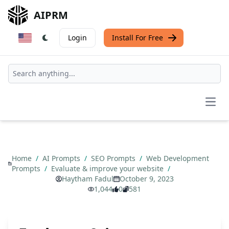
AIPRM
Login
Install For Free
Open
Home
/
AI Prompts
/
SEO Prompts
/
Web Development
Prompts
/
Evaluate & improve your website
/
Haytham Fadul
October 9, 2023
1,044
0
581