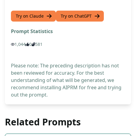
Try on Claude
Try on ChatGPT
Prompt Statistics
1,044
0
581
Please note: The preceding description has not
been reviewed for accuracy. For the best
understanding of what will be generated, we
recommend installing AIPRM for free and trying
out the prompt.
Related Prompts