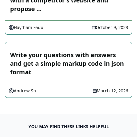
with a competitor's website and
propose …
Haytham Fadul
October 9, 2023
Write your questions with answers
and get a simple markup code in json
format
Andrew Sh
March 12, 2026
YOU MAY FIND THESE LINKS HELPFUL