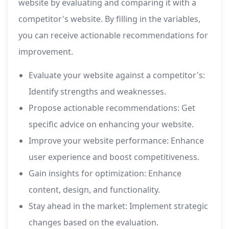
website by evaluating and comparing it with a
competitor's website. By filling in the variables,
you can receive actionable recommendations for
improvement.
Evaluate your website against a competitor's:
Identify strengths and weaknesses.
Propose actionable recommendations: Get
specific advice on enhancing your website.
Improve your website performance: Enhance
user experience and boost competitiveness.
Gain insights for optimization: Enhance
content, design, and functionality.
Stay ahead in the market: Implement strategic
changes based on the evaluation.