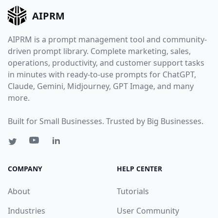
AIPRM
AIPRM is a prompt management tool and community-
driven prompt library. Complete marketing, sales,
operations, productivity, and customer support tasks
in minutes with ready-to-use prompts for ChatGPT,
Claude, Gemini, Midjourney, GPT Image, and many
more.
Built for Small Businesses. Trusted by Big Businesses.
COMPANY
HELP CENTER
About
Tutorials
Industries
User Community