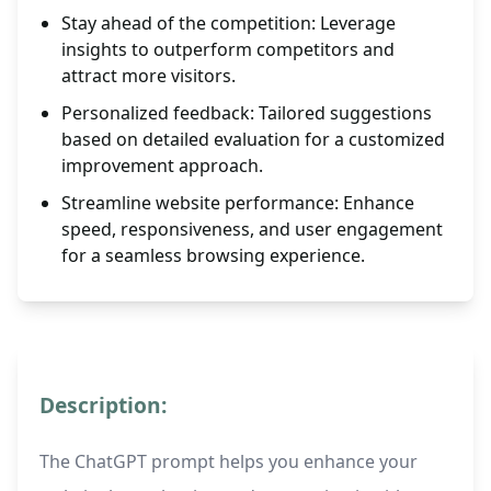
Stay ahead of the competition: Leverage
insights to outperform competitors and
attract more visitors.
Personalized feedback: Tailored suggestions
based on detailed evaluation for a customized
improvement approach.
Streamline website performance: Enhance
speed, responsiveness, and user engagement
for a seamless browsing experience.
Description:
The ChatGPT prompt helps you enhance your