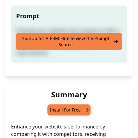
Prompt
Evaluate your website and compare it with a
competitor's website and propose
SignUp for AIPRM Elite to view the Prompt
Source
actionable recommendations for
improvement
Summary
Install For Free
Enhance your website's performance by
comparing it with competitors, receiving