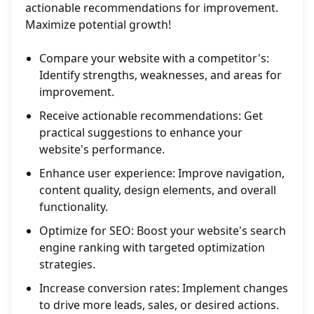
actionable recommendations for improvement.
Maximize potential growth!
Compare your website with a competitor's:
Identify strengths, weaknesses, and areas for
improvement.
Receive actionable recommendations: Get
practical suggestions to enhance your
website's performance.
Enhance user experience: Improve navigation,
content quality, design elements, and overall
functionality.
Optimize for SEO: Boost your website's search
engine ranking with targeted optimization
strategies.
Increase conversion rates: Implement changes
to drive more leads, sales, or desired actions.