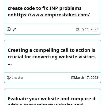
create code to fix INP problems
onhttps://www.empirestakes.com/
Cyn
July 11, 2023
Creating a compelling call to action is
crucial for converting website visitors
…
itmaster
March 17, 2023
Evaluate your website and compare it