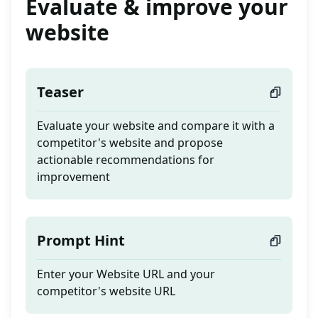
Evaluate & improve your
website
Teaser
Evaluate your website and compare it with a
competitor's website and propose
actionable recommendations for
improvement
Prompt Hint
Enter your Website URL and your
competitor's website URL