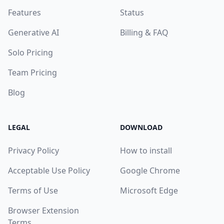
Features
Status
Generative AI
Billing & FAQ
Solo Pricing
Team Pricing
Blog
LEGAL
DOWNLOAD
Privacy Policy
How to install
Acceptable Use Policy
Google Chrome
Terms of Use
Microsoft Edge
Browser Extension
Terms