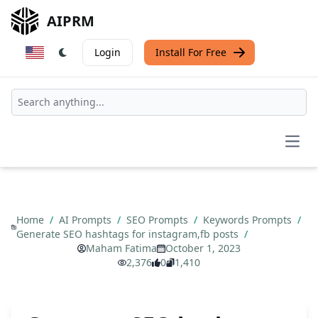
AIPRM
Login
Install For Free
Open
Home
/
AI Prompts
/
SEO Prompts
/
Keywords Prompts
/
Generate SEO hashtags for instagram,fb posts
/
Maham Fatima
October 1, 2023
2,376
0
1,410