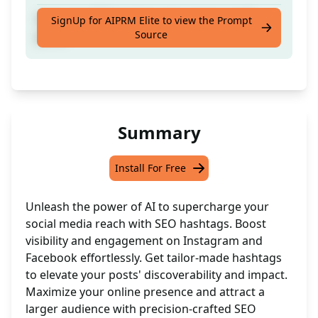
Generate SEO hashtags for instagram,fb
SignUp for AIPRM Elite to view the Prompt
Source
posts
Summary
Install For Free
Unleash the power of AI to supercharge your
social media reach with SEO hashtags. Boost
visibility and engagement on Instagram and
Facebook effortlessly. Get tailor-made hashtags
to elevate your posts' discoverability and impact.
Maximize your online presence and attract a
larger audience with precision-crafted SEO