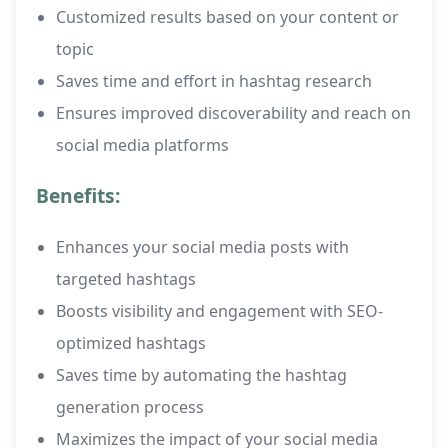
Customized results based on your content or
topic
Saves time and effort in hashtag research
Ensures improved discoverability and reach on
social media platforms
Benefits:
Enhances your social media posts with
targeted hashtags
Boosts visibility and engagement with SEO-
optimized hashtags
Saves time by automating the hashtag
generation process
Maximizes the impact of your social media