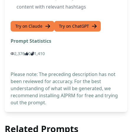
content with relevant hashtags
Try on Claude
Try on ChatGPT
Prompt Statistics
2,376
0
1,410
Please note: The preceding description has not
been reviewed for accuracy. For the best
understanding of what will be generated, we
recommend installing AIPRM for free and trying
out the prompt.
Related Prompts