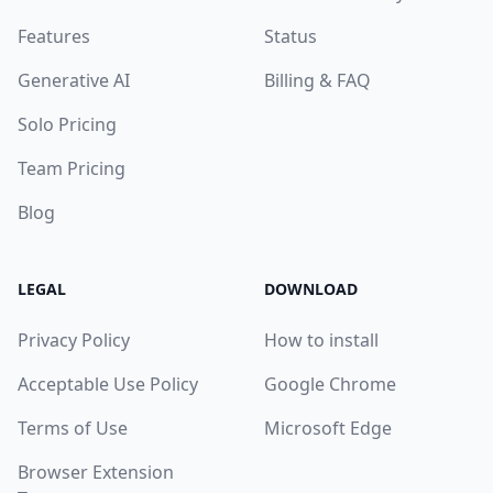
Features
Status
Generative AI
Billing & FAQ
Solo Pricing
Team Pricing
Blog
LEGAL
DOWNLOAD
Privacy Policy
How to install
Acceptable Use Policy
Google Chrome
Terms of Use
Microsoft Edge
Browser Extension