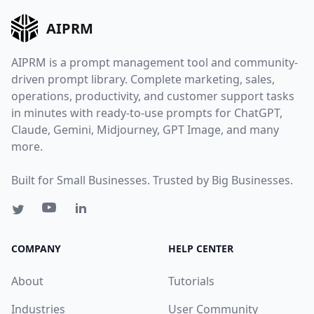
AIPRM
AIPRM is a prompt management tool and community-
driven prompt library. Complete marketing, sales,
operations, productivity, and customer support tasks
in minutes with ready-to-use prompts for ChatGPT,
Claude, Gemini, Midjourney, GPT Image, and many
more.
Built for Small Businesses. Trusted by Big Businesses.
COMPANY
HELP CENTER
About
Tutorials
Industries
User Community