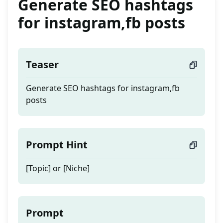
Generate SEO hashtags
for instagram,fb posts
Teaser
Generate SEO hashtags for instagram,fb
posts
Prompt Hint
[Topic] or [Niche]
Prompt