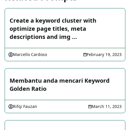
Create a keyword cluster with
optimize page titles, meta
descriptions and img …
Marcello Cardoso
February 19, 2023
Membantu anda mencari Keyword
Golden Ratio
Rifqi Fauzan
March 11, 2023