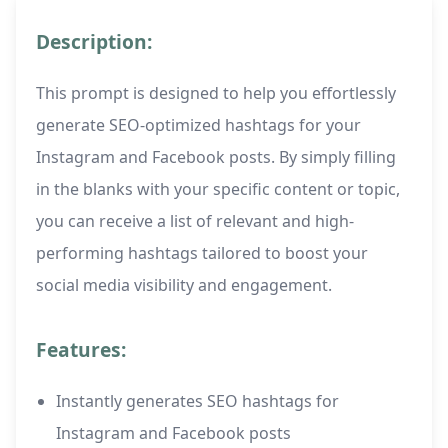
Description:
This prompt is designed to help you effortlessly
generate SEO-optimized hashtags for your
Instagram and Facebook posts. By simply filling
in the blanks with your specific content or topic,
you can receive a list of relevant and high-
performing hashtags tailored to boost your
social media visibility and engagement.
Features:
Instantly generates SEO hashtags for
Instagram and Facebook posts