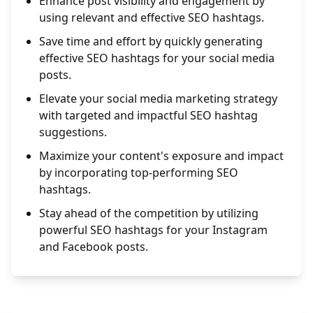
Enhance post visibility and engagement by
using relevant and effective SEO hashtags.
Save time and effort by quickly generating
effective SEO hashtags for your social media
posts.
Elevate your social media marketing strategy
with targeted and impactful SEO hashtag
suggestions.
Maximize your content's exposure and impact
by incorporating top-performing SEO
hashtags.
Stay ahead of the competition by utilizing
powerful SEO hashtags for your Instagram
and Facebook posts.