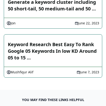
Generate a keyword cluster including
50 short-tail, 50 medium-tail and 50 …
Jon
June 22, 2023
Keyword Research Best Easy To Rank
Google 05 Keywords In low KD Around
05 to 15 …
Mushfiqur Alif
June 7, 2023
YOU MAY FIND THESE LINKS HELPFUL