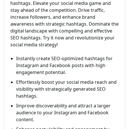
hashtags. Elevate your social media game and
stay ahead of the competition. Drive traffic,
increase followers, and enhance brand
awareness with strategic hashtags. Dominate the
digital landscape with compelling and effective
SEO hashtags. Try it now and revolutionize your
social media strategy!
Instantly create SEO-optimized hashtags for
Instagram and Facebook posts with high
engagement potential.
Effortlessly boost your social media reach and
visibility with strategically generated SEO
hashtags.
Improve discoverability and attract a larger
audience to your Instagram and Facebook
content.