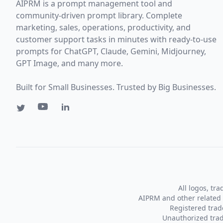
AIPRM is a prompt management tool and
community-driven prompt library. Complete
marketing, sales, operations, productivity, and
customer support tasks in minutes with ready-to-use
prompts for ChatGPT, Claude, Gemini, Midjourney,
GPT Image, and many more.
Built for Small Businesses. Trusted by Big Businesses.
All logos, tr
AIPRM and other related 
Registered tra
Unauthorized trad