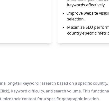
keywords effectively.
Improve website visibil
selection.
Maximize SEO performa
country-specific metric
e long-tail keyword research based on a specific country. 
lick), keyword difficulty, and search volume. This functionali
mize their content for a specific geographic location.