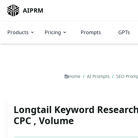
AIPRM
Products
Pricing
Prompts
GPTs
Home
/
AI Prompts
/
SEO Prom
Longtail Keyword Research
CPC , Volume