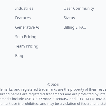
Industries
User Community
Features
Status
Generative AI
Billing & FAQ
Solo Pricing
Team Pricing
Blog
© 2026
ademarks, and registered trademarks are the property of their resp
brand names are registered trademarks and are protected by inte
demarks include USPTO 97778465, 97866052 and EU CTM EU188234
emark use is prohibited, and may be a violation of federal and sta