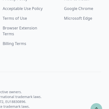
Acceptable Use Policy
Google Chrome
Terms of Use
Microsoft Edge
Browser Extension
Terms
Billing Terms
ective owners.
rnational trademark laws.
72, EU18830896.
te trademark laws.
↑