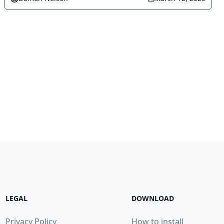
LEGAL
DOWNLOAD
Privacy Policy
How to install