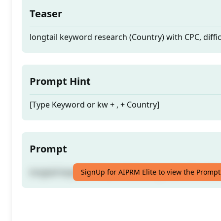
Teaser
longtail keyword research (Country) with CPC, diffi
Prompt Hint
[Type Keyword or kw + , + Country]
Prompt
longtail keyword research (Country) with CPC, diffi
SignUp for AIPRM Elite to view the Prompt