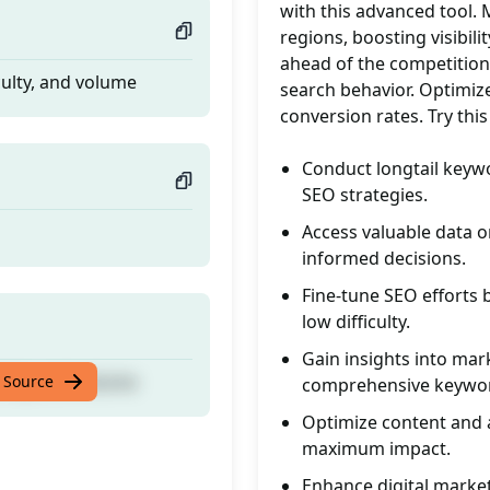
with this advanced tool. 
regions, boosting visibili
ahead of the competition
culty, and volume
search behavior. Optimiz
conversion rates. Try th
Conduct longtail keywo
SEO strategies.
Access valuable data o
informed decisions.
Fine-tune SEO efforts
low difficulty.
Gain insights into mar
culty, and volume
 Source
comprehensive keywor
Optimize content and 
maximum impact.
Enhance digital market