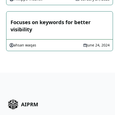
Focuses on keywords for better
visibility
ahsan waqas
June 24, 2024
AIPRM