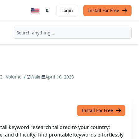
Login
Install For Free
PC , Volume
/
Wakil
April 10, 2023
Install For Free
tail keyword research tailored to your country:
 and difficulty. Find profitable keywords effortlessly