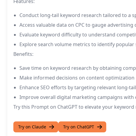
Features:
Conduct long-tail keyword research tailored to a s
Access valuable data on CPC to gauge advertising 
Evaluate keyword difficulty to understand competit
Explore search volume metrics to identify popular 
Benefits:
Save time on keyword research by obtaining compr
Make informed decisions on content optimization 
Enhance SEO efforts by targeting relevant long-tai
Improve overall digital marketing campaigns with 
Try this Prompt on ChatGPT to elevate your keyword re
Try on Claude
Try on ChatGPT