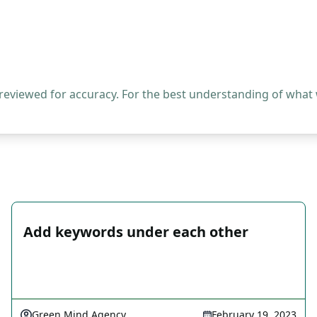
 reviewed for accuracy. For the best understanding of what
Add keywords under each other
Green Mind Agency
February 19, 2023