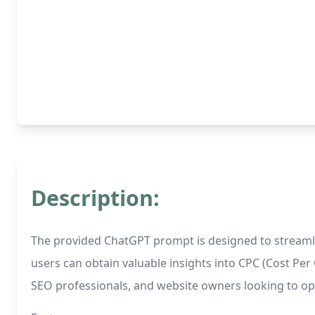
Description:
The provided ChatGPT prompt is designed to streamlin
users can obtain valuable insights into CPC (Cost Per C
SEO professionals, and website owners looking to opti