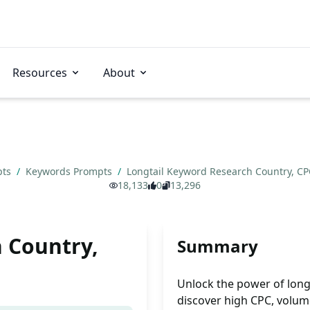
Resources
About
pts
/
Keywords Prompts
/
Longtail Keyword Research Country, C
18,133
0
13,296
 Country,
Summary
Unlock the power of long
discover high CPC, volume,