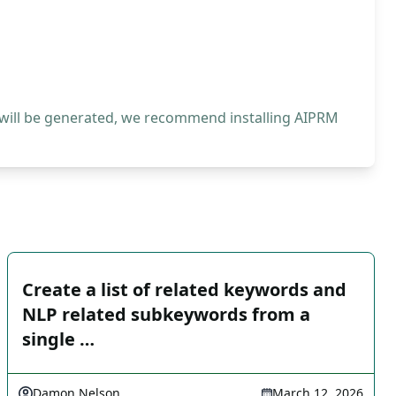
 will be generated, we recommend installing AIPRM
Create a list of related keywords and
NLP related subkeywords from a
single …
Damon Nelson
March 12, 2026