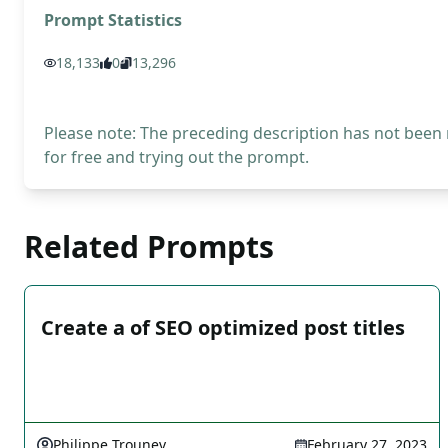
Prompt Statistics
18,133
0
13,296
Please note: The preceding description has not been
for free and trying out the prompt.
Related Prompts
Create a of SEO optimized post titles
Philippe Trounev
February 27, 2023