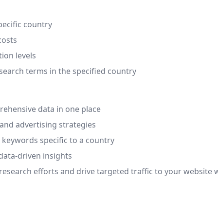
pecific country
costs
ion levels
search terms in the specified country
ehensive data in one place
and advertising strategies
l keywords specific to a country
data-driven insights
search efforts and drive targeted traffic to your website w