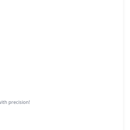
ith precision!