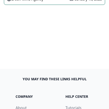
YOU MAY FIND THESE LINKS HELPFUL
COMPANY
HELP CENTER
About
Tutorials