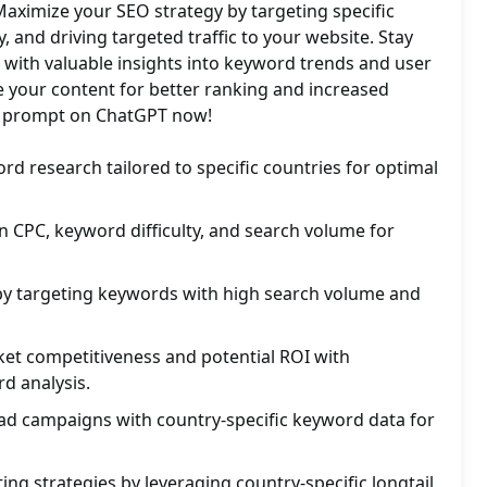
Maximize your SEO strategy by targeting specific
ty, and driving targeted traffic to your website. Stay
 with valuable insights into keyword trends and user
e your content for better ranking and increased
is prompt on ChatGPT now!
rd research tailored to specific countries for optimal
n CPC, keyword difficulty, and search volume for
 by targeting keywords with high search volume and
ket competitiveness and potential ROI with
d analysis.
ad campaigns with country-specific keyword data for
ing strategies by leveraging country-specific longtail