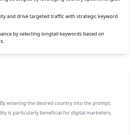
ity and drive targeted traffic with strategic keyword
nce by selecting longtail keywords based on
s.
By entering the desired country into the prompt,
ty is particularly beneficial for digital marketers,