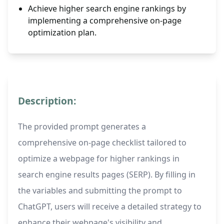
Achieve higher search engine rankings by
implementing a comprehensive on-page
optimization plan.
Description:
The provided prompt generates a
comprehensive on-page checklist tailored to
optimize a webpage for higher rankings in
search engine results pages (SERP). By filling in
the variables and submitting the prompt to
ChatGPT, users will receive a detailed strategy to
enhance their webpage's visibility and