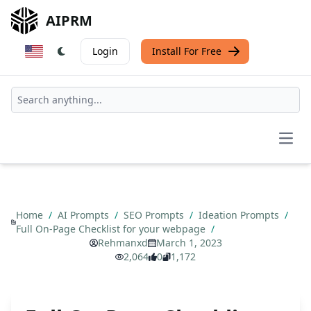
AIPRM
Login
Install For Free
Open
Home
/
AI Prompts
/
SEO Prompts
/
Ideation Prompts
/
Full On-Page Checklist for your webpage
/
Rehmanxd
March 1, 2023
2,064
0
1,172