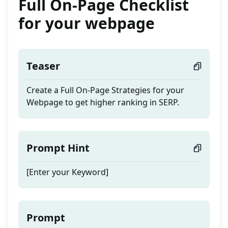
Full On-Page Checklist
for your webpage
Teaser
Create a Full On-Page Strategies for your
Webpage to get higher ranking in SERP.
Prompt Hint
[Enter your Keyword]
Prompt