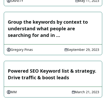
SAVVITY
May 11, 2023
Group the keywords by context to
understand what people are
searching for and in …
Gregory Pinas
September 29, 2023
Powered SEO Keyword list & strategy.
Drive traffic & boost leads
MM
March 21, 2023