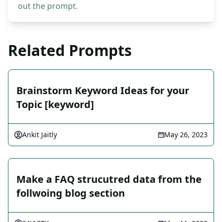
out the prompt.
Related Prompts
Brainstorm Keyword Ideas for your
Topic [keyword]
Ankit Jaitly
May 26, 2023
Make a FAQ strucutred data from the
follwoing blog section