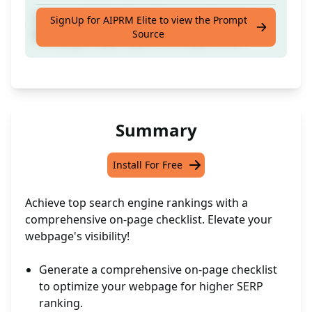
Create a Full On-Page Strategies for your
SignUp for AIPRM Elite to view the Prompt
Source
Webpage to get higher ranking in SERP.
Summary
Install For Free
Achieve top search engine rankings with a
comprehensive on-page checklist. Elevate your
webpage's visibility!
Generate a comprehensive on-page checklist
to optimize your webpage for higher SERP
ranking.