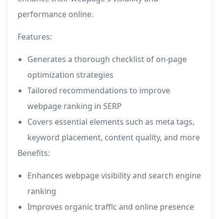
performance online.
Features:
Generates a thorough checklist of on-page
optimization strategies
Tailored recommendations to improve
webpage ranking in SERP
Covers essential elements such as meta tags,
keyword placement, content quality, and more
Benefits:
Enhances webpage visibility and search engine
ranking
Improves organic traffic and online presence