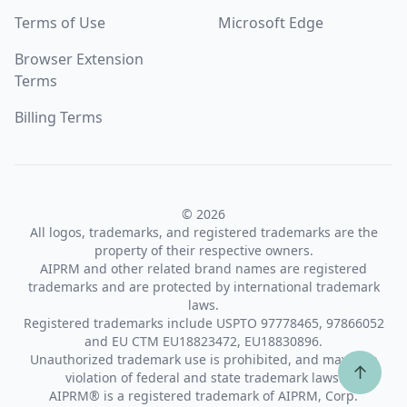
Terms of Use
Microsoft Edge
Browser Extension
Terms
Billing Terms
© 2026
All logos, trademarks, and registered trademarks are the
property of their respective owners.
AIPRM and other related brand names are registered
trademarks and are protected by international trademark
laws.
Registered trademarks include USPTO 97778465, 97866052
and EU CTM EU18823472, EU18830896.
Unauthorized trademark use is prohibited, and may be a
↑
violation of federal and state trademark laws.
AIPRM® is a registered trademark of AIPRM, Corp.