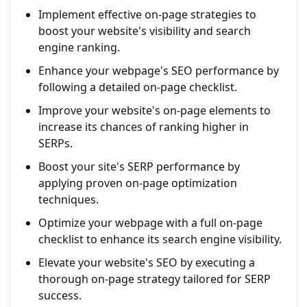
Implement effective on-page strategies to
boost your website's visibility and search
engine ranking.
Enhance your webpage's SEO performance by
following a detailed on-page checklist.
Improve your website's on-page elements to
increase its chances of ranking higher in
SERPs.
Boost your site's SERP performance by
applying proven on-page optimization
techniques.
Optimize your webpage with a full on-page
checklist to enhance its search engine visibility.
Elevate your website's SEO by executing a
thorough on-page strategy tailored for SERP
success.