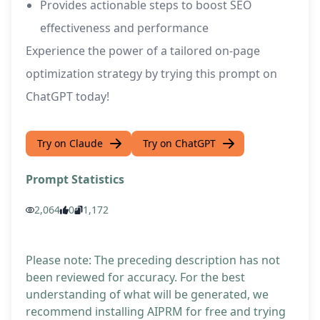
Provides actionable steps to boost SEO
effectiveness and performance
Experience the power of a tailored on-page
optimization strategy by trying this prompt on
ChatGPT today!
Try on Claude
Try on ChatGPT
Prompt Statistics
2,064
0
1,172
Please note: The preceding description has not
been reviewed for accuracy. For the best
understanding of what will be generated, we
recommend installing AIPRM for free and trying