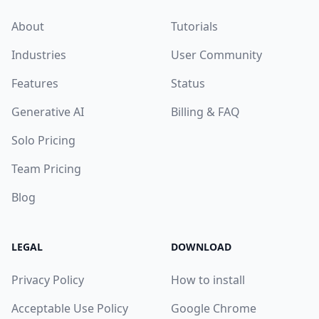
About
Tutorials
Industries
User Community
Features
Status
Generative AI
Billing & FAQ
Solo Pricing
Team Pricing
Blog
LEGAL
DOWNLOAD
Privacy Policy
How to install
Acceptable Use Policy
Google Chrome