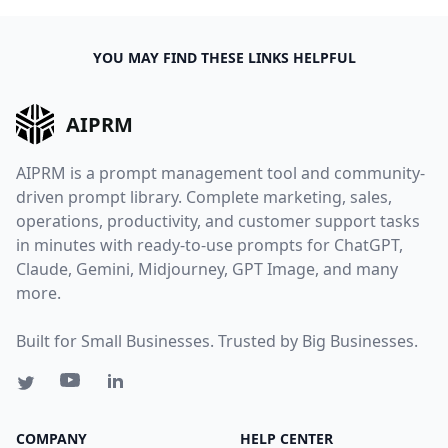
YOU MAY FIND THESE LINKS HELPFUL
AIPRM
AIPRM is a prompt management tool and community-
driven prompt library. Complete marketing, sales,
operations, productivity, and customer support tasks
in minutes with ready-to-use prompts for ChatGPT,
Claude, Gemini, Midjourney, GPT Image, and many
more.
Built for Small Businesses. Trusted by Big Businesses.
COMPANY
HELP CENTER