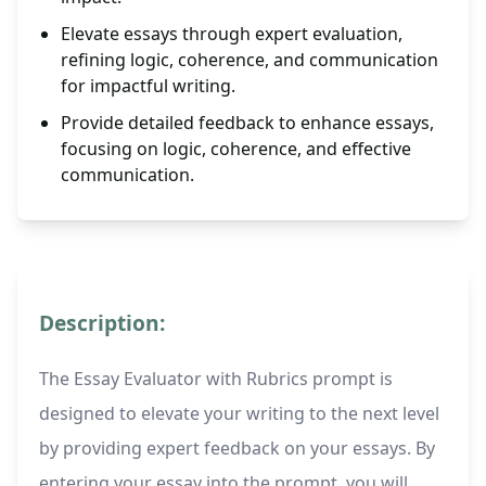
Elevate essays through expert evaluation,
refining logic, coherence, and communication
for impactful writing.
Provide detailed feedback to enhance essays,
focusing on logic, coherence, and effective
communication.
Description:
The Essay Evaluator with Rubrics prompt is
designed to elevate your writing to the next level
by providing expert feedback on your essays. By
entering your essay into the prompt, you will