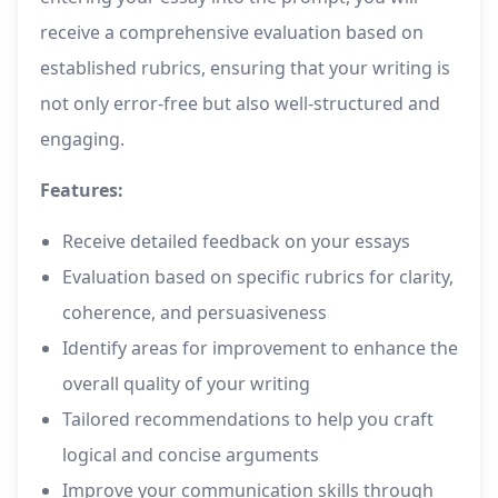
receive a comprehensive evaluation based on
established rubrics, ensuring that your writing is
not only error-free but also well-structured and
engaging.
Features:
Receive detailed feedback on your essays
Evaluation based on specific rubrics for clarity,
coherence, and persuasiveness
Identify areas for improvement to enhance the
overall quality of your writing
Tailored recommendations to help you craft
logical and concise arguments
Improve your communication skills through