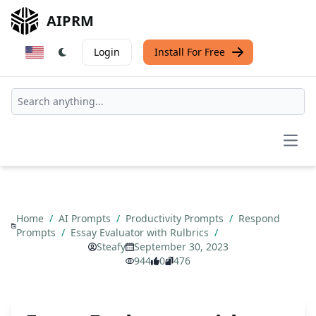
AIPRM
Login
Install For Free
Open
Home
/
AI Prompts
/
Productivity Prompts
/
Respond
Prompts
/
Essay Evaluator with Rulbrics
/
Steafy
September 30, 2023
944
0
476