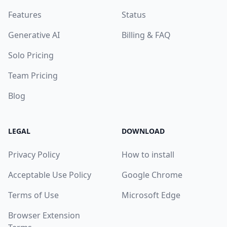
Features
Status
Generative AI
Billing & FAQ
Solo Pricing
Team Pricing
Blog
LEGAL
DOWNLOAD
Privacy Policy
How to install
Acceptable Use Policy
Google Chrome
Terms of Use
Microsoft Edge
Browser Extension