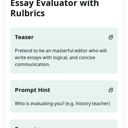
Essay Evaluator with
Rulbrics
Teaser
Pretend to be an masterful editor who will
write essays with logical, and concise
communication.
Prompt Hint
Who is evaluating you? (e.g. history teacher)