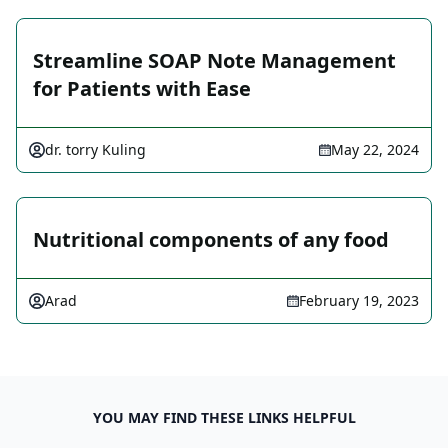
Streamline SOAP Note Management
for Patients with Ease
dr. torry Kuling
May 22, 2024
Nutritional components of any food
Arad
February 19, 2023
YOU MAY FIND THESE LINKS HELPFUL