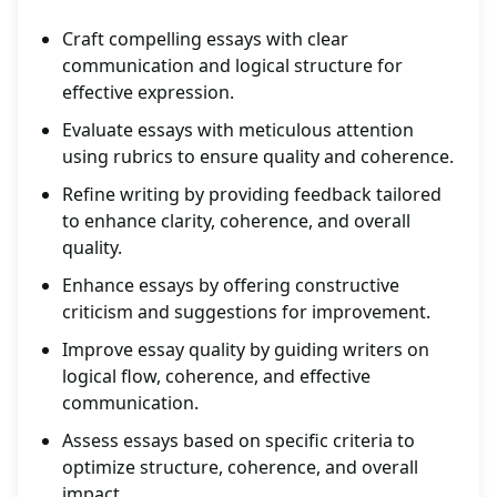
Craft compelling essays with clear
communication and logical structure for
effective expression.
Evaluate essays with meticulous attention
using rubrics to ensure quality and coherence.
Refine writing by providing feedback tailored
to enhance clarity, coherence, and overall
quality.
Enhance essays by offering constructive
criticism and suggestions for improvement.
Improve essay quality by guiding writers on
logical flow, coherence, and effective
communication.
Assess essays based on specific criteria to
optimize structure, coherence, and overall
impact.