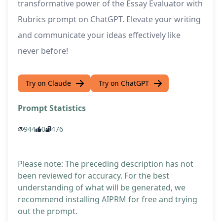
transformative power of the Essay Evaluator with
Rubrics prompt on ChatGPT. Elevate your writing
and communicate your ideas effectively like
never before!
Try on Claude
Try on ChatGPT
Prompt Statistics
944
0
476
Please note: The preceding description has not
been reviewed for accuracy. For the best
understanding of what will be generated, we
recommend installing AIPRM for free and trying
out the prompt.