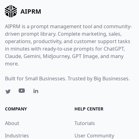
AIPRM
AIPRM is a prompt management tool and community-
driven prompt library. Complete marketing, sales,
operations, productivity, and customer support tasks
in minutes with ready-to-use prompts for ChatGPT,
Claude, Gemini, Midjourney, GPT Image, and many
more.
Built for Small Businesses. Trusted by Big Businesses.
COMPANY
HELP CENTER
About
Tutorials
Industries
User Community