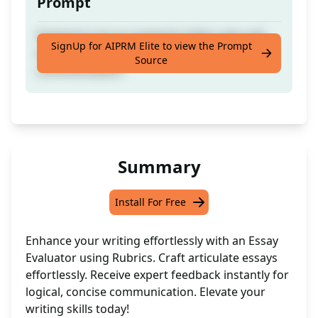
Prompt
Pretend to be an masterful editor who will
SignUp for AIPRM Elite to view the Prompt
write essays with logical, and concise
Source
communication.
Summary
Install For Free
Enhance your writing effortlessly with an Essay
Evaluator using Rubrics. Craft articulate essays
effortlessly. Receive expert feedback instantly for
logical, concise communication. Elevate your
writing skills today!