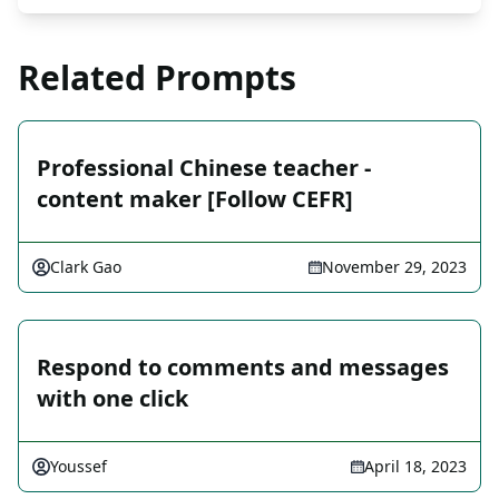
Related Prompts
Professional Chinese teacher -
content maker [Follow CEFR]
Clark Gao
November 29, 2023
Respond to comments and messages
with one click
Youssef
April 18, 2023