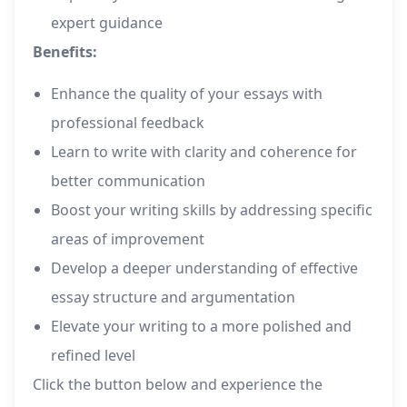
expert guidance
Benefits:
Enhance the quality of your essays with
professional feedback
Learn to write with clarity and coherence for
better communication
Boost your writing skills by addressing specific
areas of improvement
Develop a deeper understanding of effective
essay structure and argumentation
Elevate your writing to a more polished and
refined level
Click the button below and experience the