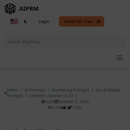
AIPRM
Login
Install For Free
Open
Home
/
AI Prompts
/
Marketing Prompts
/
Social Media
Prompts
/
LinkedIn cleaner v1.23
/
Aubs
October 3, 2024
2,548
0
1,230