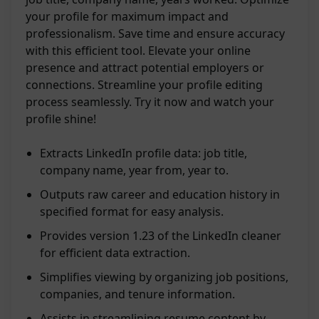
your profile for maximum impact and
professionalism. Save time and ensure accuracy
with this efficient tool. Elevate your online
presence and attract potential employers or
connections. Streamline your profile editing
process seamlessly. Try it now and watch your
profile shine!
Extracts LinkedIn profile data: job title,
company name, year from, year to.
Outputs raw career and education history in
specified format for easy analysis.
Provides version 1.23 of the LinkedIn cleaner
for efficient data extraction.
Simplifies viewing by organizing job positions,
companies, and tenure information.
Assists in streamlining resume content by