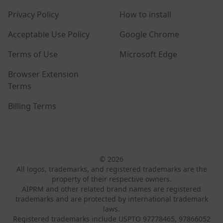
Privacy Policy
How to install
Acceptable Use Policy
Google Chrome
Terms of Use
Microsoft Edge
Browser Extension
Terms
Billing Terms
© 2026
All logos, trademarks, and registered trademarks are the
property of their respective owners.
AIPRM and other related brand names are registered
trademarks and are protected by international trademark
laws.
Registered trademarks include USPTO 97778465, 97866052