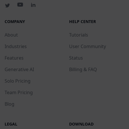
COMPANY
HELP CENTER
About
Tutorials
Industries
User Community
Features
Status
Generative AI
Billing & FAQ
Solo Pricing
Team Pricing
Blog
LEGAL
DOWNLOAD