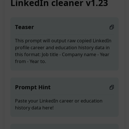
LinkedIn cleaner v1.23
Teaser
This prompt will output raw copied LinkedIn
profile career and education history data in
this format: Job title - Company name - Year
from - Year to.
Prompt Hint
Paste your LinkedIn career or education
history data here!