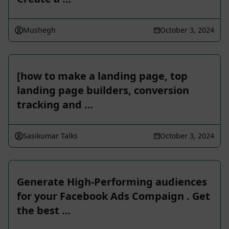
Mushegh
October 3, 2024
[how to make a landing page, top
landing page builders, conversion
tracking and …
Sasikumar Talks
October 3, 2024
Generate High-Performing audiences
for your Facebook Ads Compaign . Get
the best …