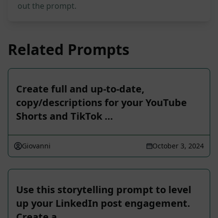
out the prompt.
Related Prompts
Create full and up-to-date,
copy/descriptions for your YouTube
Shorts and TikTok …
Giovanni
October 3, 2024
Use this storytelling prompt to level
up your LinkedIn post engagement.
Create a …