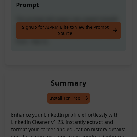
Prompt
This prompt will output raw copied LinkedIn
profile career and education history data in
SignUp for AIPRM Elite to view the Prompt
Source
this format: Job title - Company name - Year
from - Year to.
Summary
Install For Free
Enhance your LinkedIn profile effortlessly with
LinkedIn Cleaner v1.23. Instantly extract and
format your career and education history details:
job title, company name, years worked. Optimize