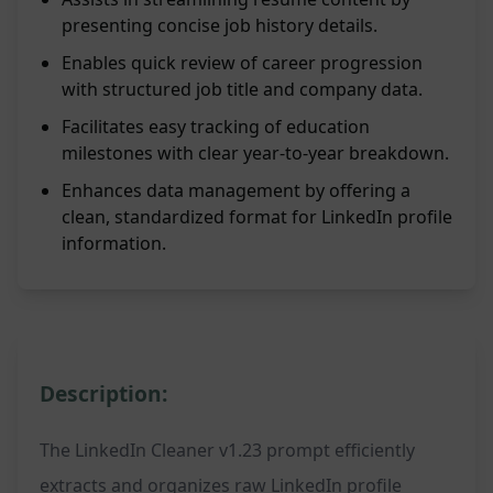
presenting concise job history details.
Enables quick review of career progression
with structured job title and company data.
Facilitates easy tracking of education
milestones with clear year-to-year breakdown.
Enhances data management by offering a
clean, standardized format for LinkedIn profile
information.
Description:
The LinkedIn Cleaner v1.23 prompt efficiently
extracts and organizes raw LinkedIn profile