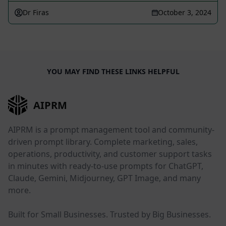
Dr Firas
October 3, 2024
YOU MAY FIND THESE LINKS HELPFUL
AIPRM
AIPRM is a prompt management tool and community-
driven prompt library. Complete marketing, sales,
operations, productivity, and customer support tasks
in minutes with ready-to-use prompts for ChatGPT,
Claude, Gemini, Midjourney, GPT Image, and many
more.
Built for Small Businesses. Trusted by Big Businesses.