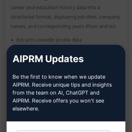
career and education history data into a
structured format, displaying job titles, company
names, and corresponding years (from and to).
Extracts LinkedIn profile data
Formats information into job title, company
AIPRM Updates
name, and years
Presents career and education history
Be the first to know when we update
concisely
AIPRM. Receive unique tips and insights
Facilitates easy reading and analysis
from the team on AI, ChatGPT and
Streamlines organization of professional
AIPRM. Receive offers you won't see
background
elsewhere.
Provides quick access to key details
Saves time on manual data extraction and