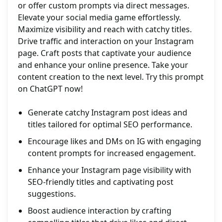
or offer custom prompts via direct messages.
Elevate your social media game effortlessly.
Maximize visibility and reach with catchy titles.
Drive traffic and interaction on your Instagram
page. Craft posts that captivate your audience
and enhance your online presence. Take your
content creation to the next level. Try this prompt
on ChatGPT now!
Generate catchy Instagram post ideas and
titles tailored for optimal SEO performance.
Encourage likes and DMs on IG with engaging
content prompts for increased engagement.
Enhance your Instagram page visibility with
SEO-friendly titles and captivating post
suggestions.
Boost audience interaction by crafting