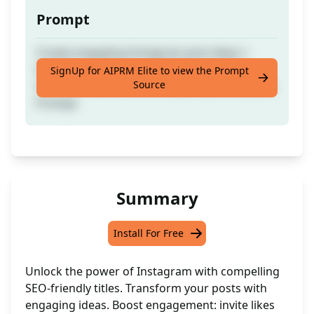
Prompt
Create engaging Instagram post ideas +
titles for your page. - like if the prompt is
SignUp for AIPRM Elite to view the Prompt
Source
helpful or DM me on IG if you want a custom
Prompt
Summary
Install For Free
Unlock the power of Instagram with compelling
SEO-friendly titles. Transform your posts with
engaging ideas. Boost engagement: invite likes