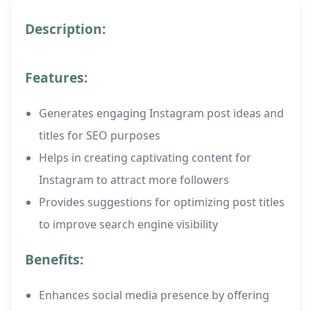
Description:
Features:
Generates engaging Instagram post ideas and
titles for SEO purposes
Helps in creating captivating content for
Instagram to attract more followers
Provides suggestions for optimizing post titles
to improve search engine visibility
Benefits:
Enhances social media presence by offering