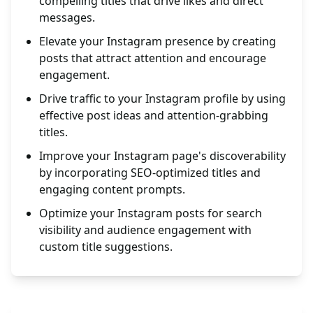
compelling titles that drive likes and direct
messages.
Elevate your Instagram presence by creating
posts that attract attention and encourage
engagement.
Drive traffic to your Instagram profile by using
effective post ideas and attention-grabbing
titles.
Improve your Instagram page's discoverability
by incorporating SEO-optimized titles and
engaging content prompts.
Optimize your Instagram posts for search
visibility and audience engagement with
custom title suggestions.