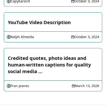
CapybaraUX
October 3, 2024
YouTube Video Description
Ralph Almeida
October 3, 2024
Credited quotes, photo ideas and
human-written captions for quality
social media …
Fran Jeanes
March 13, 2026