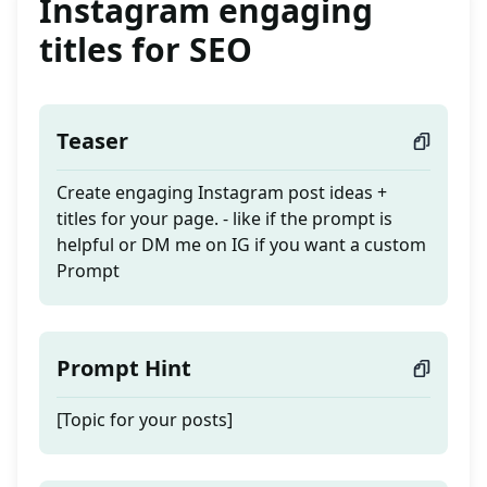
Instagram engaging
titles for SEO
Teaser
Create engaging Instagram post ideas +
titles for your page. - like if the prompt is
helpful or DM me on IG if you want a custom
Prompt
Prompt Hint
[Topic for your posts]