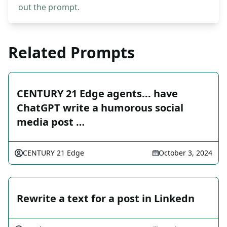
out the prompt.
Related Prompts
CENTURY 21 Edge agents... have
ChatGPT write a humorous social
media post …
CENTURY 21 Edge
October 3, 2024
Rewrite a text for a post in Linkedn