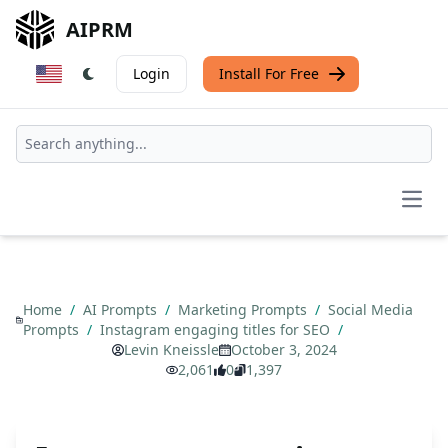
AIPRM
Login
Install For Free
Open
Home
/
AI Prompts
/
Marketing Prompts
/
Social Media
Prompts
/
Instagram engaging titles for SEO
/
Levin Kneissle
October 3, 2024
2,061
0
1,397