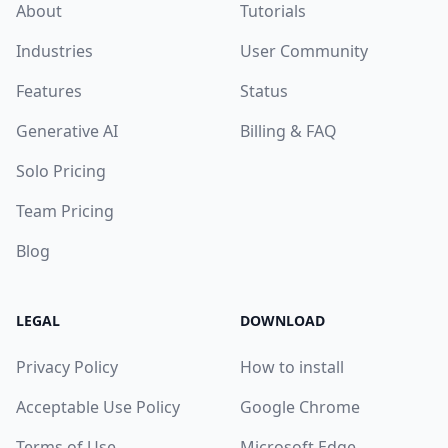
About
Tutorials
Industries
User Community
Features
Status
Generative AI
Billing & FAQ
Solo Pricing
Team Pricing
Blog
LEGAL
DOWNLOAD
Privacy Policy
How to install
Acceptable Use Policy
Google Chrome
Terms of Use
Microsoft Edge