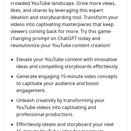
crowded YouTube landscape. Drive more views,
likes, and shares by leveraging this expert
ideation and storyboarding tool. Transform your
videos into captivating masterpieces that keep
viewers coming back for more. Try this game-
changing prompt on ChatGPT today and
revolutionize your YouTube content creation!
Elevate your YouTube content with innovative
ideas and compelling storyboards effortlessly.
Generate engaging 15-minute video concepts
to captivate your audience and boost
engagement.
Unleash creativity by transforming your
YouTube videos into captivating and
professional productions.
Effortlessly ideate and storyboard your next