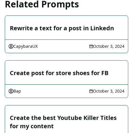
Related Prompts
Rewrite a text for a post in Linkedn
CapybaraUX
October 3, 2024
Create post for store shoes for FB
Bap
October 3, 2024
Create the best Youtube Killer Titles
for my content