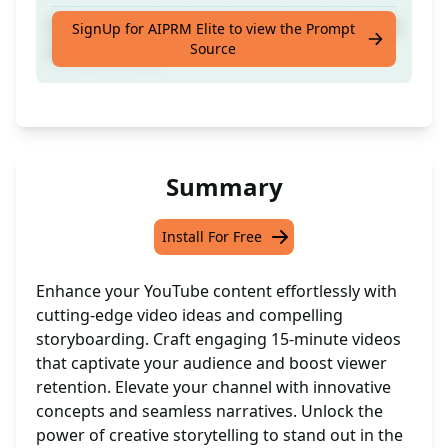
Your Next Youtube 15 min Video Ideation and
SignUp for AIPRM Elite to view the Prompt
Source
Storyboading
Summary
Install For Free
Enhance your YouTube content effortlessly with
cutting-edge video ideas and compelling
storyboarding. Craft engaging 15-minute videos
that captivate your audience and boost viewer
retention. Elevate your channel with innovative
concepts and seamless narratives. Unlock the
power of creative storytelling to stand out in the