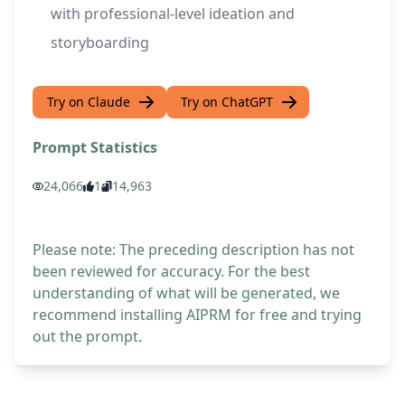
with professional-level ideation and
storyboarding
Try on Claude
Try on ChatGPT
Prompt Statistics
24,066
1
14,963
Please note: The preceding description has not
been reviewed for accuracy. For the best
understanding of what will be generated, we
recommend installing AIPRM for free and trying
out the prompt.