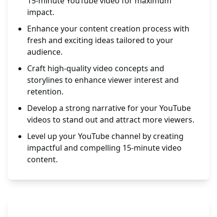
15-minute YouTube video for maximum
impact.
Enhance your content creation process with
fresh and exciting ideas tailored to your
audience.
Craft high-quality video concepts and
storylines to enhance viewer interest and
retention.
Develop a strong narrative for your YouTube
videos to stand out and attract more viewers.
Level up your YouTube channel by creating
impactful and compelling 15-minute video
content.