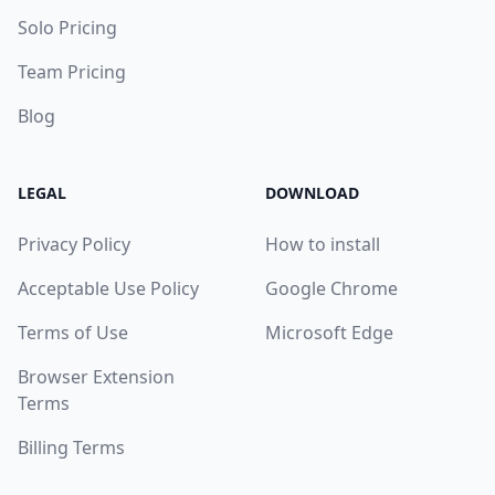
Solo Pricing
Team Pricing
Blog
LEGAL
DOWNLOAD
Privacy Policy
How to install
Acceptable Use Policy
Google Chrome
Terms of Use
Microsoft Edge
Browser Extension
Terms
Billing Terms