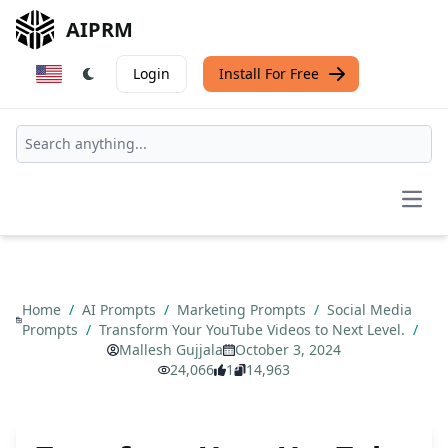
AIPRM
Login
Install For Free
Open
Home
/
AI Prompts
/
Marketing Prompts
/
Social Media
Prompts
/
Transform Your YouTube Videos to Next Level.
/
Mallesh Gujjala
October 3, 2024
24,066
1
14,963