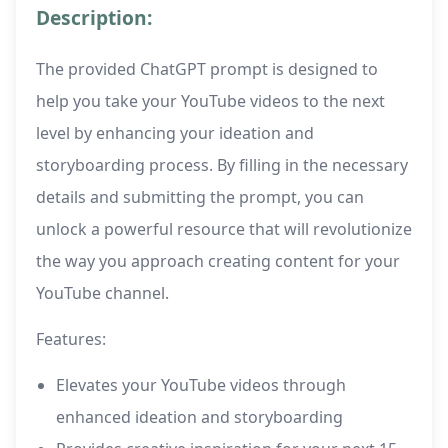
Description:
The provided ChatGPT prompt is designed to
help you take your YouTube videos to the next
level by enhancing your ideation and
storyboarding process. By filling in the necessary
details and submitting the prompt, you can
unlock a powerful resource that will revolutionize
the way you approach creating content for your
YouTube channel.
Features:
Elevates your YouTube videos through
enhanced ideation and storyboarding