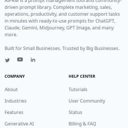
AIPRM is a prompt management tool and community-
driven prompt library. Complete marketing, sales,
operations, productivity, and customer support tasks
in minutes with ready-to-use prompts for ChatGPT,
Claude, Gemini, Midjourney, GPT Image, and many
more.
Built for Small Businesses. Trusted by Big Businesses.
COMPANY
HELP CENTER
About
Tutorials
Industries
User Community
Features
Status
Generative AI
Billing & FAQ