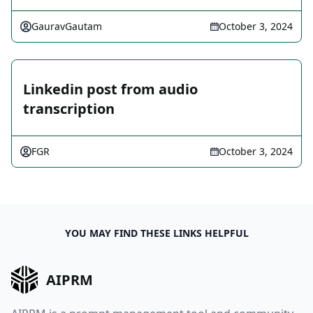
GauravGautam
October 3, 2024
Linkedin post from audio
transcription
FGR
October 3, 2024
YOU MAY FIND THESE LINKS HELPFUL
AIPRM