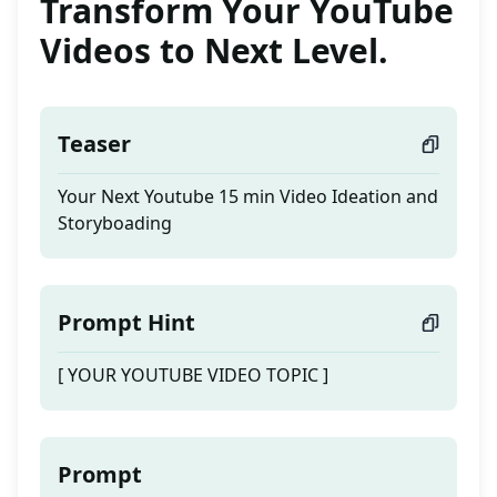
Transform Your YouTube
Videos to Next Level.
Teaser
Your Next Youtube 15 min Video Ideation and
Storyboading
Prompt Hint
[ YOUR YOUTUBE VIDEO TOPIC ]
Prompt