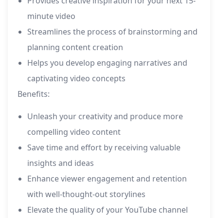
Provides creative inspiration for your next 15-
minute video
Streamlines the process of brainstorming and
planning content creation
Helps you develop engaging narratives and
captivating video concepts
Benefits:
Unleash your creativity and produce more
compelling video content
Save time and effort by receiving valuable
insights and ideas
Enhance viewer engagement and retention
with well-thought-out storylines
Elevate the quality of your YouTube channel