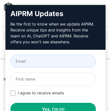
AIPRM
AIPRM Updates
Login
Install For Free
Be the first to know when we update AIPRM.
Receive unique tips and insights from the
team on AI, ChatGPT and AIPRM. Receive
offers you won't see elsewhere.
Open
Home
/
AI Prompts
/
Generative Prompts
/
Midjourney
Prompts
/
cnv helper
/
Sylvain Ethier
October 24, 2023
90
0
32
I agree to receive emails
Yes, I'm in!