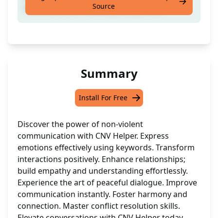
Source
communication technique [Keyword]
Summary
Install For Free
Discover the power of non-violent
communication with CNV Helper. Express
emotions effectively using keywords. Transform
interactions positively. Enhance relationships;
build empathy and understanding effortlessly.
Experience the art of peaceful dialogue. Improve
communication instantly. Foster harmony and
connection. Master conflict resolution skills.
Elevate conversations with CNV Helper today.