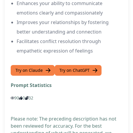
Enhances your ability to communicate
emotions clearly and compassionately
Improves your relationships by fostering
better understanding and connection
Facilitates conflict resolution through
empathetic expression of feelings
Try on Claude
Try on ChatGPT
Prompt Statistics
90
0
32
Please note: The preceding description has not
been reviewed for accuracy. For the best