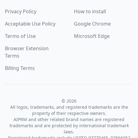
Privacy Policy
How to install
Acceptable Use Policy
Google Chrome
Terms of Use
Microsoft Edge
Browser Extension
Terms
Billing Terms
© 2026
All logos, trademarks, and registered trademarks are the
property of their respective owners.
AIPRM and other related brand names are registered
trademarks and are protected by international trademark
laws.
Registered trademarks include USPTO 97778465, 97866052