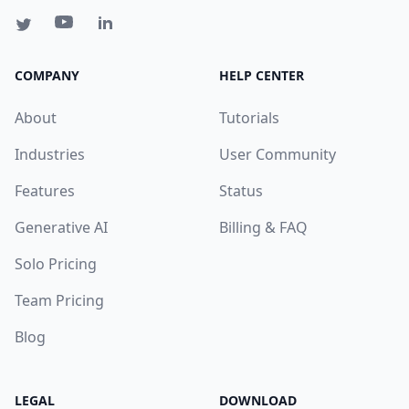
COMPANY
HELP CENTER
About
Tutorials
Industries
User Community
Features
Status
Generative AI
Billing & FAQ
Solo Pricing
Team Pricing
Blog
LEGAL
DOWNLOAD