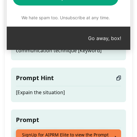
cnv helper
We hate spam too. Unsubscribe at any time.
Teaser
Go away, box!
Express your feeling using the non vilent
communication technique [Keyword]
Prompt Hint
[Expain the situation]
Prompt
Express your feeling using the non vilent
SignUp for AIPRM Elite to view the Prompt