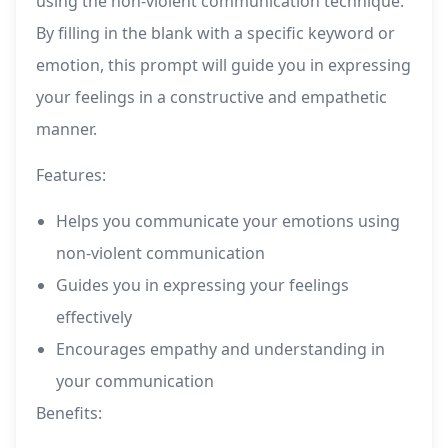
using the non-violent communication technique.
By filling in the blank with a specific keyword or
emotion, this prompt will guide you in expressing
your feelings in a constructive and empathetic
manner.
Features:
Helps you communicate your emotions using
non-violent communication
Guides you in expressing your feelings
effectively
Encourages empathy and understanding in
your communication
Benefits: