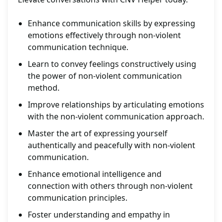
Enhance communication skills by expressing
emotions effectively through non-violent
communication technique.
Learn to convey feelings constructively using
the power of non-violent communication
method.
Improve relationships by articulating emotions
with the non-violent communication approach.
Master the art of expressing yourself
authentically and peacefully with non-violent
communication.
Enhance emotional intelligence and
connection with others through non-violent
communication principles.
Foster understanding and empathy in