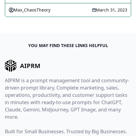
Max_ChaosTheory
March 31, 2023
YOU MAY FIND THESE LINKS HELPFUL
AIPRM
AIPRM is a prompt management tool and community-
driven prompt library. Complete marketing, sales,
operations, productivity, and customer support tasks
in minutes with ready-to-use prompts for ChatGPT,
Claude, Gemini, Midjourney, GPT Image, and many
more.
Built for Small Businesses. Trusted by Big Businesses.