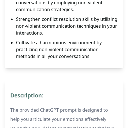
conversations by employing non-violent
communication strategies.
Strengthen conflict resolution skills by utilizing
non-violent communication techniques in your
interactions.
Cultivate a harmonious environment by
practicing non-violent communication
methods in all your conversations.
Description:
The provided ChatGPT prompt is designed to
help you articulate your emotions effectively