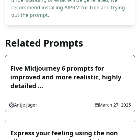
understanding of what will be generated, we
recommend installing AIPRM for free and trying
out the prompt.
Related Prompts
Five Midjourney 6 prompts for
improved and more realistic, highly
detailed …
Antje Jäger
March 27, 2025
Express your feeling using the non