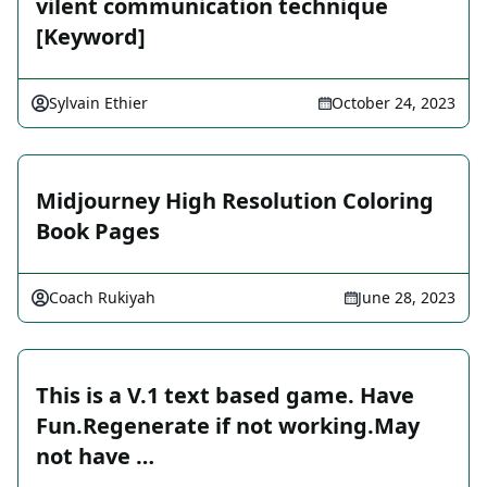
vilent communication technique
[Keyword]
Sylvain Ethier
October 24, 2023
Midjourney High Resolution Coloring
Book Pages
Coach Rukiyah
June 28, 2023
This is a V.1 text based game. Have
Fun.Regenerate if not working.May
not have …