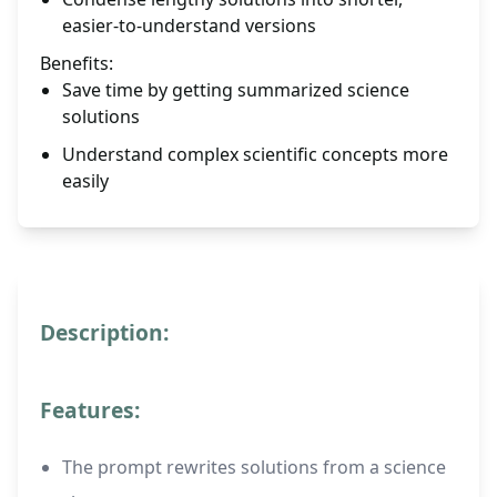
easier-to-understand versions
Benefits:
Save time by getting summarized science
solutions
Understand complex scientific concepts more
easily
Description:
Features:
The prompt rewrites solutions from a science