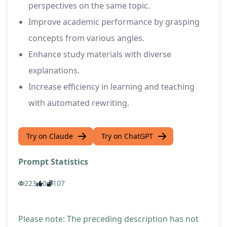
perspectives on the same topic.
Improve academic performance by grasping
concepts from various angles.
Enhance study materials with diverse
explanations.
Increase efficiency in learning and teaching
with automated rewriting.
Try on Claude
Try on ChatGPT
Prompt Statistics
223
0
107
Please note: The preceding description has not