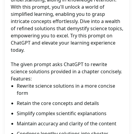
With this prompt, you'll unlock a world of
simplified learning, enabling you to grasp
intricate concepts effortlessly. Dive into a wealth
of refined solutions that demystify science topics,
empowering you to excel. Try this prompt on
ChatGPT and elevate your learning experience
today.
The given prompt asks ChatGPT to rewrite
science solutions provided in a chapter concisely.
Features:
Rewrite science solutions in a more concise
form
Retain the core concepts and details
Simplify complex scientific explanations
Maintain accuracy and clarity of the content
Condense lengthy solutions into shorter,