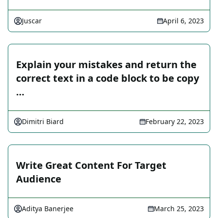
Juscar
April 6, 2023
Explain your mistakes and return the
correct text in a code block to be copy
…
Dimitri Biard
February 22, 2023
Write Great Content For Target
Audience
Aditya Banerjee
March 25, 2023