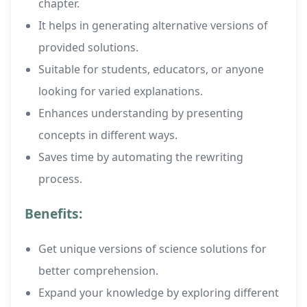
chapter.
It helps in generating alternative versions of
provided solutions.
Suitable for students, educators, or anyone
looking for varied explanations.
Enhances understanding by presenting
concepts in different ways.
Saves time by automating the rewriting
process.
Benefits:
Get unique versions of science solutions for
better comprehension.
Expand your knowledge by exploring different