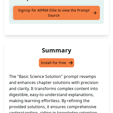
Rewrite the solutions provided chapter to
SignUp for AIPRM Elite to view the Prompt
Source
you.
Summary
Install For Free
The "Basic Science Solution" prompt revamps
and enhances chapter solutions with precision
and clarity. It transforms complex content into
digestible, easy-to-understand explanations,
making learning effortless. By refining the
provided solutions, it ensures comprehensive
understanding, aiding in knowledge retention.