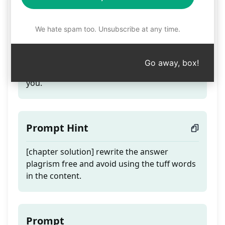
Basic Science Solution
We hate spam too. Unsubscribe at any time.
Teaser
Go away, box!
Rewrite the solutions provided chapter to
you.
Prompt Hint
[chapter solution] rewrite the answer
plagrism free and avoid using the tuff words
in the content.
Prompt