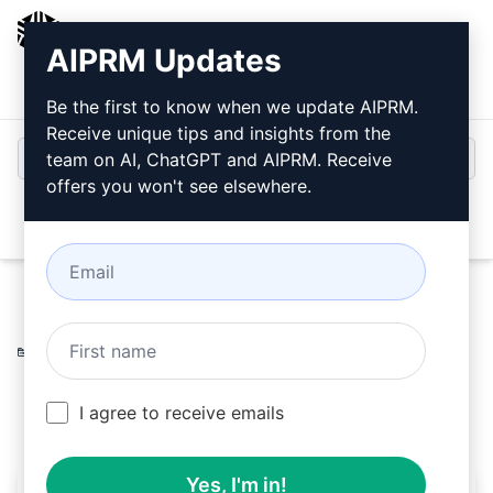
AIPRM
AIPRM Updates
Login
Install For Free
Be the first to know when we update AIPRM.
Receive unique tips and insights from the
team on AI, ChatGPT and AIPRM. Receive
offers you won't see elsewhere.
Open
Home
/
AI Prompts
/
Copywriting Prompts
/
Writing
Prompts
/
Basic Science Solution
/
Gagan
July 22, 2023
223
0
107
I agree to receive emails
Yes, I'm in!