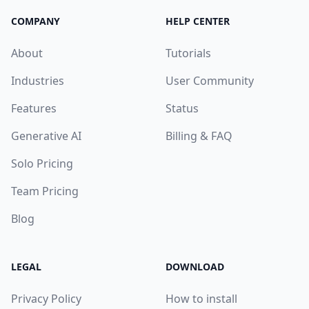
COMPANY
HELP CENTER
About
Tutorials
Industries
User Community
Features
Status
Generative AI
Billing & FAQ
Solo Pricing
Team Pricing
Blog
LEGAL
DOWNLOAD
Privacy Policy
How to install