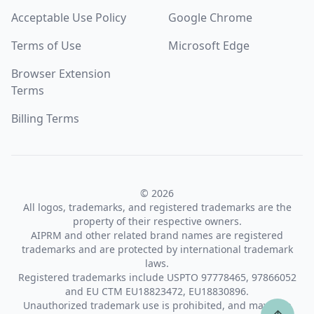
Acceptable Use Policy
Google Chrome
Terms of Use
Microsoft Edge
Browser Extension
Terms
Billing Terms
© 2026
All logos, trademarks, and registered trademarks are the
property of their respective owners.
AIPRM and other related brand names are registered
trademarks and are protected by international trademark
laws.
Registered trademarks include USPTO 97778465, 97866052
and EU CTM EU18823472, EU18830896.
Unauthorized trademark use is prohibited, and may be a