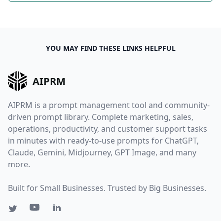
YOU MAY FIND THESE LINKS HELPFUL
AIPRM
AIPRM is a prompt management tool and community-
driven prompt library. Complete marketing, sales,
operations, productivity, and customer support tasks
in minutes with ready-to-use prompts for ChatGPT,
Claude, Gemini, Midjourney, GPT Image, and many
more.
Built for Small Businesses. Trusted by Big Businesses.