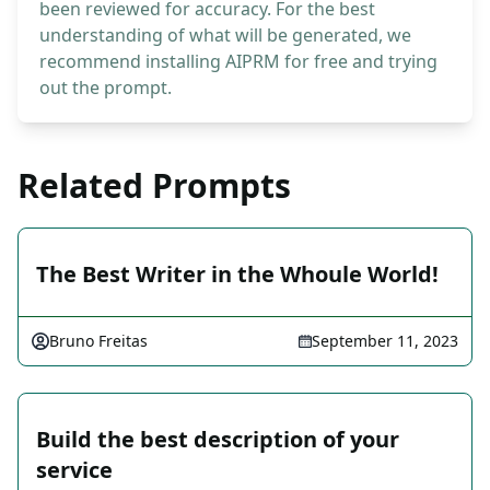
been reviewed for accuracy. For the best
understanding of what will be generated, we
recommend installing AIPRM for free and trying
out the prompt.
Related Prompts
The Best Writer in the Whoule World!
Bruno Freitas
September 11, 2023
Build the best description of your
service