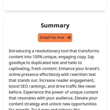
Summary
Install For Free
Introducing a revolutionary tool that transforms
content into 100% unique, engaging copy. Say
goodbye to duplicated text and hello to
captivating, fresh content. Enhance your brand's
online presence effortlessly with rewritten text
that stands out. Increase reader engagement,
boost SEO rankings, and drive traffic like never
before. Experience the power of unique content
that resonates with your audience. Elevate your
content strategy and unlock new opportunities
for growth. Try it now and witness the