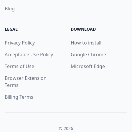
Blog
LEGAL
DOWNLOAD
Privacy Policy
How to install
Acceptable Use Policy
Google Chrome
Terms of Use
Microsoft Edge
Browser Extension
Terms
Billing Terms
© 2026