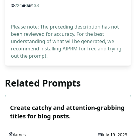
224
0
133
Please note: The preceding description has not
been reviewed for accuracy. For the best
understanding of what will be generated, we
recommend installing AIPRM for free and trying
out the prompt.
Related Prompts
Create catchy and attention-grabbing
titles for blog posts.
James
July 19, 2023