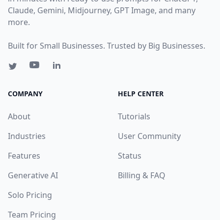
Claude, Gemini, Midjourney, GPT Image, and many
more.
Built for Small Businesses. Trusted by Big Businesses.
COMPANY
HELP CENTER
About
Tutorials
Industries
User Community
Features
Status
Generative AI
Billing & FAQ
Solo Pricing
Team Pricing