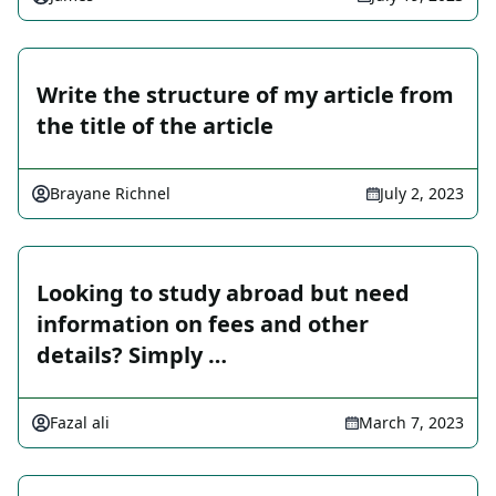
Write the structure of my article from
the title of the article
Brayane Richnel
July 2, 2023
Looking to study abroad but need
information on fees and other
details? Simply …
Fazal ali
March 7, 2023