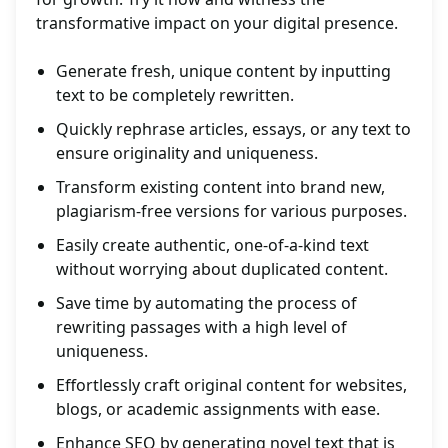
transformative impact on your digital presence.
Generate fresh, unique content by inputting
text to be completely rewritten.
Quickly rephrase articles, essays, or any text to
ensure originality and uniqueness.
Transform existing content into brand new,
plagiarism-free versions for various purposes.
Easily create authentic, one-of-a-kind text
without worrying about duplicated content.
Save time by automating the process of
rewriting passages with a high level of
uniqueness.
Effortlessly craft original content for websites,
blogs, or academic assignments with ease.
Enhance SEO by generating novel text that is