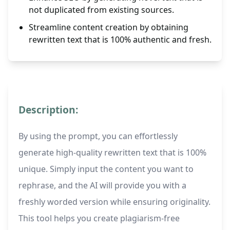
not duplicated from existing sources.
Streamline content creation by obtaining
rewritten text that is 100% authentic and fresh.
Description:
By using the prompt, you can effortlessly
generate high-quality rewritten text that is 100%
unique. Simply input the content you want to
rephrase, and the AI will provide you with a
freshly worded version while ensuring originality.
This tool helps you create plagiarism-free