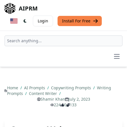
AIPRM
Login
Install For Free
Open
Home
/
AI Prompts
/
Copywriting Prompts
/
Writing
Prompts
/
Content Writer
/
Shamir Khan
July 2, 2023
224
0
133