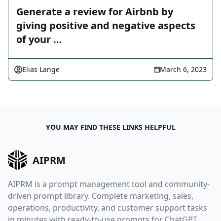
Generate a review for Airbnb by
giving positive and negative aspects
of your …
Elias Lange
March 6, 2023
YOU MAY FIND THESE LINKS HELPFUL
AIPRM
AIPRM is a prompt management tool and community-
driven prompt library. Complete marketing, sales,
operations, productivity, and customer support tasks
in minutes with ready-to-use prompts for ChatGPT,