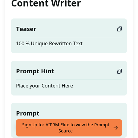
Content Writer
Teaser
100 % Unique Rewritten Text
Prompt Hint
Place your Content Here
Prompt
SignUp for AIPRM Elite to view the Prompt
100 % Unique Rewritten Text
Source