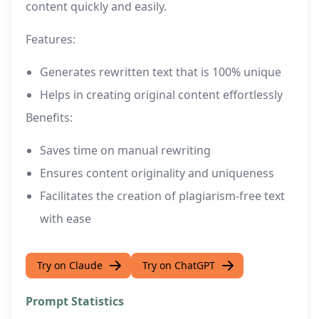
content quickly and easily.
Features:
Generates rewritten text that is 100% unique
Helps in creating original content effortlessly
Benefits:
Saves time on manual rewriting
Ensures content originality and uniqueness
Facilitates the creation of plagiarism-free text
with ease
Try on Claude
Try on ChatGPT
Prompt Statistics