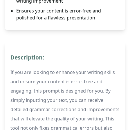
writing improvement
Ensures your content is error-free and
polished for a flawless presentation
Description:
If you are looking to enhance your writing skills
and ensure your content is error-free and
engaging, this prompt is designed for you. By
simply inputting your text, you can receive
detailed grammar corrections and improvements
that will elevate the quality of your writing. This
tool not only fixes grammatical errors but also