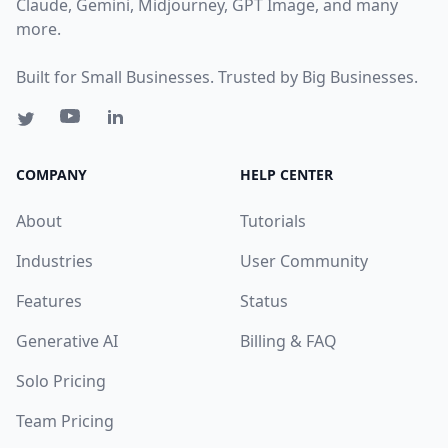
Claude, Gemini, Midjourney, GPT Image, and many
more.
Built for Small Businesses. Trusted by Big Businesses.
COMPANY
HELP CENTER
About
Tutorials
Industries
User Community
Features
Status
Generative AI
Billing & FAQ
Solo Pricing
Team Pricing