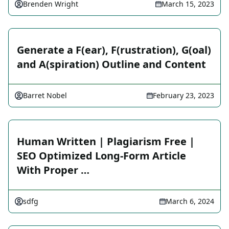
Brenden Wright
March 15, 2023
Generate a F(ear), F(rustration), G(oal)
and A(spiration) Outline and Content
Barret Nobel
February 23, 2023
Human Written | Plagiarism Free |
SEO Optimized Long-Form Article
With Proper …
sdfg
March 6, 2024