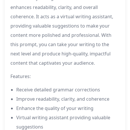
enhances readability, clarity, and overall
coherence. It acts as a virtual writing assistant,
providing valuable suggestions to make your
content more polished and professional. With
this prompt, you can take your writing to the
next level and produce high-quality, impactful
content that captivates your audience.
Features:
Receive detailed grammar corrections
Improve readability, clarity, and coherence
Enhance the quality of your writing
Virtual writing assistant providing valuable
suggestions