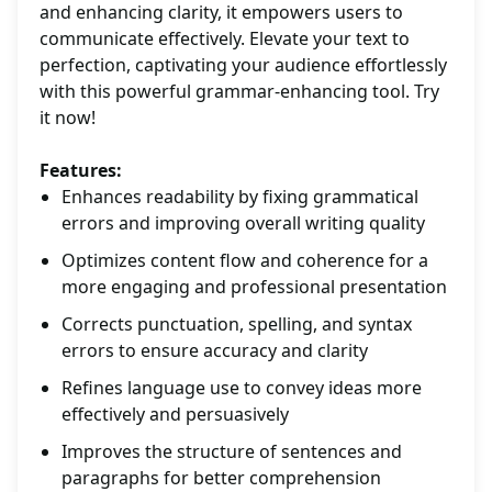
and enhancing clarity, it empowers users to
communicate effectively. Elevate your text to
perfection, captivating your audience effortlessly
with this powerful grammar-enhancing tool. Try
it now!
Features:
Enhances readability by fixing grammatical
errors and improving overall writing quality
Optimizes content flow and coherence for a
more engaging and professional presentation
Corrects punctuation, spelling, and syntax
errors to ensure accuracy and clarity
Refines language use to convey ideas more
effectively and persuasively
Improves the structure of sentences and
paragraphs for better comprehension