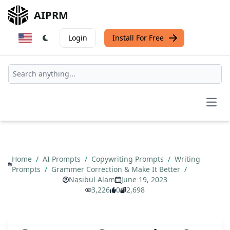
AIPRM
Login
Install For Free
Open
Home
/
AI Prompts
/
Copywriting Prompts
/
Writing
Prompts
/
Grammer Correction & Make It Better
/
Nasibul Alam
June 19, 2023
3,226
0
2,698