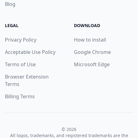
Blog
LEGAL
DOWNLOAD
Privacy Policy
How to install
Acceptable Use Policy
Google Chrome
Terms of Use
Microsoft Edge
Browser Extension
Terms
Billing Terms
© 2026
All logos, trademarks, and registered trademarks are the