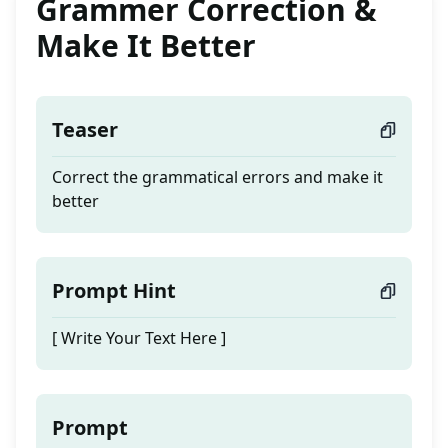
Grammer Correction &
Make It Better
Teaser
Correct the grammatical errors and make it
better
Prompt Hint
[ Write Your Text Here ]
Prompt