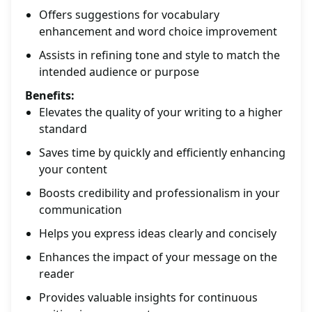
Offers suggestions for vocabulary
enhancement and word choice improvement
Assists in refining tone and style to match the
intended audience or purpose
Benefits:
Elevates the quality of your writing to a higher
standard
Saves time by quickly and efficiently enhancing
your content
Boosts credibility and professionalism in your
communication
Helps you express ideas clearly and concisely
Enhances the impact of your message on the
reader
Provides valuable insights for continuous