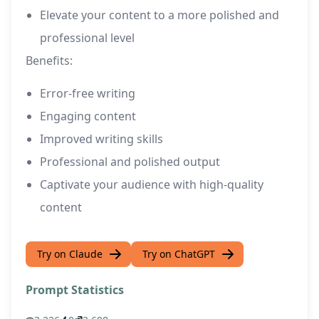
Elevate your content to a more polished and
professional level
Benefits:
Error-free writing
Engaging content
Improved writing skills
Professional and polished output
Captivate your audience with high-quality
content
Try on Claude
Try on ChatGPT
Prompt Statistics