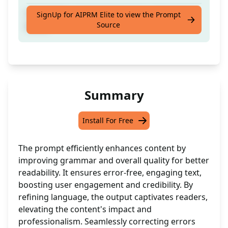
Correct the grammatical errors and make it
SignUp for AIPRM Elite to view the Prompt
Source
better
Summary
Install For Free
The prompt efficiently enhances content by
improving grammar and overall quality for better
readability. It ensures error-free, engaging text,
boosting user engagement and credibility. By
refining language, the output captivates readers,
elevating the content's impact and
professionalism. Seamlessly correcting errors