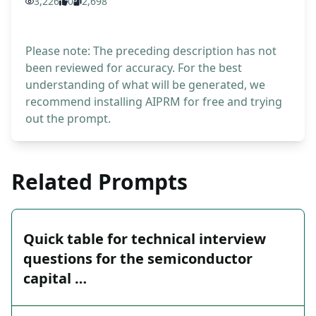
3,226
0
2,698
Please note: The preceding description has not
been reviewed for accuracy. For the best
understanding of what will be generated, we
recommend installing AIPRM for free and trying
out the prompt.
Related Prompts
Quick table for technical interview
questions for the semiconductor
capital …