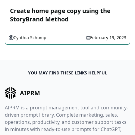
Create home page copy using the
StoryBrand Method
Cynthia Schomp
February 19, 2023
YOU MAY FIND THESE LINKS HELPFUL
AIPRM
AIPRM is a prompt management tool and community-
driven prompt library. Complete marketing, sales,
operations, productivity, and customer support tasks
in minutes with ready-to-use prompts for ChatGPT,