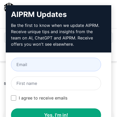
AIPRM
AIPRM Updates
Login
Install For Free
Be the first to know when we update AIPRM.
Receive unique tips and insights from the
team on AI, ChatGPT and AIPRM. Receive
offers you won't see elsewhere.
Open
Home
/
AI Prompts
/
Copywriting Prompts
/
Writing
Prompts
/
Post Vwfs
/
Matteo Tanzi
July 21, 2023
123
0
83
I agree to receive emails
Yes, I'm in!