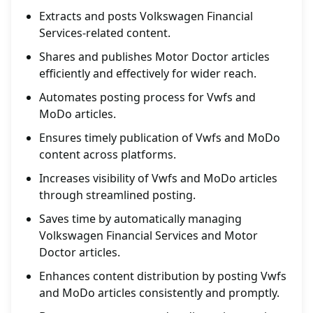
Extracts and posts Volkswagen Financial
Services-related content.
Shares and publishes Motor Doctor articles
efficiently and effectively for wider reach.
Automates posting process for Vwfs and
MoDo articles.
Ensures timely publication of Vwfs and MoDo
content across platforms.
Increases visibility of Vwfs and MoDo articles
through streamlined posting.
Saves time by automatically managing
Volkswagen Financial Services and Motor
Doctor articles.
Enhances content distribution by posting Vwfs
and MoDo articles consistently and promptly.