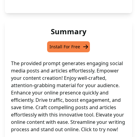
Summary
Install For Free
The provided prompt generates engaging social
media posts and articles effortlessly. Empower
your content creation! Enjoy well-crafted,
attention-grabbing material for your audience.
Enhance your online presence quickly and
efficiently. Drive traffic, boost engagement, and
save time. Craft compelling posts and articles
effortlessly with this innovative tool. Elevate your
online content with ease. Streamline your writing
process and stand out online. Click to try now!