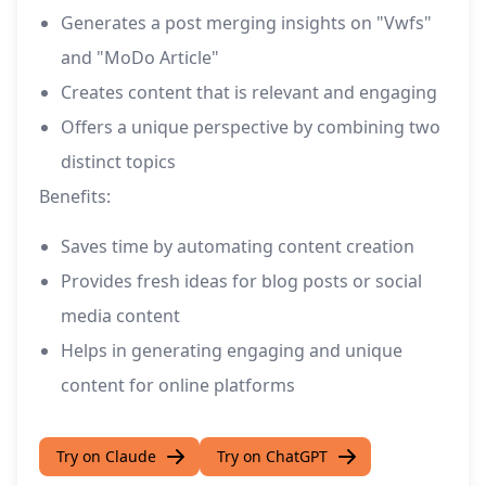
Generates a post merging insights on "Vwfs"
and "MoDo Article"
Creates content that is relevant and engaging
Offers a unique perspective by combining two
distinct topics
Benefits:
Saves time by automating content creation
Provides fresh ideas for blog posts or social
media content
Helps in generating engaging and unique
content for online platforms
Try on Claude
Try on ChatGPT