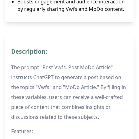
Boosts engagement and audience interaction
by regularly sharing Vwfs and MoDo content.
Description:
The prompt "Post Vwfs. Post MoDo Article"
instructs ChatGPT to generate a post based on
the topics "Vwfs" and "MoDo Article." By filling in
these variables, users can receive a well-crafted
piece of content that combines insights or
discussions related to these subjects.
Features: