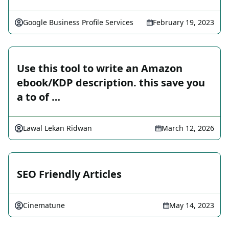
Google Business Profile Services
February 19, 2023
Use this tool to write an Amazon
ebook/KDP description. this save you
a to of …
Lawal Lekan Ridwan
March 12, 2026
SEO Friendly Articles
Cinematune
May 14, 2023