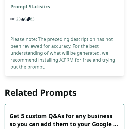
Prompt Statistics
123
0
83
Please note: The preceding description has not
been reviewed for accuracy. For the best
understanding of what will be generated, we
recommend installing AIPRM for free and trying
out the prompt.
Related Prompts
Get 5 custom Q&As for any business
so you can add them to your Google …