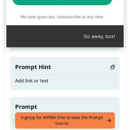
Post Vwfs
We hate spam too. Unsubscribe at any time.
Teaser
Go away, box!
Post MoDo Article
Prompt Hint
Add link or text
Prompt
SignUp for AIPRM Elite to view the Prompt
Post MoDo Article
Source