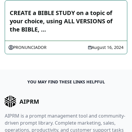
CREATE a BIBLE STUDY on a topic of
your choice, using ALL VERSIONS of
the BIBLE, …
PRONUNCIADOR
August 16, 2024
YOU MAY FIND THESE LINKS HELPFUL
AIPRM
AIPRM is a prompt management tool and community-
driven prompt library. Complete marketing, sales,
operations, productivity, and customer support tasks