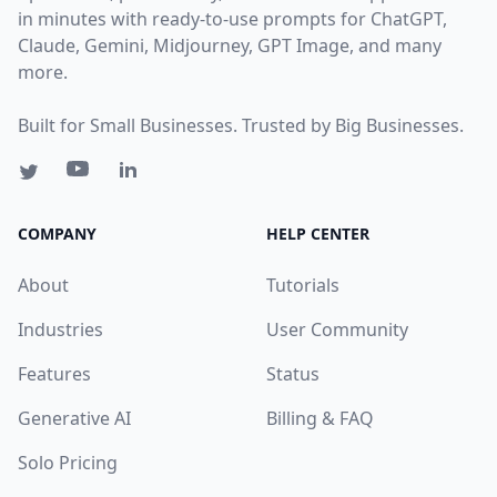
in minutes with ready-to-use prompts for ChatGPT,
Claude, Gemini, Midjourney, GPT Image, and many
more.
Built for Small Businesses. Trusted by Big Businesses.
COMPANY
HELP CENTER
About
Tutorials
Industries
User Community
Features
Status
Generative AI
Billing & FAQ
Solo Pricing