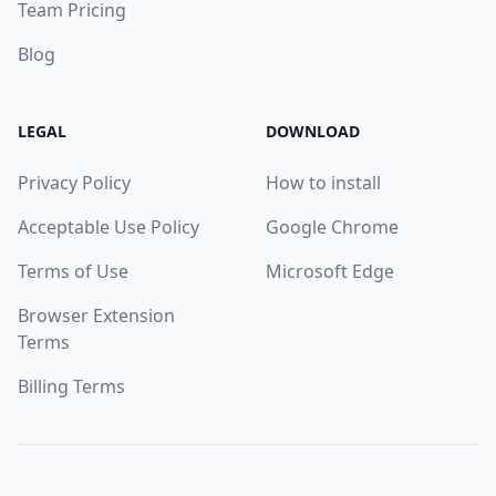
Team Pricing
Blog
LEGAL
DOWNLOAD
Privacy Policy
How to install
Acceptable Use Policy
Google Chrome
Terms of Use
Microsoft Edge
Browser Extension
Terms
Billing Terms