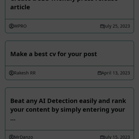
article
WPRO
July 25, 2023
Make a best cv for your post
Rakesh RR
April 13, 2023
Beat any AI Detection easily and rank
your content by simply entering your
…
MrDanzo
July 15, 2023