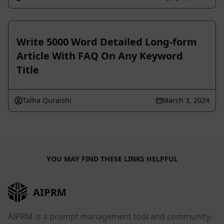
Write 5000 Word Detailed Long-form
Article With FAQ On Any Keyword
Title
Talha Quraishi
March 3, 2024
YOU MAY FIND THESE LINKS HELPFUL
AIPRM
AIPRM is a prompt management tool and community-