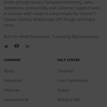
driven prompt library. Complete marketing, sales,
operations, productivity, and customer support tasks
in minutes with ready-to-use prompts for ChatGPT,
Claude, Gemini, Midjourney, GPT Image, and many
more.
Built for Small Businesses. Trusted by Big Businesses.
COMPANY
HELP CENTER
About
Tutorials
Industries
User Community
Features
Status
Generative AI
Billing & FAQ