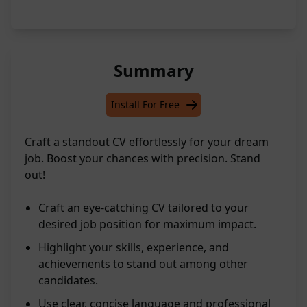
Summary
Install For Free
Craft a standout CV effortlessly for your dream
job. Boost your chances with precision. Stand
out!
Craft an eye-catching CV tailored to your
desired job position for maximum impact.
Highlight your skills, experience, and
achievements to stand out among other
candidates.
Use clear, concise language and professional