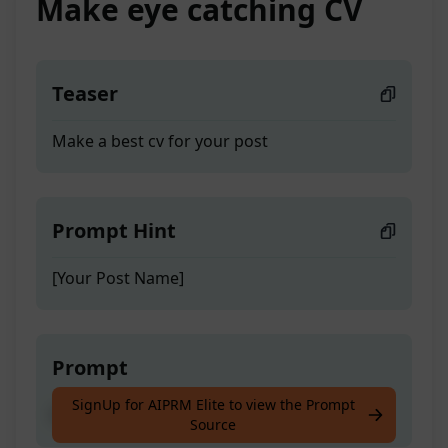
Make eye catching CV
Teaser
Make a best cv for your post
Prompt Hint
[Your Post Name]
Prompt
SignUp for AIPRM Elite to view the Prompt
Make a best cv for your post
Source