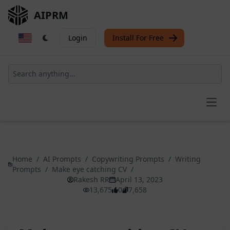
AIPRM
Login
Install For Free
Open
Home
/
AI Prompts
/
Copywriting Prompts
/
Writing
Prompts
/
Make eye catching CV
/
Rakesh RR
April 13, 2023
13,675
0
7,658