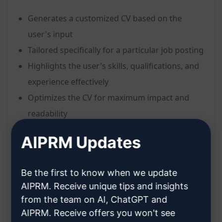
Generates a customized CV based on the
user's input
Tailored specifically for a particular job posting
Highlights the user's skills, qualifications, and
experience effectively
Optimizes the CV for maximum impact and
readability
Ensures the CV stands out to potential
AIPRM Updates
employers
Benefits:
Be the first to know when we update
AIPRM. Receive unique tips and insights
Saves time and effort in crafting a compelling
from the team on AI, ChatGPT and
resume
AIPRM. Receive offers you won't see