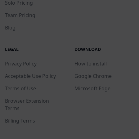
Solo Pricing
Team Pricing
Blog
LEGAL
DOWNLOAD
Privacy Policy
How to install
Acceptable Use Policy
Google Chrome
Terms of Use
Microsoft Edge
Browser Extension
Terms
Billing Terms