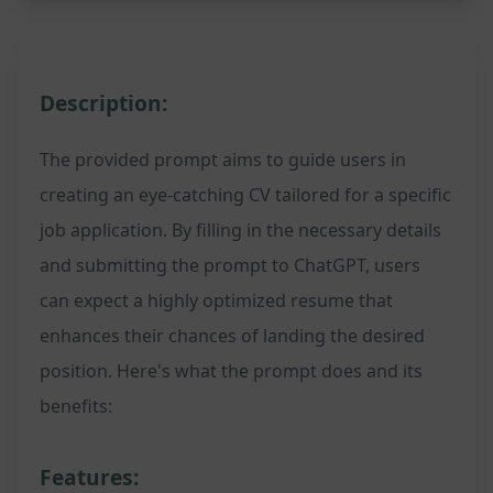
Description:
The provided prompt aims to guide users in
creating an eye-catching CV tailored for a specific
job application. By filling in the necessary details
and submitting the prompt to ChatGPT, users
can expect a highly optimized resume that
enhances their chances of landing the desired
position. Here's what the prompt does and its
benefits:
Features: