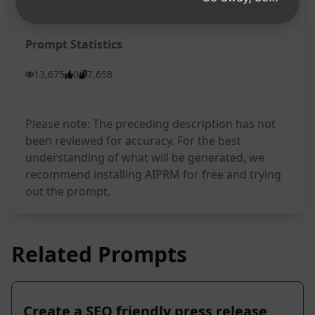
Try on Claude
Try on ChatGPT
Prompt Statistics
13,675
0
7,658
Please note: The preceding description has not
been reviewed for accuracy. For the best
understanding of what will be generated, we
recommend installing AIPRM for free and trying
out the prompt.
Related Prompts
Create a SEO friendly press release