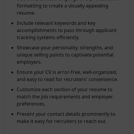
formatting to create a visually appealing
resume.
Include relevant keywords and key
accomplishments to pass through applicant
tracking systems efficiently.
Showcase your personality, strengths, and
unique selling points to captivate potential
employers.
Ensure your CV is error-free, well-organized,
and easy to read for recruiters' convenience.
Customize each section of your resume to
match the job requirements and employer
preferences.
Present your contact details prominently to
make it easy for recruiters to reach out.