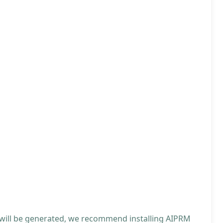
 will be generated, we recommend installing AIPRM