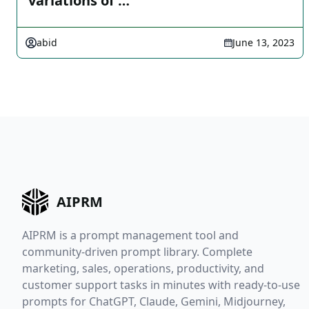
variations of …
abid
June 13, 2023
AIPRM
AIPRM is a prompt management tool and
community-driven prompt library. Complete
marketing, sales, operations, productivity, and
customer support tasks in minutes with ready-to-use
prompts for ChatGPT, Claude, Gemini, Midjourney,