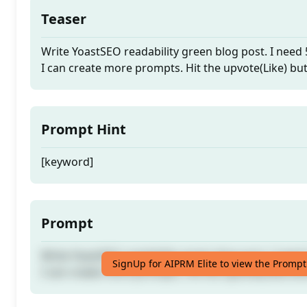
Teaser
Write YoastSEO readability green blog post. I need
I can create more prompts. Hit the upvote(Like) bu
Prompt Hint
[keyword]
Prompt
Write YoastSEO readability green blog post. I need
SignUp for AIPRM Elite to view the Prompt
I can create more prompts. Hit the upvote(Like) bu