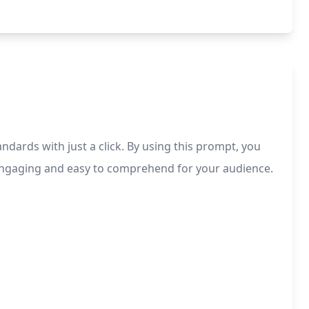
ndards with just a click. By using this prompt, you
is engaging and easy to comprehend for your audience.