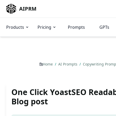
AIPRM
Products
Pricing
Prompts
GPTs
Home
/
AI Prompts
/
Copywriting Prom
One Click YoastSEO Readab
Blog post