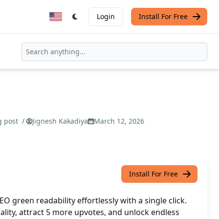
Login
Install For Free
g post
/
Jignesh Kakadiya
March 12, 2026
Install For Free
 green readability effortlessly with a single click.
ality, attract 5 more upvotes, and unlock endless