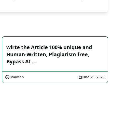
wirte the Article 100% unique and
Human-Written, Plagiarism free,
Bypass AI …
Bhavesh
June 29, 2023