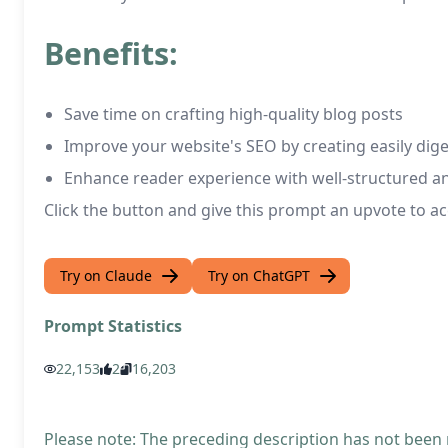
Benefits:
Save time on crafting high-quality blog posts
Improve your website's SEO by creating easily dige
Enhance reader experience with well-structured an
Click the button and give this prompt an upvote to ac
Try on Claude
Try on ChatGPT
Prompt Statistics
22,153
2
16,203
Please note: The preceding description has not been