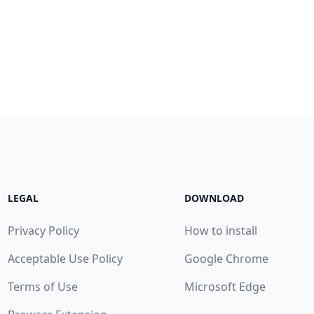
LEGAL
DOWNLOAD
Privacy Policy
How to install
Acceptable Use Policy
Google Chrome
Terms of Use
Microsoft Edge