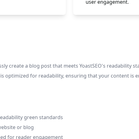
user engagement.
sly create a blog post that meets YoastSEO's readability sta
 is optimized for readability, ensuring that your content 
eadability green standards
website or blog
ized for reader engagement