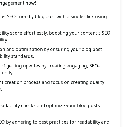
 engagement now!
astSEO-friendly blog post with a single click using
ility score effortlessly, boosting your content's SEO
ity.
ion and optimization by ensuring your blog post
ility standards.
of getting upvotes by creating engaging, SEO-
tently.
t creation process and focus on creating quality
.
eadability checks and optimize your blog posts
O by adhering to best practices for readability and