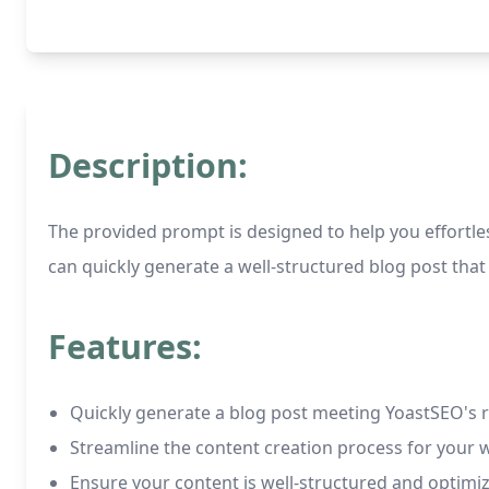
Description:
The provided prompt is designed to help you effortles
can quickly generate a well-structured blog post that
Features:
Quickly generate a blog post meeting YoastSEO's r
Streamline the content creation process for your 
Ensure your content is well-structured and optim