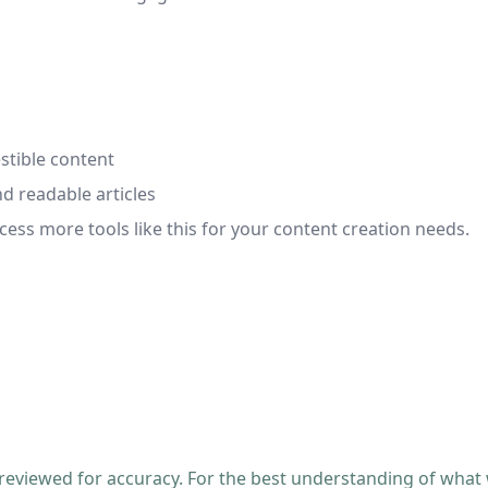
stible content
d readable articles
cess more tools like this for your content creation needs.
 reviewed for accuracy. For the best understanding of what