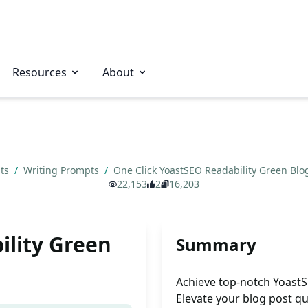
Resources
About
pts
/
Writing Prompts
/
One Click YoastSEO Readability Green Blo
22,153
2
16,203
ility Green
Summary
Achieve top-notch YoastSEO
Elevate your blog post qu