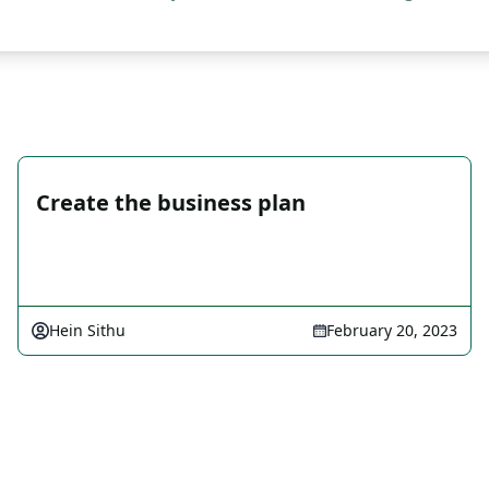
Create the business plan
Hein Sithu
February 20, 2023