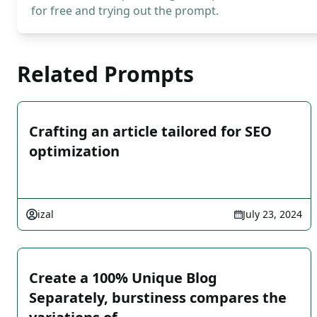
for free and trying out the prompt.
Related Prompts
Crafting an article tailored for SEO
optimization
izal
July 23, 2024
Create a 100% Unique Blog
Separately, burstiness compares the