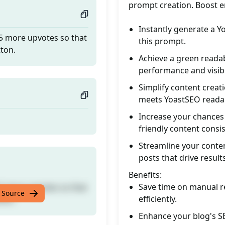
prompt creation. Boost
Instantly generate a Yo
 5 more upvotes so that
this prompt.
tton.
Achieve a green readab
performance and visibil
Simplify content creat
meets YoastSEO readab
Increase your chances 
friendly content consis
Streamline your conten
posts that drive results
Benefits:
Save time on manual r
 5 more upvotes so that
 Source
efficiently.
tton.
Enhance your blog's SE