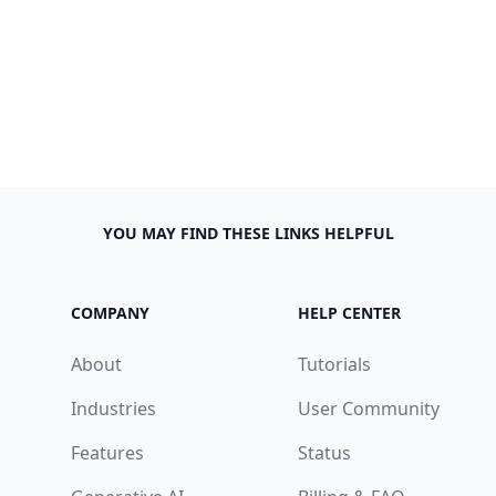
YOU MAY FIND THESE LINKS HELPFUL
COMPANY
HELP CENTER
About
Tutorials
Industries
User Community
Features
Status