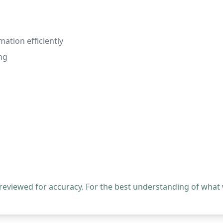
mation efficiently
ng
 reviewed for accuracy. For the best understanding of what