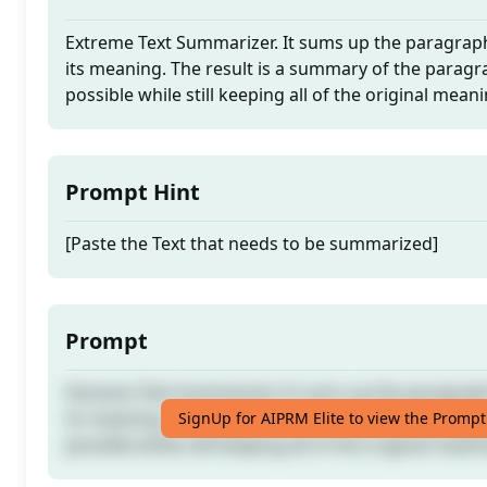
Extreme Text Summarizer. It sums up the paragraph
its meaning. The result is a summary of the paragra
possible while still keeping all of the original mean
Prompt Hint
[Paste the Text that needs to be summarized]
Prompt
Extreme Text Summarizer. It sums up the paragraph
its meaning. The result is a summary of the paragra
SignUp for AIPRM Elite to view the Prompt
possible while still keeping all of the original mean