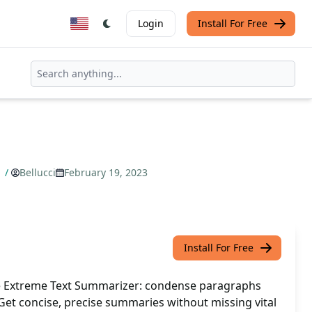
Login
Install For Free
r
/
Bellucci
February 19, 2023
Install For Free
e Extreme Text Summarizer: condense paragraphs
Get concise, precise summaries without missing vital