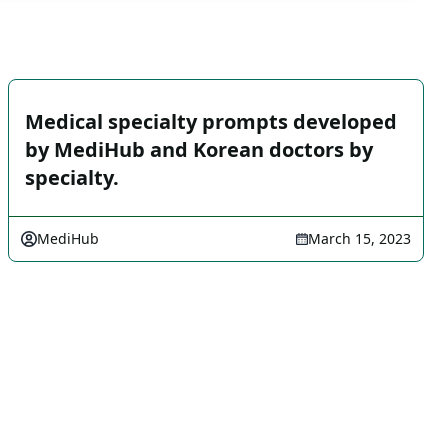
Medical specialty prompts developed
by MediHub and Korean doctors by
specialty.
MediHub
March 15, 2023