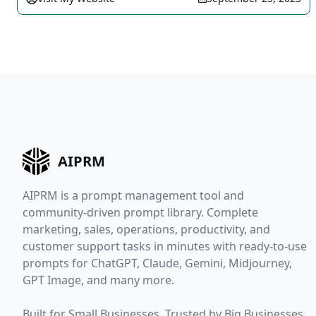
AIPRM
AIPRM is a prompt management tool and
community-driven prompt library. Complete
marketing, sales, operations, productivity, and
customer support tasks in minutes with ready-to-use
prompts for ChatGPT, Claude, Gemini, Midjourney,
GPT Image, and many more.
Built for Small Businesses. Trusted by Big Businesses.