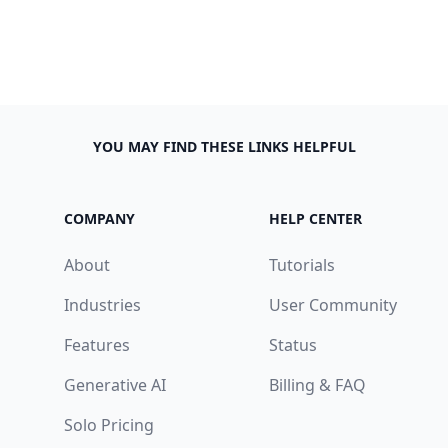
YOU MAY FIND THESE LINKS HELPFUL
COMPANY
HELP CENTER
About
Tutorials
Industries
User Community
Features
Status
Generative AI
Billing & FAQ
Solo Pricing