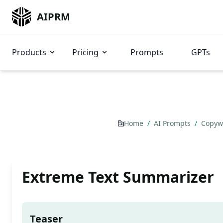
AIPRM
Products
Pricing
Prompts
GPTs
Home
/
AI Prompts
/
Copyw
Extreme Text Summarizer
Teaser