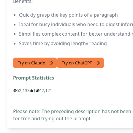
Benefits:
Quickly grasp the key points of a paragraph
Ideal for busy individuals who need to digest infor
Simplifies complex content for better understandi
Saves time by avoiding lengthy reading
Try on Claude
Try on ChatGPT
Prompt Statistics
52,133
1
42,121
Please note: The preceding description has not been
for free and trying out the prompt.