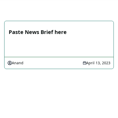
Paste News Brief here
Anand
April 13, 2023