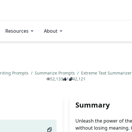
Resources
About
riting Prompts
/
Summarize Prompts
/
Extreme Text Summarize
52,133
1
42,121
Summary
Unleash the power of th
without losing meaning. 