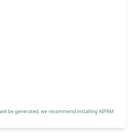
 will be generated, we recommend installing AIPRM