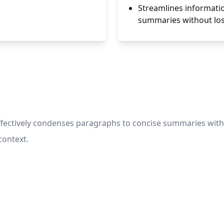
Streamlines informatio
summaries without losi
ctively condenses paragraphs to concise summaries withou
context.