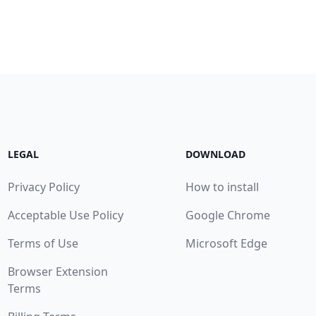
LEGAL
DOWNLOAD
Privacy Policy
How to install
Acceptable Use Policy
Google Chrome
Terms of Use
Microsoft Edge
Browser Extension
Terms