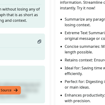
information. Streamline co
instantly. Try it now!
 without losing any of
ph that is as short as
Summarize any paragra
ing and context.
losing context.
Extreme Text Summariz
original message or co
Concise summaries: Mai
length possible.
Retains context: Ensur
Ideal for: Saving time
efficiently.
Perfect for: Digesting
 without losing any of
or main ideas.
ph that is as short as
 Source
Enhances productivity
ing and context.
with precision.