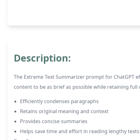
Description:
The Extreme Text Summarizer prompt for ChatGPT effe
content to be as brief as possible while retaining full 
Efficiently condenses paragraphs
Retains original meaning and context
Provides concise summaries
Helps save time and effort in reading lengthy texts