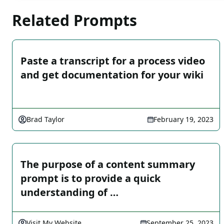
Related Prompts
Paste a transcript for a process video
and get documentation for your wiki
Brad Taylor
February 19, 2023
The purpose of a content summary
prompt is to provide a quick
understanding of …
Visit My Website
September 25, 2023