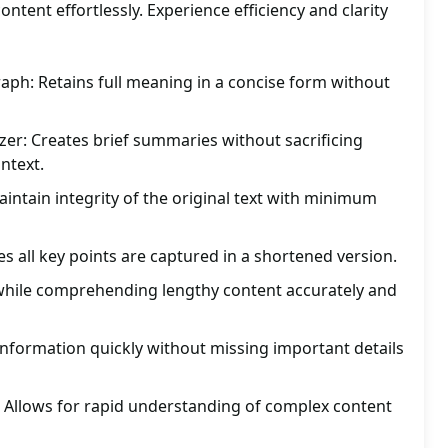
ntent effortlessly. Experience efficiency and clarity
ph: Retains full meaning in a concise form without
er: Creates brief summaries without sacrificing
ntext.
ntain integrity of the original text with minimum
es all key points are captured in a shortened version.
 while comprehending lengthy content accurately and
 information quickly without missing important details
: Allows for rapid understanding of complex content