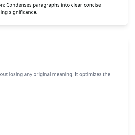
n: Condenses paragraphs into clear, concise
ng significance.
t losing any original meaning. It optimizes the