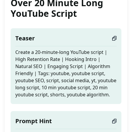
Over 20 Minute Long
YouTube Script
Teaser
Create a 20-minute-long YouTube script |
High Retention Rate | Hooking Intro |
Natural SEO | Engaging Script | Algorithm
Friendly | Tags: youtube, youtube script,
youtube SEO, script, social media, yt, youtube
long script, 10 min youtube script, 20 min
youtube script, shorts, youtube algorithm.
Prompt Hint