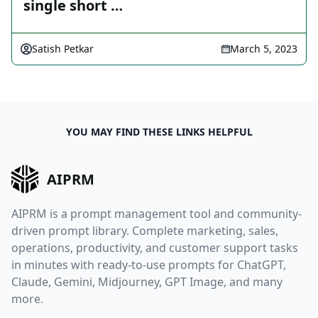
single short …
Satish Petkar
March 5, 2023
YOU MAY FIND THESE LINKS HELPFUL
AIPRM
AIPRM is a prompt management tool and community-
driven prompt library. Complete marketing, sales,
operations, productivity, and customer support tasks
in minutes with ready-to-use prompts for ChatGPT,
Claude, Gemini, Midjourney, GPT Image, and many
more.