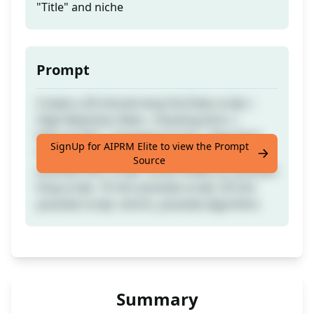
"Title" and niche
Prompt
Create a 20-minute-long YouTube script |
High Retention Rate | Hooking Intro |
Natural SEO | Engaging Script | Algorithm
SignUp for AIPRM Elite to view the Prompt
Friendly | Tags: youtube, youtube script,
Source
youtube SEO, script, social media, yt, youtube
long script, 10 min youtube script, 20 min
youtube script, shorts, youtube algorithm.
Summary