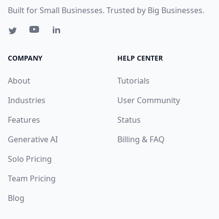
Built for Small Businesses. Trusted by Big Businesses.
COMPANY
HELP CENTER
About
Tutorials
Industries
User Community
Features
Status
Generative AI
Billing & FAQ
Solo Pricing
Team Pricing
Blog