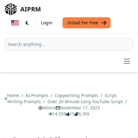
AIPRM
Login
Install For Free
Open
Home
/
AI Prompts
/
Copywriting Prompts
/
Script
Writing Prompts
/
Over 20 Minute Long YouTube Script
/
Altnick
November 17, 2023
14,559
15
9,769