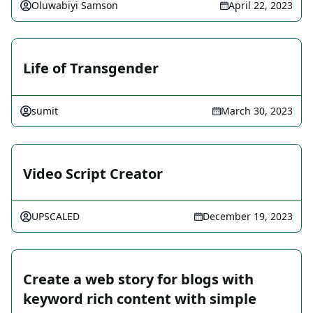
Oluwabiyi Samson
April 22, 2023
Life of Transgender
sumit
March 30, 2023
Video Script Creator
UPSCALED
December 19, 2023
Create a web story for blogs with
keyword rich content with simple