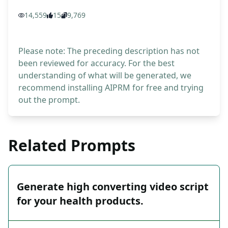
14,559
15
9,769
Please note: The preceding description has not
been reviewed for accuracy. For the best
understanding of what will be generated, we
recommend installing AIPRM for free and trying
out the prompt.
Related Prompts
Generate high converting video script
for your health products.