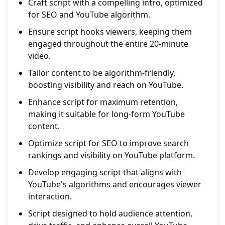
Craft script with a compelling intro, optimized
for SEO and YouTube algorithm.
Ensure script hooks viewers, keeping them
engaged throughout the entire 20-minute
video.
Tailor content to be algorithm-friendly,
boosting visibility and reach on YouTube.
Enhance script for maximum retention,
making it suitable for long-form YouTube
content.
Optimize script for SEO to improve search
rankings and visibility on YouTube platform.
Develop engaging script that aligns with
YouTube's algorithms and encourages viewer
interaction.
Script designed to hold audience attention,