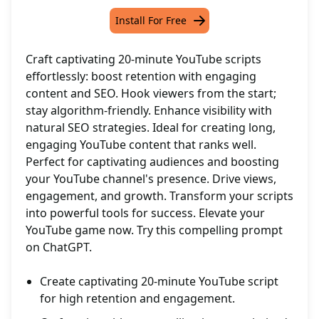
Install For Free
Craft captivating 20-minute YouTube scripts
effortlessly: boost retention with engaging
content and SEO. Hook viewers from the start;
stay algorithm-friendly. Enhance visibility with
natural SEO strategies. Ideal for creating long,
engaging YouTube content that ranks well.
Perfect for captivating audiences and boosting
your YouTube channel's presence. Drive views,
engagement, and growth. Transform your scripts
into powerful tools for success. Elevate your
YouTube game now. Try this compelling prompt
on ChatGPT.
Create captivating 20-minute YouTube script
for high retention and engagement.