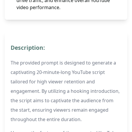
drive traffic, and enhance overall YouTube
video performance.
Description:
The provided prompt is designed to generate a
captivating 20-minute-long YouTube script
tailored for high viewer retention and
engagement. By utilizing a hooking introduction,
the script aims to captivate the audience from
the start, ensuring viewers remain engaged
throughout the entire duration.