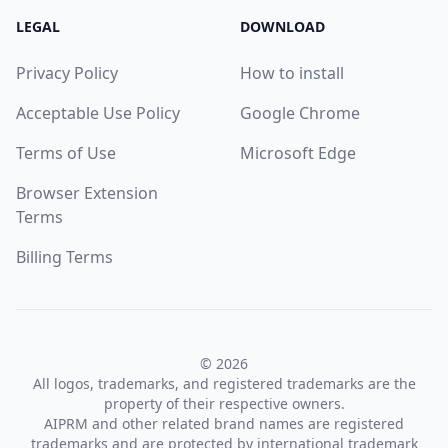
LEGAL
DOWNLOAD
Privacy Policy
How to install
Acceptable Use Policy
Google Chrome
Terms of Use
Microsoft Edge
Browser Extension
Terms
Billing Terms
© 2026
All logos, trademarks, and registered trademarks are the
property of their respective owners.
AIPRM and other related brand names are registered
trademarks and are protected by international trademark