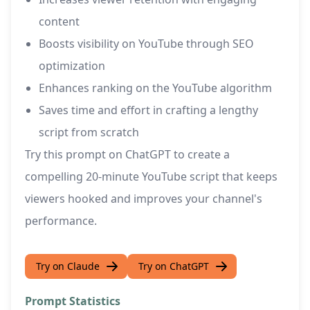
content
Boosts visibility on YouTube through SEO
optimization
Enhances ranking on the YouTube algorithm
Saves time and effort in crafting a lengthy
script from scratch
Try this prompt on ChatGPT to create a
compelling 20-minute YouTube script that keeps
viewers hooked and improves your channel's
performance.
Try on Claude
Try on ChatGPT
Prompt Statistics