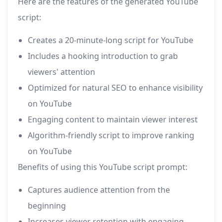
Here are the features of the generated YouTube
script:
Creates a 20-minute-long script for YouTube
Includes a hooking introduction to grab
viewers' attention
Optimized for natural SEO to enhance visibility
on YouTube
Engaging content to maintain viewer interest
Algorithm-friendly script to improve ranking
on YouTube
Benefits of using this YouTube script prompt:
Captures audience attention from the
beginning
Increases viewer retention with engaging