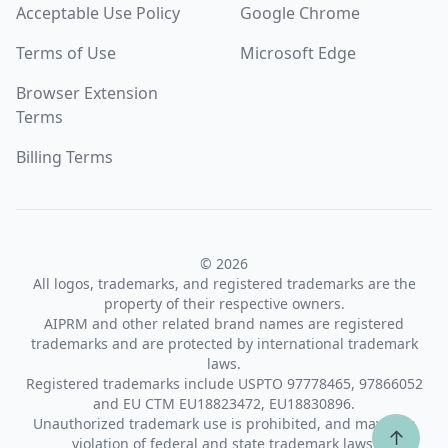
Acceptable Use Policy
Google Chrome
Terms of Use
Microsoft Edge
Browser Extension
Terms
Billing Terms
© 2026
All logos, trademarks, and registered trademarks are the
property of their respective owners.
AIPRM and other related brand names are registered
trademarks and are protected by international trademark
laws.
Registered trademarks include USPTO 97778465, 97866052
and EU CTM EU18823472, EU18830896.
Unauthorized trademark use is prohibited, and may be a
↑
violation of federal and state trademark laws.