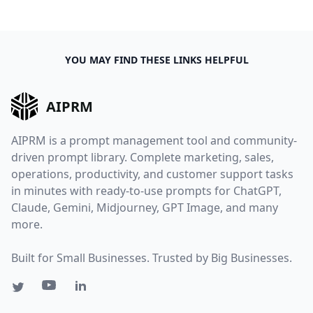
YOU MAY FIND THESE LINKS HELPFUL
AIPRM
AIPRM is a prompt management tool and community-
driven prompt library. Complete marketing, sales,
operations, productivity, and customer support tasks
in minutes with ready-to-use prompts for ChatGPT,
Claude, Gemini, Midjourney, GPT Image, and many
more.
Built for Small Businesses. Trusted by Big Businesses.