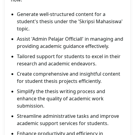
Generate well-structured content for a
student's thesis under the 'Skripsi Mahasiswa'
topic.
Assist 'Admin Pelajar Officiall' in managing and
providing academic guidance effectively.
Tailored support for students to excel in their
research and academic endeavors.
Create comprehensive and insightful content
for student thesis projects efficiently.
Simplify the thesis writing process and
enhance the quality of academic work
submission.
Streamline administrative tasks and improve
academic support services for students.
Enhance productivity and efficiency in