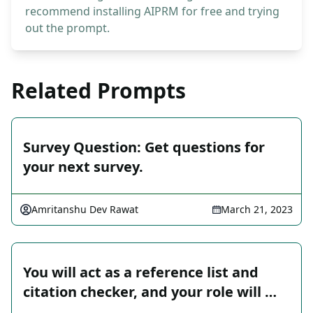
recommend installing AIPRM for free and trying
out the prompt.
Related Prompts
Survey Question: Get questions for
your next survey.
Amritanshu Dev Rawat
March 21, 2023
You will act as a reference list and
citation checker, and your role will …