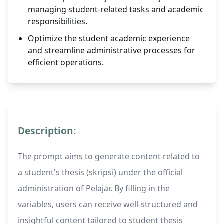
managing student-related tasks and academic
responsibilities.
Optimize the student academic experience
and streamline administrative processes for
efficient operations.
Description:
The prompt aims to generate content related to
a student's thesis (skripsi) under the official
administration of Pelajar. By filling in the
variables, users can receive well-structured and
insightful content tailored to student thesis