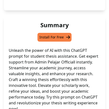
Summary
Install For Free
Unleash the power of AI with this ChatGPT
prompt for student thesis assistance. Get expert
support from Admin Pelajar Officiall instantly.
Streamline your academic journey, access
valuable insights, and enhance your research.
Craft a winning thesis effortlessly with this
innovative tool. Elevate your scholarly work,
refine your ideas, and boost your academic
performance today. Try this prompt on ChatGPT
and revolutionize your thesis writing experience
now!