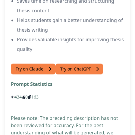
Saves time on researching and structuring
thesis content
Helps students gain a better understanding of
thesis writing
Provides valuable insights for improving thesis
quality
Try on Claude
Try on ChatGPT
Prompt Statistics
434
0
163
Please note: The preceding description has not
been reviewed for accuracy. For the best
understanding of what will be generated, we