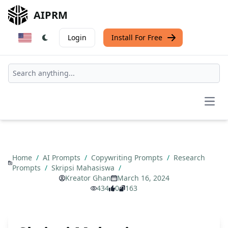
AIPRM
Login
Install For Free
Open
Home
/
AI Prompts
/
Copywriting Prompts
/
Research
Prompts
/
Skripsi Mahasiswa
/
Kreator Ghan
March 16, 2024
434
0
163