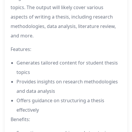
topics. The output will likely cover various
aspects of writing a thesis, including research
methodologies, data analysis, literature review,
and more.
Features:
Generates tailored content for student thesis
topics
Provides insights on research methodologies
and data analysis
Offers guidance on structuring a thesis
effectively
Benefits: