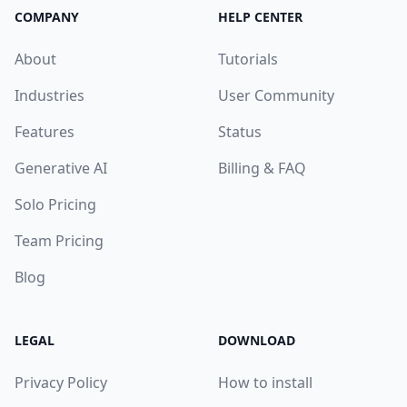
COMPANY
HELP CENTER
About
Tutorials
Industries
User Community
Features
Status
Generative AI
Billing & FAQ
Solo Pricing
Team Pricing
Blog
LEGAL
DOWNLOAD
Privacy Policy
How to install