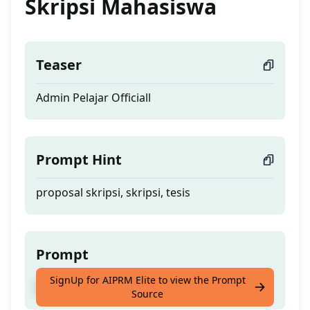
Skripsi Mahasiswa
Teaser
Admin Pelajar Officiall
Prompt Hint
proposal skripsi, skripsi, tesis
Prompt
SignUp for AIPRM Elite to view the Prompt
Admin Pelajar Officiall
Source