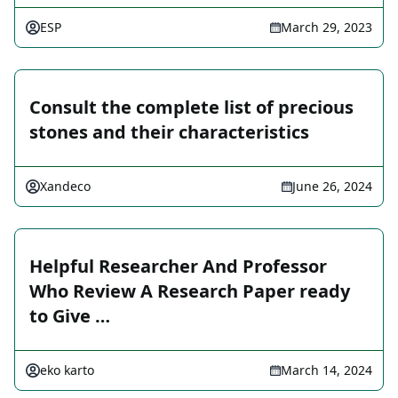
ESP
March 29, 2023
Consult the complete list of precious
stones and their characteristics
Xandeco
June 26, 2024
Helpful Researcher And Professor
Who Review A Research Paper ready
to Give …
eko karto
March 14, 2024