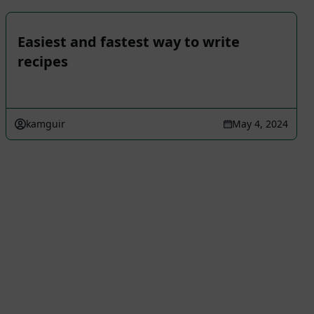
Easiest and fastest way to write
recipes
kamguir
May 4, 2024