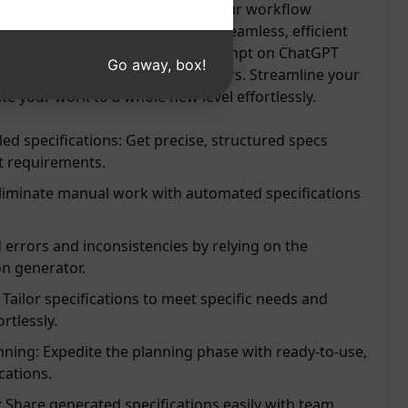
vity, save time, and streamline your workflow
 to manual labor and welcome a seamless, efficient
cifications with ease. Try this prompt on ChatGPT
Go away, box!
 convenience and accuracy it offers. Streamline your
te your work to a whole new level effortlessly.
led specifications: Get precise, structured specs
ct requirements.
Eliminate manual work with automated specifications
 errors and inconsistencies by relying on the
on generator.
Tailor specifications to meet specific needs and
rtlessly.
nning: Expedite the planning phase with ready-to-use,
cations.
 Share generated specifications easily with team