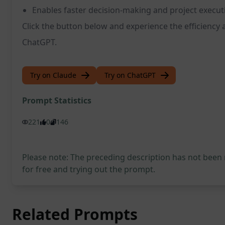
Enables faster decision-making and project execut
Click the button below and experience the efficiency 
ChatGPT.
Try on Claude
Try on ChatGPT
Prompt Statistics
221
0
146
Please note: The preceding description has not been
for free and trying out the prompt.
Related Prompts