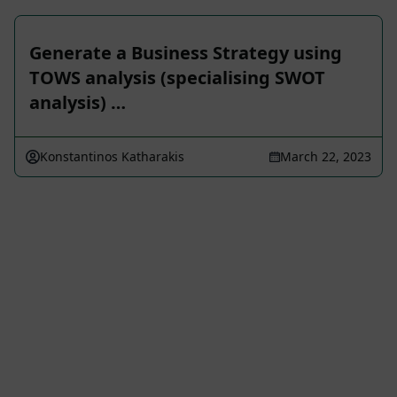
Generate a Business Strategy using
TOWS analysis (specialising SWOT
analysis) …
Konstantinos Katharakis
March 22, 2023