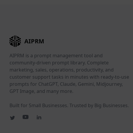
AIPRM
AIPRM is a prompt management tool and
community-driven prompt library. Complete
marketing, sales, operations, productivity, and
customer support tasks in minutes with ready-to-use
prompts for ChatGPT, Claude, Gemini, Midjourney,
GPT Image, and many more.
Built for Small Businesses. Trusted by Big Businesses.