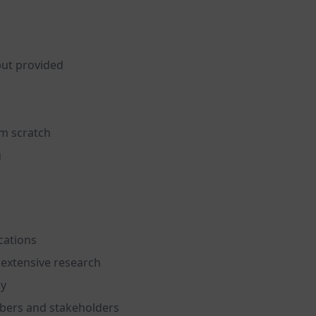
put provided
om scratch
g
cations
extensive research
ly
bers and stakeholders