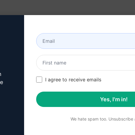
Resources
About
n
Copywriting Prompts
/
Products Prompts
/
Writer for Specificati
I agree to receive emails
221
0
146
ve
Yes, I'm in!
Summary
We hate spam too. Unsubscribe a
Unlock the power of auto
prompt. Instantly generate