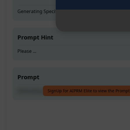
Generating Specifications
Prompt Hint
Please ...
Prompt
Generating Specifications
SignUp for AIPRM Elite to view the Prompt