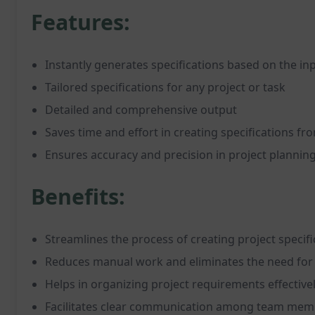
Features:
Instantly generates specifications based on the in
Tailored specifications for any project or task
Detailed and comprehensive output
Saves time and effort in creating specifications fr
Ensures accuracy and precision in project plannin
Benefits:
Streamlines the process of creating project specifi
Reduces manual work and eliminates the need for 
Helps in organizing project requirements effective
Facilitates clear communication among team mem