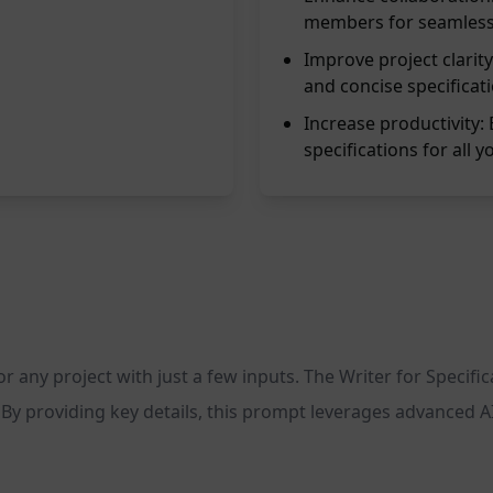
members for seamless
Improve project clarity
and concise specificat
Increase productivity: 
specifications for all y
for any project with just a few inputs. The Writer for Specif
By providing key details, this prompt leverages advanced AI 