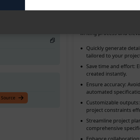
blanks. Enhance producti
effortlessly. Say goodbye
way to create precise spe
today and experience the
writing process and eleva
Quickly generate detai
tailored to your proje
Save time and effort: 
created instantly.
Ensure accuracy: Avoid
automated specificati
 Source
Customizable outputs: 
project constraints effo
Streamline project pla
comprehensive specifi
Enhance collaboration: