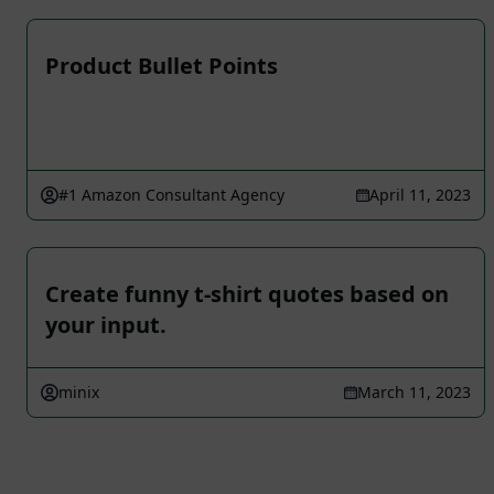
Product Bullet Points
#1 Amazon Consultant Agency
April 11, 2023
Create funny t-shirt quotes based on
your input.
minix
March 11, 2023