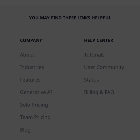
YOU MAY FIND THESE LINKS HELPFUL
COMPANY
HELP CENTER
About
Tutorials
Industries
User Community
Features
Status
Generative AI
Billing & FAQ
Solo Pricing
Team Pricing
Blog