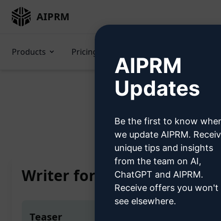
AIPRM
Products
Pricing
Prompts
GPTs
AIPRM
Updates
Be the first to know whe
Home
/
AI Prompts
/
we update AIPRM. Recei
unique tips and insights
from the team on AI,
Writer for Specifications
ChatGPT and AIPRM.
Receive offers you won't
see elsewhere.
Teaser