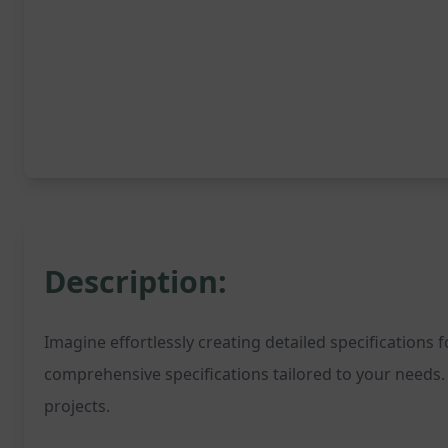
Description:
Imagine effortlessly creating detailed specifications 
comprehensive specifications tailored to your needs. 
projects.