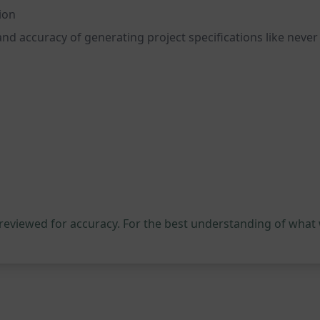
ion
and accuracy of generating project specifications like never
 reviewed for accuracy. For the best understanding of what