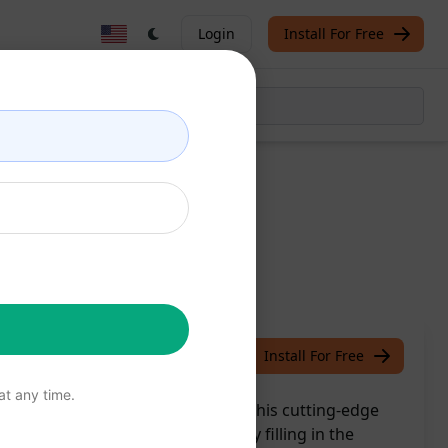
Login
Install For Free
ons
/
Gokul
April 9, 2024
Install For Free
t any time.
mated specification writing with this cutting-edge
 detailed specifications by simply filling in the