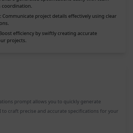
 coordination.
: Communicate project details effectively using clear
ions.
Boost efficiency by swiftly creating accurate
our projects.
ications prompt allows you to quickly generate
to craft precise and accurate specifications for your