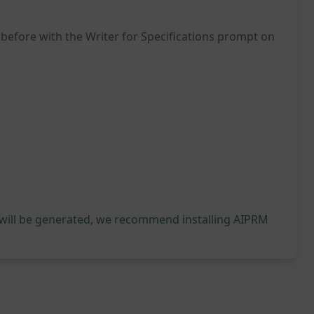
 before with the Writer for Specifications prompt on
 will be generated, we recommend installing AIPRM