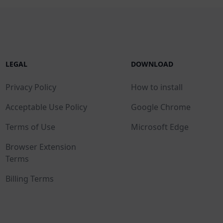
LEGAL
DOWNLOAD
Privacy Policy
How to install
Acceptable Use Policy
Google Chrome
Terms of Use
Microsoft Edge
Browser Extension
Terms
Billing Terms