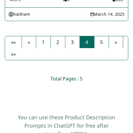
haitham
March 14, 2025
««
«
1
2
3
4
5
»
»»
Total Pages : 5
You can use these Product Description
Prompts in ChatGPT for free after