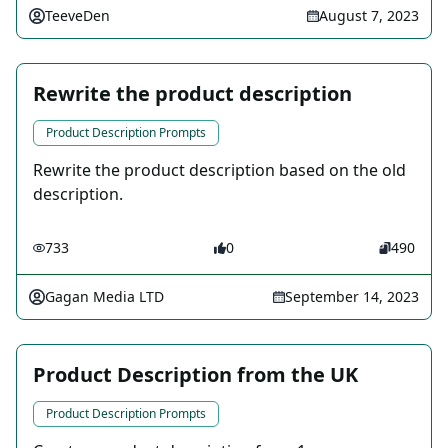
TeeveDen
August 7, 2023
Rewrite the product description
Product Description Prompts
Rewrite the product description based on the old
description.
733
0
490
Gagan Media LTD
September 14, 2023
Product Description from the UK
Product Description Prompts