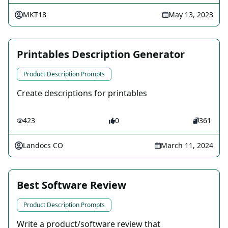
MKT18
May 13, 2023
Printables Description Generator
Product Description Prompts
Create descriptions for printables
423
0
361
Landocs CO
March 11, 2024
Best Software Review
Product Description Prompts
Write a product/software review that