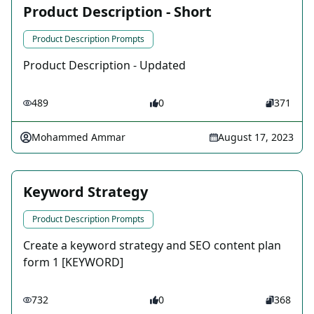
Product Description - Short
Product Description Prompts
Product Description - Updated
489
0
371
Mohammed Ammar
August 17, 2023
Keyword Strategy
Product Description Prompts
Create a keyword strategy and SEO content plan
form 1 [KEYWORD]
732
0
368