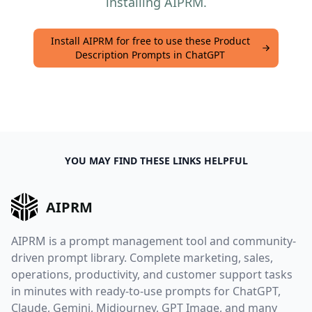
installing AIPRM.
Install AIPRM for free to use these Product
Description Prompts in ChatGPT
YOU MAY FIND THESE LINKS HELPFUL
AIPRM
AIPRM is a prompt management tool and community-
driven prompt library. Complete marketing, sales,
operations, productivity, and customer support tasks
in minutes with ready-to-use prompts for ChatGPT,
Claude, Gemini, Midjourney, GPT Image, and many