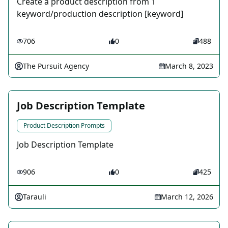
Create a product description from 1
keyword/production description [keyword]
706
0
488
The Pursuit Agency
March 8, 2023
Job Description Template
Product Description Prompts
Job Description Template
906
0
425
Tarauli
March 12, 2026