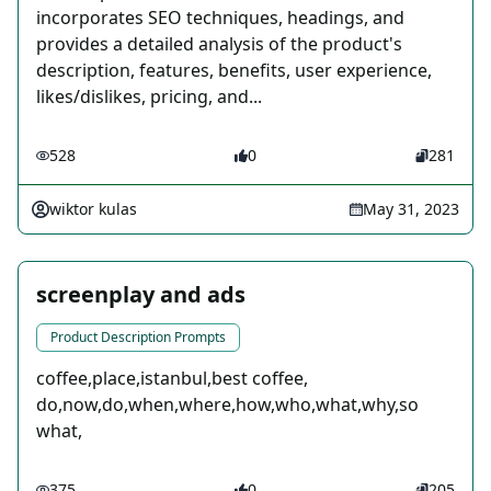
incorporates SEO techniques, headings, and
provides a detailed analysis of the product's
description, features, benefits, user experience,
likes/dislikes, pricing, and...
528
0
281
wiktor kulas
May 31, 2023
screenplay and ads
Product Description Prompts
coffee,place,istanbul,best coffee,
do,now,do,when,where,how,who,what,why,so
what,
375
0
205