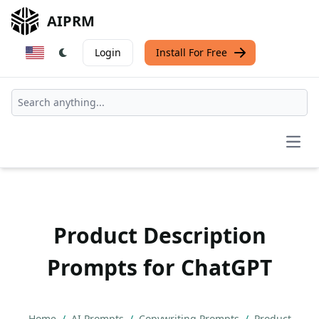
AIPRM
Login
Install For Free
Open
Product Description
Prompts for ChatGPT
Home
/
AI Prompts
/
Copywriting Prompts
/
Product