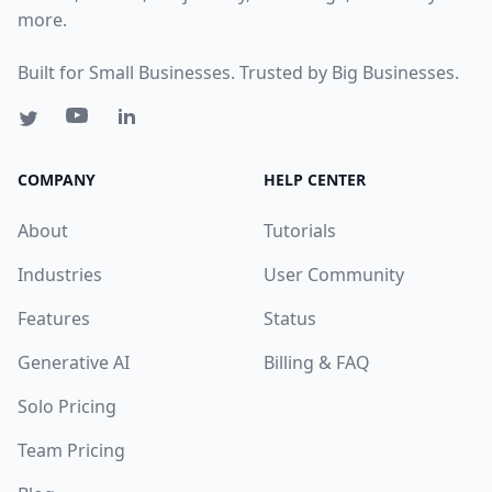
more.
Built for Small Businesses. Trusted by Big Businesses.
COMPANY
HELP CENTER
About
Tutorials
Industries
User Community
Features
Status
Generative AI
Billing & FAQ
Solo Pricing
Team Pricing