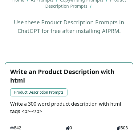
Description Prompts
/
Use these Product Description Prompts in
ChatGPT for free after installing AIPRM.
Write an Product Description with
html
Product Description Prompts
Write a 300 word product description with html
tags <p>-</p>
842
0
503