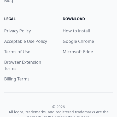
Blog
LEGAL
DOWNLOAD
Privacy Policy
How to install
Acceptable Use Policy
Google Chrome
Terms of Use
Microsoft Edge
Browser Extension
Terms
Billing Terms
© 2026
All logos, trademarks, and registered trademarks are the