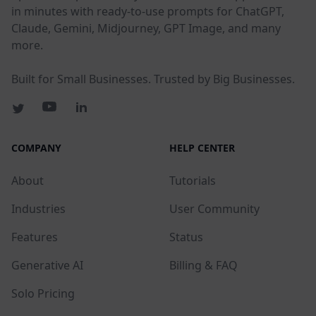
in minutes with ready-to-use prompts for ChatGPT,
Claude, Gemini, Midjourney, GPT Image, and many
more.
Built for Small Businesses. Trusted by Big Businesses.
COMPANY
HELP CENTER
About
Tutorials
Industries
User Community
Features
Status
Generative AI
Billing & FAQ
Solo Pricing