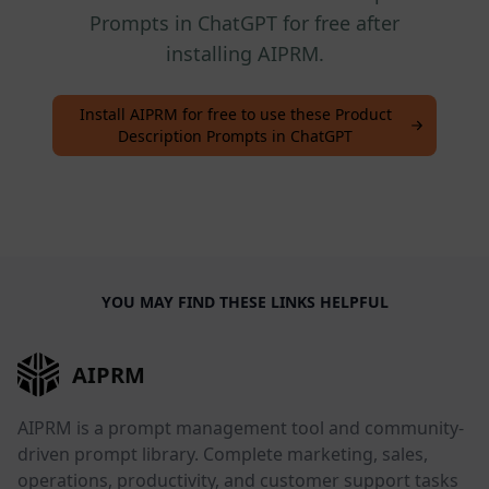
Prompts in ChatGPT for free after
installing AIPRM.
Install AIPRM for free to use these Product
Description Prompts in ChatGPT
YOU MAY FIND THESE LINKS HELPFUL
AIPRM
AIPRM is a prompt management tool and community-
driven prompt library. Complete marketing, sales,
operations, productivity, and customer support tasks