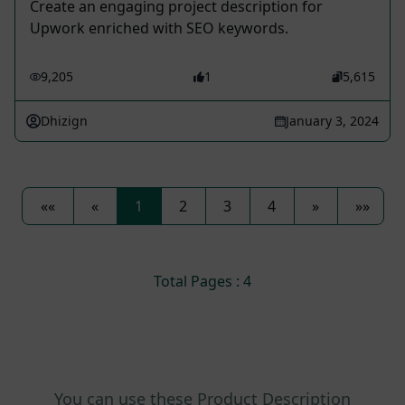
Create an engaging project description for
Upwork enriched with SEO keywords.
9,205
1
5,615
Dhizign
January 3, 2024
««
«
1
2
3
4
»
»»
Total Pages : 4
You can use these Product Description