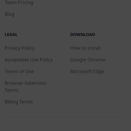
Team Pricing
Blog
LEGAL
DOWNLOAD
Privacy Policy
How to install
Acceptable Use Policy
Google Chrome
Terms of Use
Microsoft Edge
Browser Extension
Terms
Billing Terms