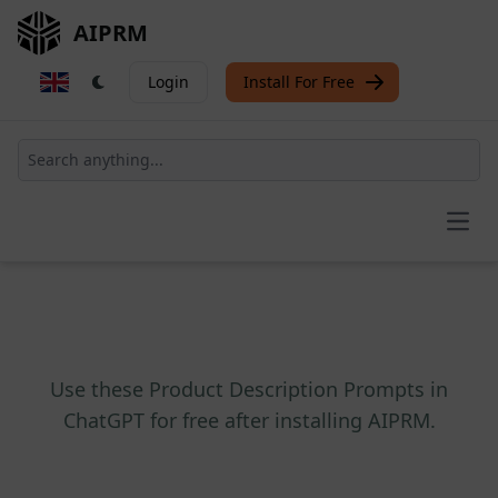
AIPRM
Login
Install For Free
Open
Use these Product Description Prompts in
ChatGPT for free after installing AIPRM.