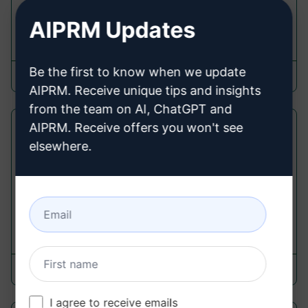
description
AIPRM Updates
12,237
0
9,524
Be the first to know when we update
Andrew M.
September 20, 2023
AIPRM. Receive unique tips and insights
from the team on AI, ChatGPT and
AIPRM. Receive offers you won't see
Product Description SEO Optimised
elsewhere.
Product Description Prompts
Share product details and get a SEO-optimised,
high-converting description generated by the AI.
9,947
0
7,286
itmaster
March 17, 2023
I agree to receive emails