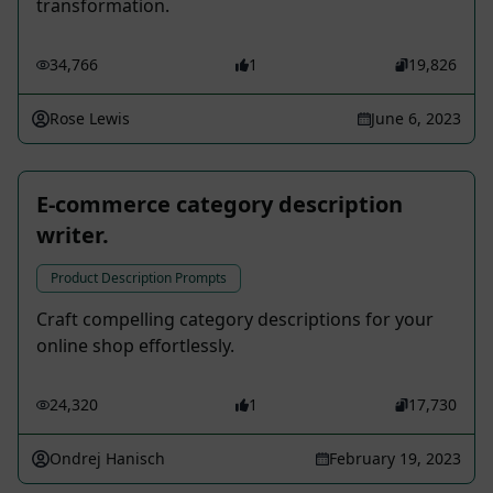
transformation.
34,766
1
19,826
Rose Lewis
June 6, 2023
E-commerce category description
writer.
Product Description Prompts
Craft compelling category descriptions for your
online shop effortlessly.
24,320
1
17,730
Ondrej Hanisch
February 19, 2023