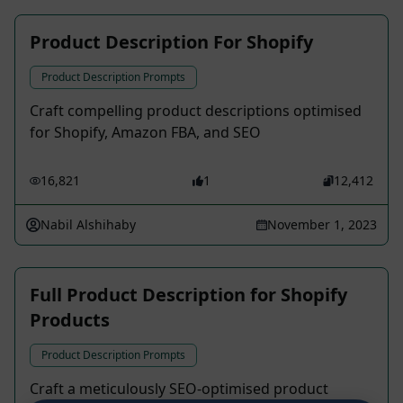
Product Description For Shopify
Product Description Prompts
Craft compelling product descriptions optimised
for Shopify, Amazon FBA, and SEO
16,821
1
12,412
Nabil Alshihaby
November 1, 2023
Full Product Description for Shopify
Products
Product Description Prompts
Craft a meticulously SEO-optimised product