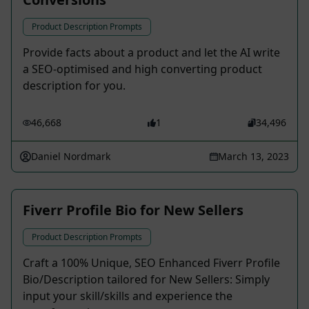
Product Description Prompts
Provide facts about a product and let the AI write
a SEO-optimised and high converting product
description for you.
46,668
1
34,496
Daniel Nordmark
March 13, 2023
Fiverr Profile Bio for New Sellers
Product Description Prompts
Craft a 100% Unique, SEO Enhanced Fiverr Profile
Bio/Description tailored for New Sellers: Simply
input your skill/skills and experience the