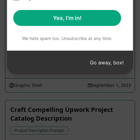
Craft Compelling Product Description
Yes, I'm in!
Product Description Prompts
Generate an engaging title and a 400-word
product description using active voice, rich in
We hate spam too. Unsubscribe at any time.
transition words; also create a concise 140-
character meta description.
Go away, box!
9,117
0
6,194
Graphic Shell
September 1, 2023
Craft Compelling Upwork Project
Catalog Description
Product Description Prompts