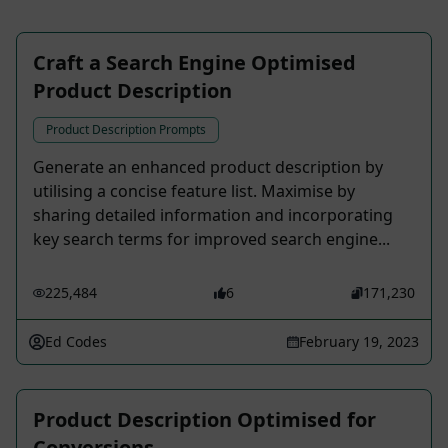
Craft a Search Engine Optimised
Product Description
Product Description Prompts
Generate an enhanced product description by
utilising a concise feature list. Maximise by
sharing detailed information and incorporating
key search terms for improved search engine...
225,484
6
171,230
Ed Codes
February 19, 2023
Product Description Optimised for
Conversions