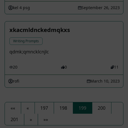
kel 4 psg
September 26, 2023
xkacmldnckedmqkxs
Writing Prompts
qdmk;qmncklcnjlc
20
0
11
rofi
March 10, 2023
««
«
197
198
199
200
201
»
»»