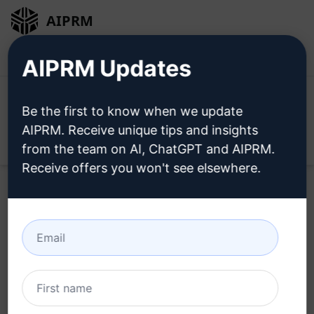
AIPRM
Login
Install For Free
AIPRM Updates
Be the first to know when we update
AIPRM. Receive unique tips and insights
Open
from the team on AI, ChatGPT and AIPRM.
Receive offers you won't see elsewhere.
Copywriting Prompts for
ChatGPT
Home
/
AI Prompts
/
Copywriting Prompts
/