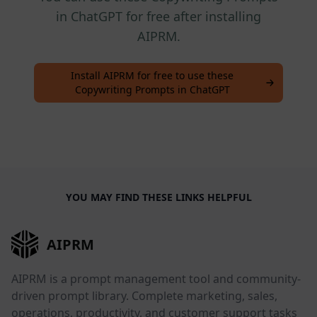
in ChatGPT for free after installing
AIPRM.
Install AIPRM for free to use these
Copywriting Prompts in ChatGPT
YOU MAY FIND THESE LINKS HELPFUL
AIPRM
AIPRM is a prompt management tool and community-
driven prompt library. Complete marketing, sales,
operations, productivity, and customer support tasks