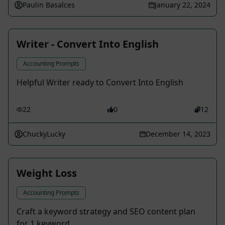
Paulin Basalces
January 22, 2024
Writer - Convert Into English
Accounting Prompts
Helpful Writer ready to Convert Into English
22
0
12
ChuckyLucky
December 14, 2023
Weight Loss
Accounting Prompts
Craft a keyword strategy and SEO content plan
for 1 keyword