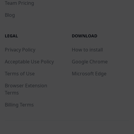
Team Pricing
Blog
LEGAL
DOWNLOAD
Privacy Policy
How to install
Acceptable Use Policy
Google Chrome
Terms of Use
Microsoft Edge
Browser Extension
Terms
Billing Terms