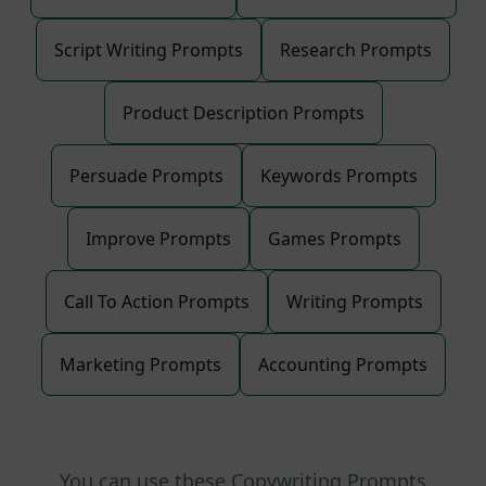
Script Writing Prompts
Research Prompts
Product Description Prompts
Persuade Prompts
Keywords Prompts
Improve Prompts
Games Prompts
Call To Action Prompts
Writing Prompts
Marketing Prompts
Accounting Prompts
You can use these Copywriting Prompts