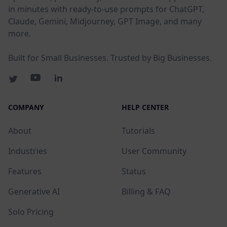
in minutes with ready-to-use prompts for ChatGPT,
Claude, Gemini, Midjourney, GPT Image, and many
more.
Built for Small Businesses. Trusted by Big Businesses.
COMPANY
HELP CENTER
About
Tutorials
Industries
User Community
Features
Status
Generative AI
Billing & FAQ
Solo Pricing