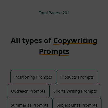
Total Pages : 201
All types of
Copywriting
Prompts
Positioning Prompts
Products Prompts
Outreach Prompts
Sports Writing Prompts
Summarize Prompts
Subject Lines Prompts