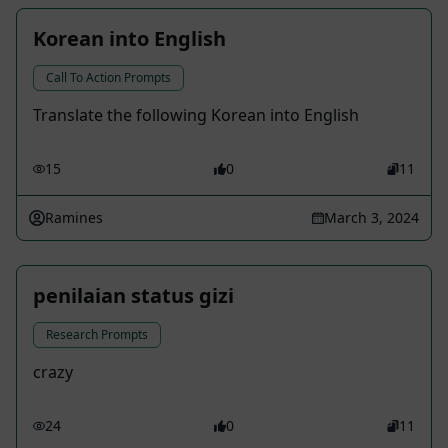
Korean into English
Call To Action Prompts
Translate the following Korean into English
15
0
11
Ramines
March 3, 2024
penilaian status gizi
Research Prompts
crazy
24
0
11