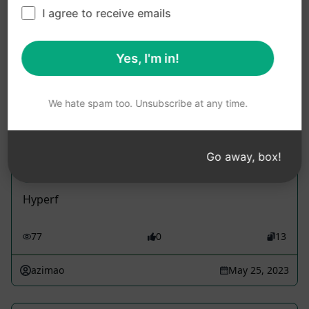
I agree to receive emails
Use these Copywriting Prompts in ChatGPT for
free after installing AIPRM.
Yes, I'm in!
We hate spam too. Unsubscribe at any time.
Hyperf -develop
Go away, box!
Accounting Prompts
Hyperf
77
0
13
azimao
May 25, 2023