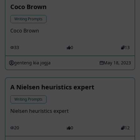
Coco Brown
Writing Prompts
Coco Brown
33
0
13
genteng kia jogja
May 18, 2023
A Nielsen heuristics expert
Writing Prompts
Nielsen heuristics expert
20
0
12