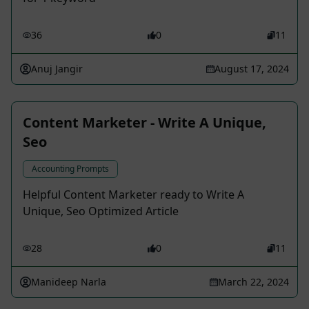
36
0
11
Anuj Jangir
August 17, 2024
Content Marketer - Write A Unique,
Seo
Accounting Prompts
Helpful Content Marketer ready to Write A
Unique, Seo Optimized Article
28
0
11
Manideep Narla
March 22, 2024