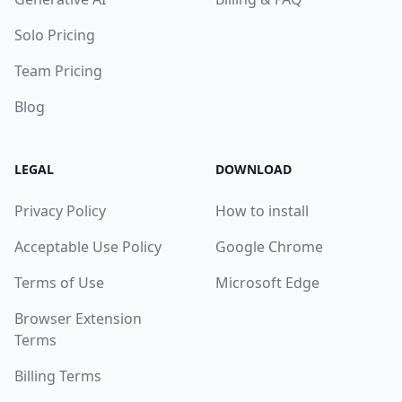
Solo Pricing
Team Pricing
Blog
LEGAL
DOWNLOAD
Privacy Policy
How to install
Acceptable Use Policy
Google Chrome
Terms of Use
Microsoft Edge
Browser Extension
Terms
Billing Terms