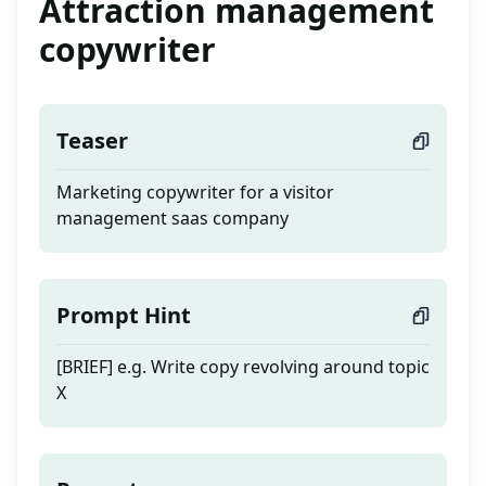
Attraction management
copywriter
Teaser
Marketing copywriter for a visitor
management saas company
Prompt Hint
[BRIEF] e.g. Write copy revolving around topic
X