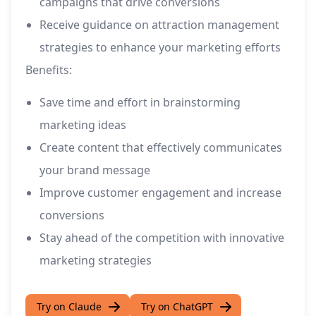
campaigns that drive conversions
Receive guidance on attraction management
strategies to enhance your marketing efforts
Benefits:
Save time and effort in brainstorming
marketing ideas
Create content that effectively communicates
your brand message
Improve customer engagement and increase
conversions
Stay ahead of the competition with innovative
marketing strategies
Try on Claude
Try on ChatGPT