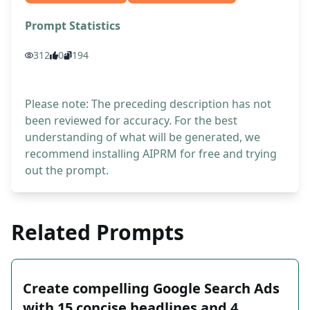
Prompt Statistics
312
0
194
Please note: The preceding description has not
been reviewed for accuracy. For the best
understanding of what will be generated, we
recommend installing AIPRM for free and trying
out the prompt.
Related Prompts
Create compelling Google Search Ads
with 15 concise headlines and 4