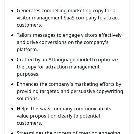
Generates compelling marketing copy for a
visitor management SaaS company to attract
customers.
Tailors messages to engage visitors effectively
and drive conversions on the company's
platform.
Crafted by an AI language model to optimize
the copy for attraction management
purposes.
Enhances the company's marketing efforts by
providing targeted and persuasive copywriting
solutions.
Helps the SaaS company communicate its
value proposition clearly to potential
customers.
Streamlines the process of creating engaging