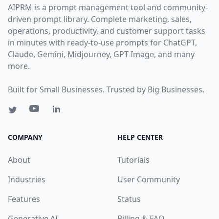
AIPRM is a prompt management tool and community-
driven prompt library. Complete marketing, sales,
operations, productivity, and customer support tasks
in minutes with ready-to-use prompts for ChatGPT,
Claude, Gemini, Midjourney, GPT Image, and many
more.
Built for Small Businesses. Trusted by Big Businesses.
COMPANY
HELP CENTER
About
Tutorials
Industries
User Community
Features
Status
Generative AI
Billing & FAQ