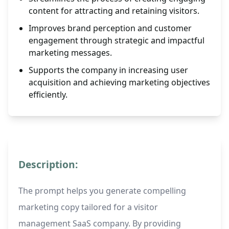
content for attracting and retaining visitors.
Improves brand perception and customer
engagement through strategic and impactful
marketing messages.
Supports the company in increasing user
acquisition and achieving marketing objectives
efficiently.
Description:
The prompt helps you generate compelling
marketing copy tailored for a visitor
management SaaS company. By providing