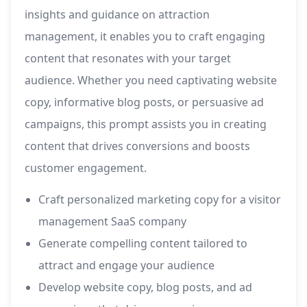
insights and guidance on attraction
management, it enables you to craft engaging
content that resonates with your target
audience. Whether you need captivating website
copy, informative blog posts, or persuasive ad
campaigns, this prompt assists you in creating
content that drives conversions and boosts
customer engagement.
Craft personalized marketing copy for a visitor
management SaaS company
Generate compelling content tailored to
attract and engage your audience
Develop website copy, blog posts, and ad