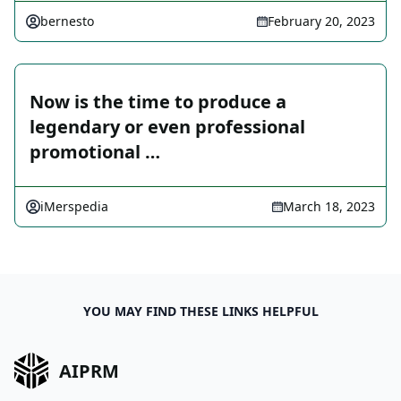
bernesto
February 20, 2023
Now is the time to produce a
legendary or even professional
promotional …
iMerspedia
March 18, 2023
YOU MAY FIND THESE LINKS HELPFUL
AIPRM