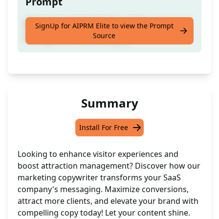
Prompt
Marketing copywriter for a visitor
SignUp for AIPRM Elite to view the Prompt
Source
management saas company
Summary
Install For Free
Looking to enhance visitor experiences and
boost attraction management? Discover how our
marketing copywriter transforms your SaaS
company's messaging. Maximize conversions,
attract more clients, and elevate your brand with
compelling copy today! Let your content shine.