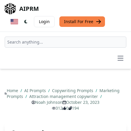
AIPRM
Login
Install For Free
Open
Home
/
AI Prompts
/
Copywriting Prompts
/
Marketing
Prompts
/
Attraction management copywriter
/
Noah Johnson
October 23, 2023
312
0
194