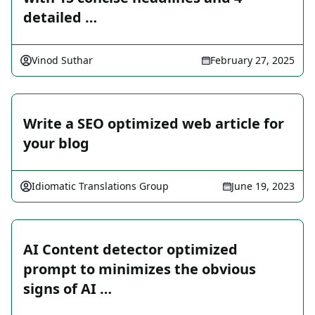
detailed …
Vinod Suthar
February 27, 2025
Write a SEO optimized web article for
your blog
Idiomatic Translations Group
June 19, 2023
AI Content detector optimized
prompt to minimizes the obvious
signs of AI …