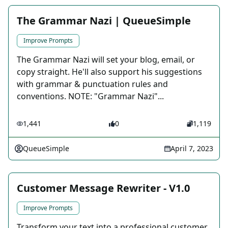
The Grammar Nazi | QueueSimple
Improve Prompts
The Grammar Nazi will set your blog, email, or
copy straight. He'll also support his suggestions
with grammar & punctuation rules and
conventions. NOTE: "Grammar Nazi"...
1,441
0
1,119
QueueSimple
April 7, 2023
Customer Message Rewriter - V1.0
Improve Prompts
Transform your text into a professional customer