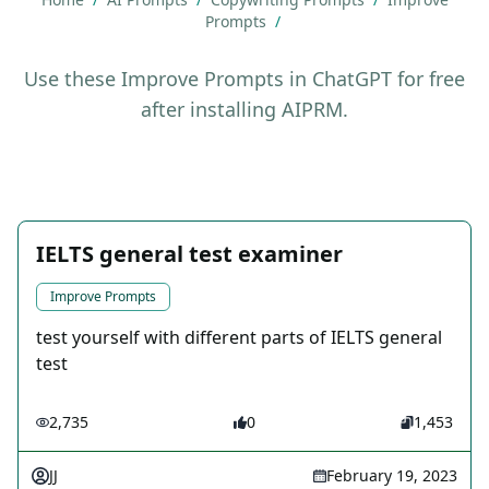
Prompts
/
Use these Improve Prompts in ChatGPT for free
after installing AIPRM.
IELTS general test examiner
Improve Prompts
test yourself with different parts of IELTS general
test
2,735
0
1,453
JJ
February 19, 2023