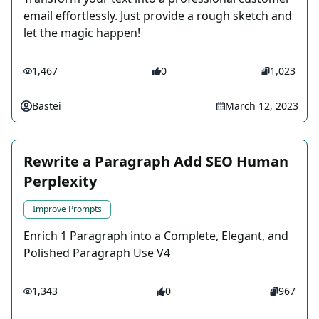
email effortlessly. Just provide a rough sketch and
let the magic happen!
1,467
0
1,023
Bastei
March 12, 2023
Rewrite a Paragraph Add SEO Human
Perplexity
Improve Prompts
Enrich 1 Paragraph into a Complete, Elegant, and
Polished Paragraph Use V4
1,343
0
967