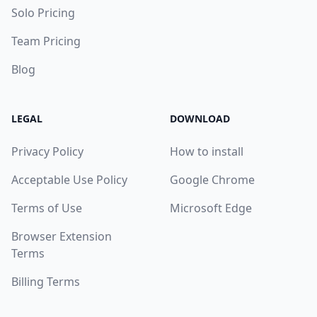
Solo Pricing
Team Pricing
Blog
LEGAL
DOWNLOAD
Privacy Policy
How to install
Acceptable Use Policy
Google Chrome
Terms of Use
Microsoft Edge
Browser Extension
Terms
Billing Terms