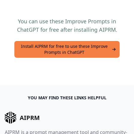
You can use these Improve Prompts in
ChatGPT for free after installing AIPRM.
Install AIPRM for free to use these Improve
Prompts in ChatGPT
YOU MAY FIND THESE LINKS HELPFUL
AIPRM
AIPRM is a prompt management tool and community-