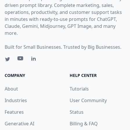
driven prompt library. Complete marketing, sales,
operations, productivity, and customer support tasks
in minutes with ready-to-use prompts for ChatGPT,
Claude, Gemini, Midjourney, GPT Image, and many
more.
Built for Small Businesses. Trusted by Big Businesses.
COMPANY
HELP CENTER
About
Tutorials
Industries
User Community
Features
Status
Generative AI
Billing & FAQ