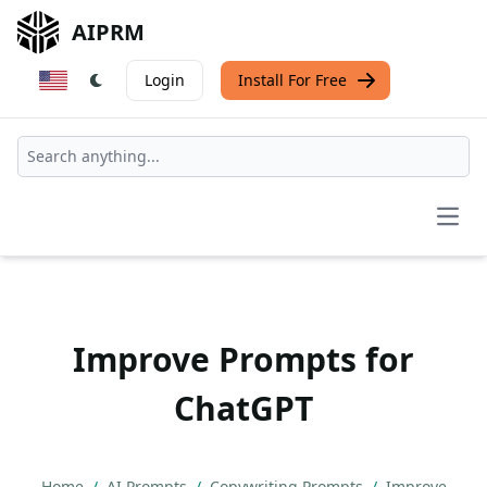
AIPRM
Login
Install For Free
Open
Improve Prompts for
ChatGPT
Home
/
AI Prompts
/
Copywriting Prompts
/
Improve