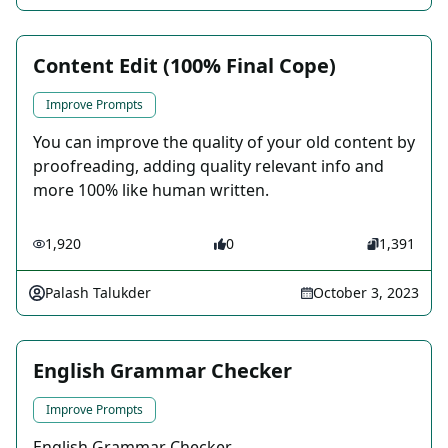
Content Edit (100% Final Cope)
Improve Prompts
You can improve the quality of your old content by
proofreading, adding quality relevant info and
more 100% like human written.
1,920
0
1,391
Palash Talukder
October 3, 2023
English Grammar Checker
Improve Prompts
English Grammar Checker