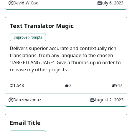
David W Cox
July 6, 2023
Text Translator Magic
Improve Prompts
Delivers superior accurate and contextually rich
translations. from any language to the chosen
'TARGETLANGUAGE'. Give a thumbs up in order to
release my other projects.
1,548
0
947
Deuzmaximuz
August 2, 2023
Email Title