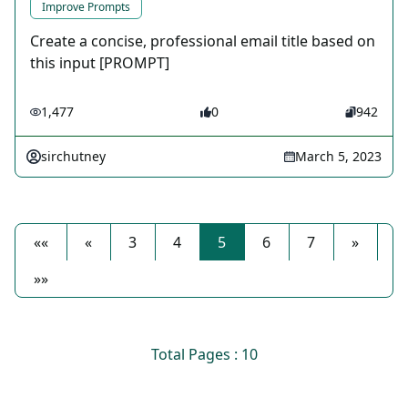
Improve Prompts
Create a concise, professional email title based on
this input [PROMPT]
1,477
0
942
sirchutney
March 5, 2023
««
«
3
4
5
6
7
»
»»
Total Pages : 10