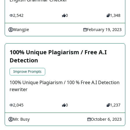
2,542
0
1,348
WangJie
February 19, 2023
100% Unique Plagiarism / Free A.I
Detection
Improve Prompts
100% Unique Plagiarism / 100 % Free A.I Detection
rewriter
2,045
0
1,237
Mr. Busy
October 6, 2023