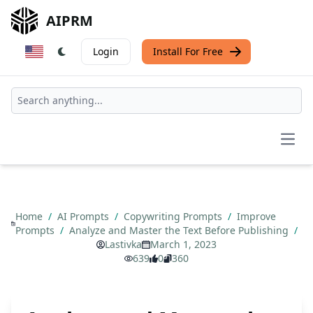
AIPRM
Login
Install For Free
Open
Home
/
AI Prompts
/
Copywriting Prompts
/
Improve
Prompts
/
Analyze and Master the Text Before Publishing
/
Lastivka
March 1, 2023
639
0
360