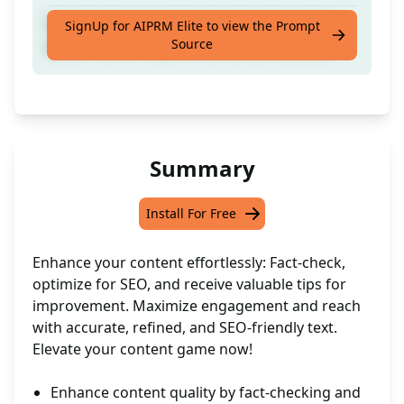
Fact-check the text in English and give tips
SignUp for AIPRM Elite to view the Prompt
Source
about how to improve its content and SEO
Summary
Install For Free
Enhance your content effortlessly: Fact-check,
optimize for SEO, and receive valuable tips for
improvement. Maximize engagement and reach
with accurate, refined, and SEO-friendly text.
Elevate your content game now!
Enhance content quality by fact-checking and