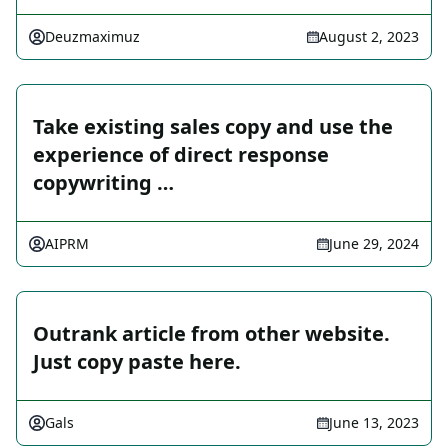
Deuzmaximuz
August 2, 2023
Take existing sales copy and use the
experience of direct response
copywriting …
AIPRM
June 29, 2024
Outrank article from other website.
Just copy paste here.
Gals
June 13, 2023