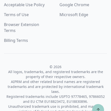
Acceptable Use Policy
Google Chrome
Terms of Use
Microsoft Edge
Browser Extension
Terms
Billing Terms
© 2026
All logos, trademarks, and registered trademarks are the
property of their respective owners.
AIPRM and other related brand names are registered
trademarks and are protected by international trademark
laws.
Registered trademarks include USPTO 97778465, 97866052
and EU CTM EU18823472, EU18830896.
Unauthorized trademark use is prohibited, and may be a
↑