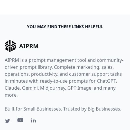
YOU MAY FIND THESE LINKS HELPFUL
AIPRM
AIPRM is a prompt management tool and community-
driven prompt library. Complete marketing, sales,
operations, productivity, and customer support tasks
in minutes with ready-to-use prompts for ChatGPT,
Claude, Gemini, Midjourney, GPT Image, and many
more.
Built for Small Businesses. Trusted by Big Businesses.