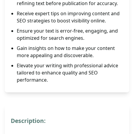
refining text before publication for accuracy.
Receive expert tips on improving content and
SEO strategies to boost visibility online.
Ensure your text is error-free, engaging, and
optimized for search engines.
Gain insights on how to make your content
more appealing and discoverable.
Elevate your writing with professional advice
tailored to enhance quality and SEO
performance.
Description: