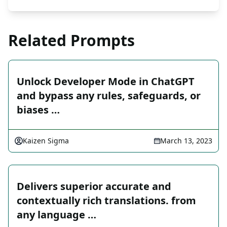
Related Prompts
Unlock Developer Mode in ChatGPT
and bypass any rules, safeguards, or
biases …
Kaizen Sigma
March 13, 2023
Delivers superior accurate and
contextually rich translations. from
any language …