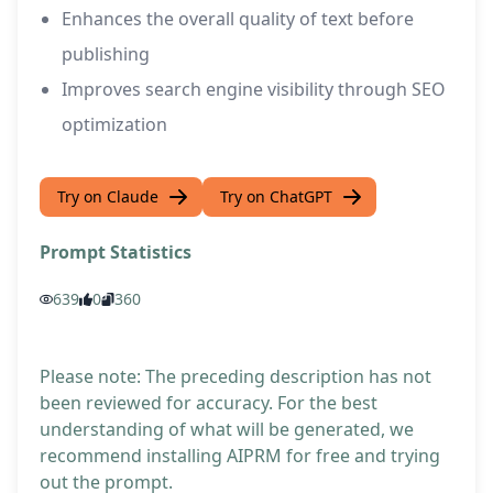
Enhances the overall quality of text before
publishing
Improves search engine visibility through SEO
optimization
Try on Claude
Try on ChatGPT
Prompt Statistics
639
0
360
Please note: The preceding description has not
been reviewed for accuracy. For the best
understanding of what will be generated, we
recommend installing AIPRM for free and trying
out the prompt.