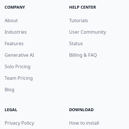
COMPANY
HELP CENTER
About
Tutorials
Industries
User Community
Features
Status
Generative AI
Billing & FAQ
Solo Pricing
Team Pricing
Blog
LEGAL
DOWNLOAD
Privacy Policy
How to install