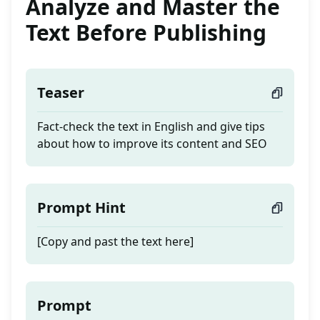
Analyze and Master the
Text Before Publishing
Teaser
Fact-check the text in English and give tips
about how to improve its content and SEO
Prompt Hint
[Copy and past the text here]
Prompt