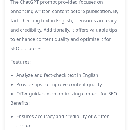
The ChatGPT prompt provided focuses on
enhancing written content before publication. By
fact-checking text in English, it ensures accuracy
and credibility. Additionally, it offers valuable tips
to enhance content quality and optimize it for
SEO purposes.
Features:
Analyze and fact-check text in English
Provide tips to improve content quality
Offer guidance on optimizing content for SEO
Benefits:
Ensures accuracy and credibility of written
content