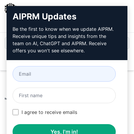
AIPRM
AIPRM Updates
Login
Install For Free
Be the first to know when we update AIPRM.
Receive unique tips and insights from the
team on AI, ChatGPT and AIPRM. Receive
offers you won't see elsewhere.
Open
Home
/
AI Prompts
/
Copywriting Prompts
/
Games
Prompts
/
Best ASO and SEO for Games titles and
description Google Play
/
Limitless Games
February 19, 2023
I agree to receive emails
5,840
0
3,644
Yes, I'm in!