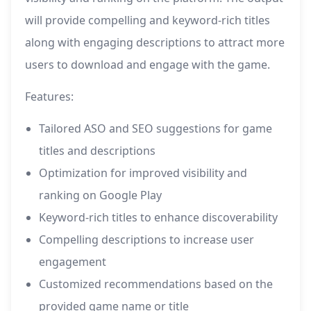
will provide compelling and keyword-rich titles
along with engaging descriptions to attract more
users to download and engage with the game.
Features:
Tailored ASO and SEO suggestions for game
titles and descriptions
Optimization for improved visibility and
ranking on Google Play
Keyword-rich titles to enhance discoverability
Compelling descriptions to increase user
engagement
Customized recommendations based on the
provided game name or title