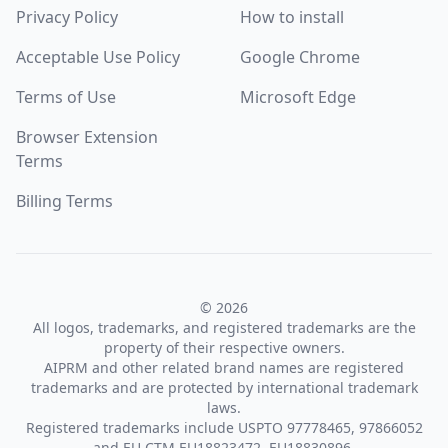
Privacy Policy
How to install
Acceptable Use Policy
Google Chrome
Terms of Use
Microsoft Edge
Browser Extension
Terms
Billing Terms
© 2026
All logos, trademarks, and registered trademarks are the
property of their respective owners.
AIPRM and other related brand names are registered
trademarks and are protected by international trademark
laws.
Registered trademarks include USPTO 97778465, 97866052
and EU CTM EU18823472, EU18830896.