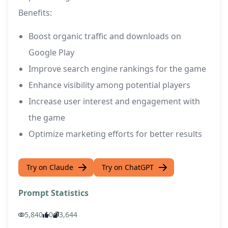
Benefits:
Boost organic traffic and downloads on
Google Play
Improve search engine rankings for the game
Enhance visibility among potential players
Increase user interest and engagement with
the game
Optimize marketing efforts for better results
Try on Claude
Try on ChatGPT
Prompt Statistics
5,840
0
3,644