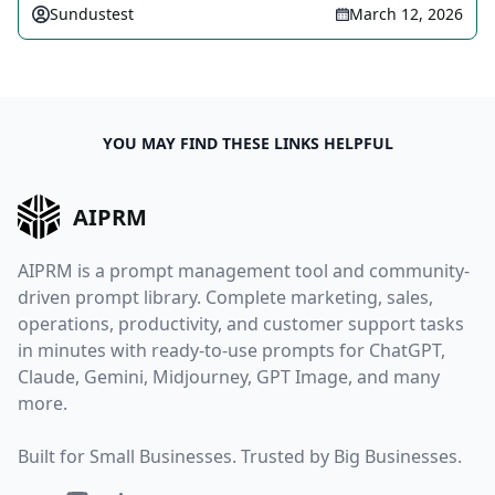
Sundustest
March 12, 2026
YOU MAY FIND THESE LINKS HELPFUL
AIPRM
AIPRM is a prompt management tool and community-
driven prompt library. Complete marketing, sales,
operations, productivity, and customer support tasks
in minutes with ready-to-use prompts for ChatGPT,
Claude, Gemini, Midjourney, GPT Image, and many
more.
Built for Small Businesses. Trusted by Big Businesses.