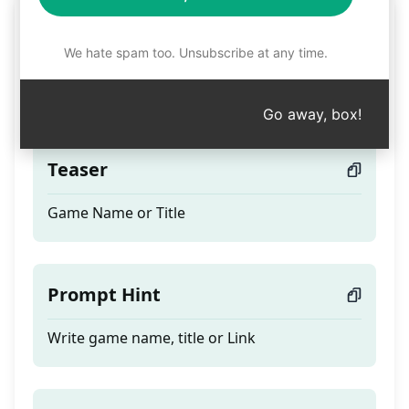
Best ASO and SEO for
Games titles and
We hate spam too. Unsubscribe at any time.
description Google Play
Go away, box!
Teaser
Game Name or Title
Prompt Hint
Write game name, title or Link