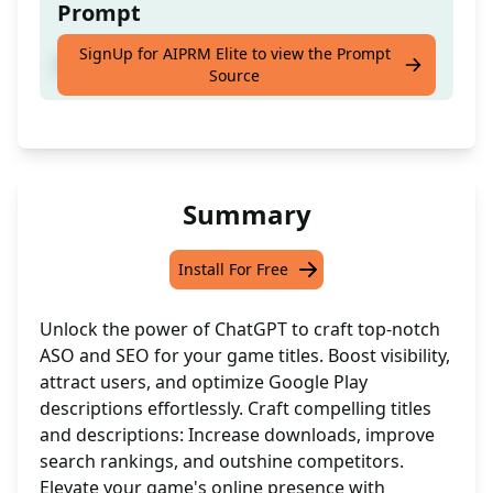
Prompt
SignUp for AIPRM Elite to view the Prompt
Game Name or Title
Source
Summary
Install For Free
Unlock the power of ChatGPT to craft top-notch
ASO and SEO for your game titles. Boost visibility,
attract users, and optimize Google Play
descriptions effortlessly. Craft compelling titles
and descriptions: Increase downloads, improve
search rankings, and outshine competitors.
Elevate your game's online presence with