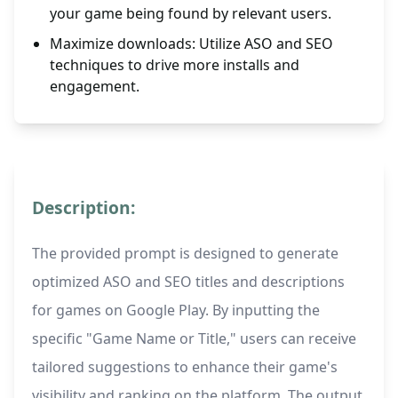
your game being found by relevant users.
Maximize downloads: Utilize ASO and SEO
techniques to drive more installs and
engagement.
Description:
The provided prompt is designed to generate
optimized ASO and SEO titles and descriptions
for games on Google Play. By inputting the
specific "Game Name or Title," users can receive
tailored suggestions to enhance their game's
visibility and ranking on the platform. The output