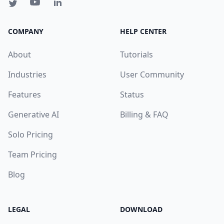
COMPANY
HELP CENTER
About
Tutorials
Industries
User Community
Features
Status
Generative AI
Billing & FAQ
Solo Pricing
Team Pricing
Blog
LEGAL
DOWNLOAD