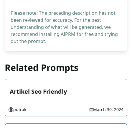
Please note: The preceding description has not
been reviewed for accuracy. For the best
understanding of what will be generated, we
recommend installing AIPRM for free and trying
out the prompt.
Related Prompts
Artikel Seo Friendly
putrak
March 30, 2024