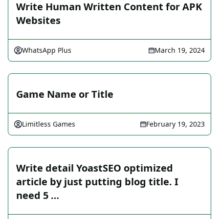
Write Human Written Content for APK
Websites
WhatsApp Plus
March 19, 2024
Game Name or Title
Limitless Games
February 19, 2023
Write detail YoastSEO optimized
article by just putting blog title. I
need 5 …