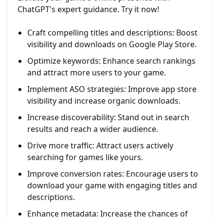
ChatGPT's expert guidance. Try it now!
Craft compelling titles and descriptions: Boost
visibility and downloads on Google Play Store.
Optimize keywords: Enhance search rankings
and attract more users to your game.
Implement ASO strategies: Improve app store
visibility and increase organic downloads.
Increase discoverability: Stand out in search
results and reach a wider audience.
Drive more traffic: Attract users actively
searching for games like yours.
Improve conversion rates: Encourage users to
download your game with engaging titles and
descriptions.
Enhance metadata: Increase the chances of