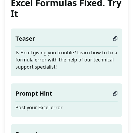
Excel Formulas Fixed. Try
It
Teaser
Is Excel giving you trouble? Learn how to fix a
formula error with the help of our technical
support specialist!
Prompt Hint
Post your Excel error