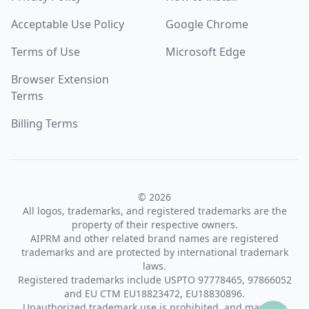
Acceptable Use Policy
Google Chrome
Terms of Use
Microsoft Edge
Browser Extension
Terms
Billing Terms
© 2026
All logos, trademarks, and registered trademarks are the
property of their respective owners.
AIPRM and other related brand names are registered
trademarks and are protected by international trademark
laws.
Registered trademarks include USPTO 97778465, 97866052
and EU CTM EU18823472, EU18830896.
Unauthorized trademark use is prohibited, and may be a