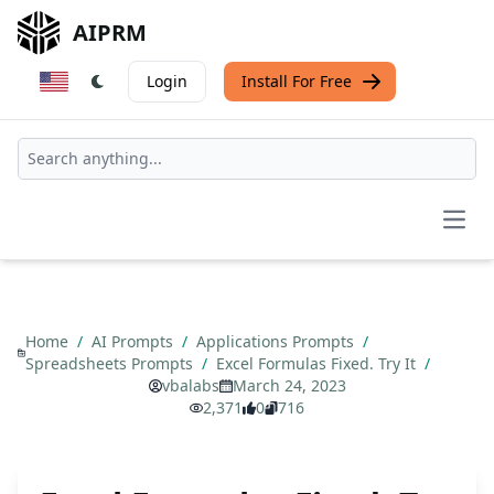
AIPRM
Login
Install For Free
Open
Home
/
AI Prompts
/
Applications Prompts
/
Spreadsheets Prompts
/
Excel Formulas Fixed. Try It
/
vbalabs
March 24, 2023
2,371
0
716