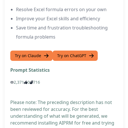
Resolve Excel formula errors on your own
Improve your Excel skills and efficiency
Save time and frustration troubleshooting
formula problems
Try on Claude
Try on ChatGPT
Prompt Statistics
2,371
0
716
Please note: The preceding description has not
been reviewed for accuracy. For the best
understanding of what will be generated, we
recommend installing AIPRM for free and trying