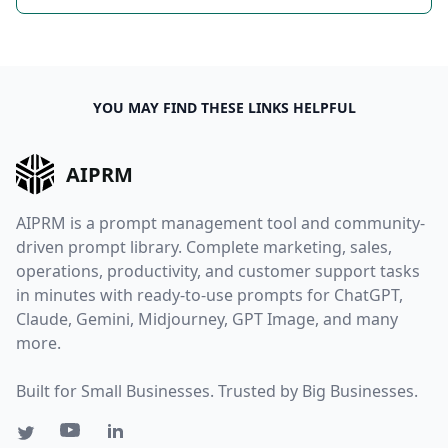
YOU MAY FIND THESE LINKS HELPFUL
AIPRM
AIPRM is a prompt management tool and community-
driven prompt library. Complete marketing, sales,
operations, productivity, and customer support tasks
in minutes with ready-to-use prompts for ChatGPT,
Claude, Gemini, Midjourney, GPT Image, and many
more.
Built for Small Businesses. Trusted by Big Businesses.