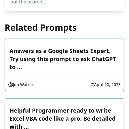
out the prompt.
Related Prompts
Answers as a Google Sheets Expert.
Try using this prompt to ask ChatGPT
to …
Jim Walker
April 20, 2023
Helpful Programmer ready to write
Excel VBA code like a pro. Be detailed
with …