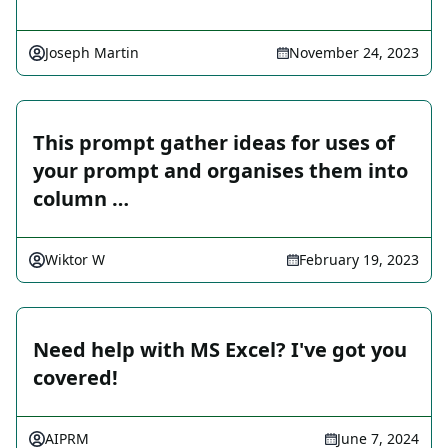
Joseph Martin
November 24, 2023
This prompt gather ideas for uses of
your prompt and organises them into
column …
Wiktor W
February 19, 2023
Need help with MS Excel? I've got you
covered!
AIPRM
June 7, 2024