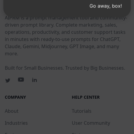
AIPRM
Go away, box!
AIPRM is a prompt management tool and community-
driven prompt library. Complete marketing, sales,
operations, productivity, and customer support tasks
in minutes with ready-to-use prompts for ChatGPT,
Claude, Gemini, Midjourney, GPT Image, and many
more.
Built for Small Businesses. Trusted by Big Businesses.
COMPANY
HELP CENTER
About
Tutorials
Industries
User Community