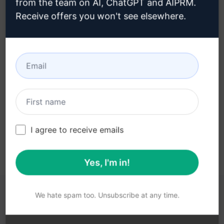
from the team on AI, ChatGPT and AIPRM.
Receive offers you won't see elsewhere.
Step 3 : Use the Prompt in your
ChatGPT
Try the prompt now on ChatGPT
I agree to receive emails
Yes, I'm in!
We hate spam too. Unsubscribe at any time.
YOU MAY FIND THESE LINKS HELPFUL