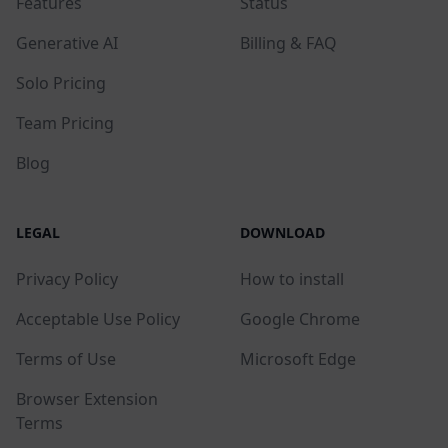
Features
Status
Generative AI
Billing & FAQ
Solo Pricing
Team Pricing
Blog
LEGAL
DOWNLOAD
Privacy Policy
How to install
Acceptable Use Policy
Google Chrome
Terms of Use
Microsoft Edge
Browser Extension
Terms