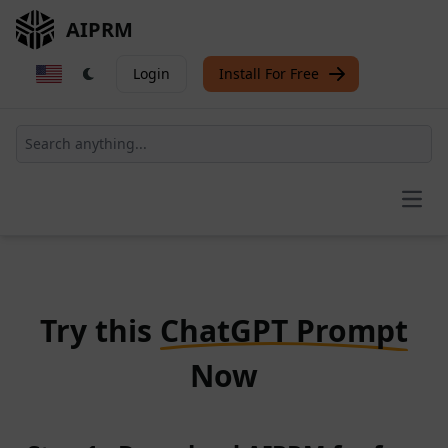
AIPRM
Login
Install For Free
Open
Try this
ChatGPT Prompt
Now