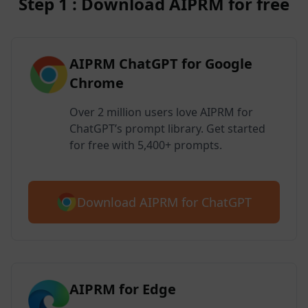
Step 1 : Download AIPRM for free
AIPRM ChatGPT for Google
Chrome
Over 2 million users love AIPRM for
ChatGPT’s prompt library. Get started
for free with 5,400+ prompts.
Download AIPRM for ChatGPT
AIPRM for Edge