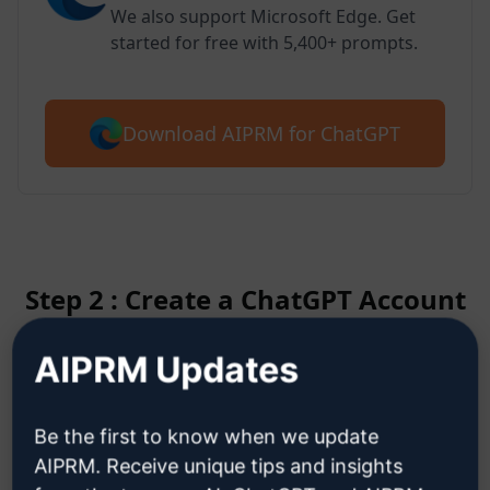
We also support Microsoft Edge. Get
started for free with 5,400+ prompts.
Download AIPRM for ChatGPT
Step 2 : Create a ChatGPT Account
AIPRM Updates
Click here to learn how to create
a ChatGPT account
Be the first to know when we update
AIPRM. Receive unique tips and insights