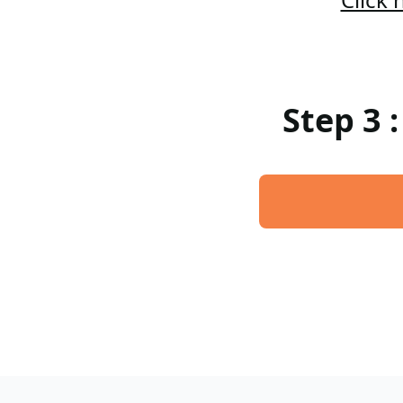
Step 3 