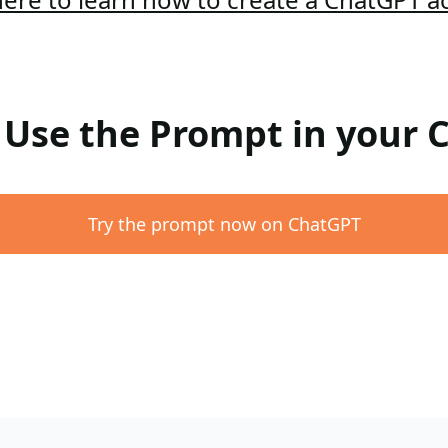
: Use the Prompt in your
Try the prompt now on ChatGPT