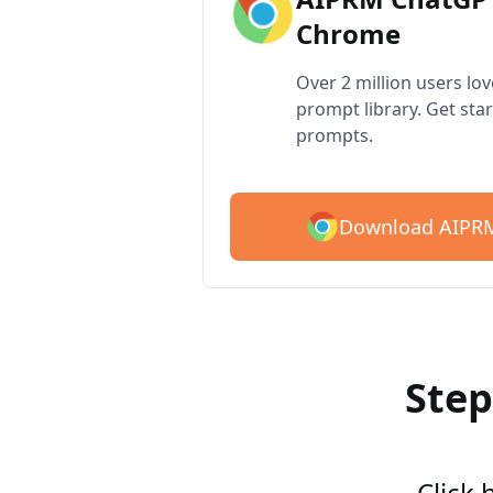
Chrome
Over 2 million users lo
prompt library. Get star
prompts.
Download AIPRM
Step
Click 