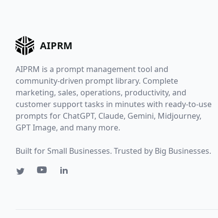
AIPRM
AIPRM is a prompt management tool and
community-driven prompt library. Complete
marketing, sales, operations, productivity, and
customer support tasks in minutes with ready-to-use
prompts for ChatGPT, Claude, Gemini, Midjourney,
GPT Image, and many more.
Built for Small Businesses. Trusted by Big Businesses.