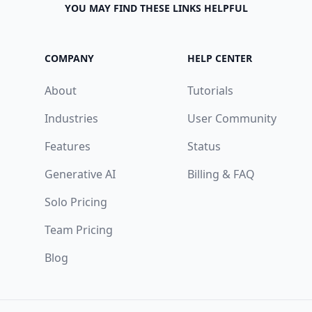
YOU MAY FIND THESE LINKS HELPFUL
COMPANY
HELP CENTER
About
Tutorials
Industries
User Community
Features
Status
Generative AI
Billing & FAQ
Solo Pricing
Team Pricing
Blog