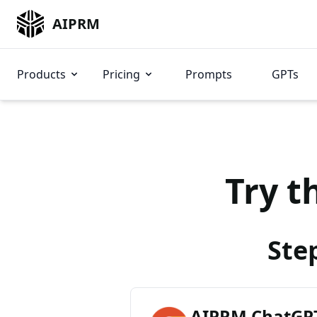
AIPRM
Products
Pricing
Prompts
GPTs
Try t
Ste
AIPRM ChatGPT