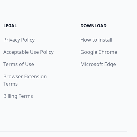
LEGAL
DOWNLOAD
Privacy Policy
How to install
Acceptable Use Policy
Google Chrome
Terms of Use
Microsoft Edge
Browser Extension
Terms
Billing Terms