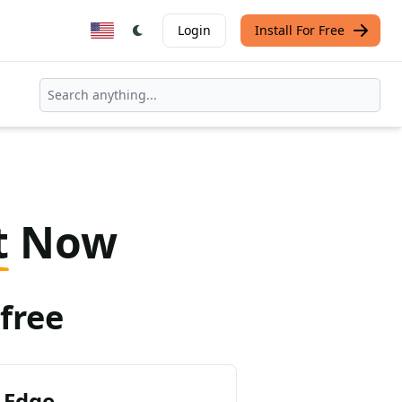
Login
Install For Free
t
Now
free
 Edge