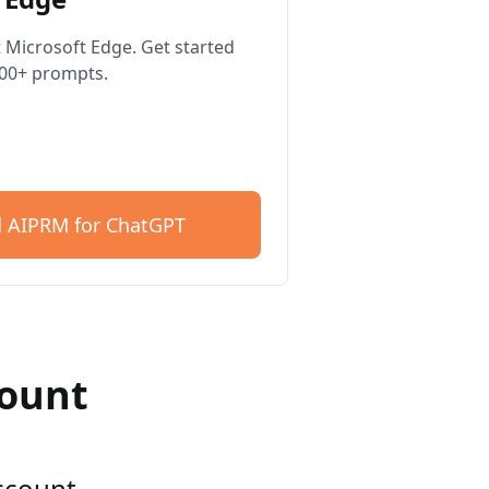
 Microsoft Edge. Get started
400+ prompts.
 AIPRM for ChatGPT
count
account