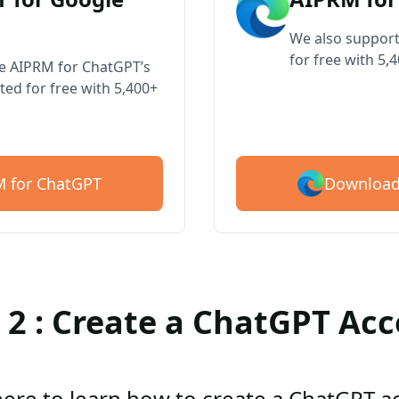
We also support
for free with 5,
ve AIPRM for ChatGPT’s
ted for free with 5,400+
Download
 for ChatGPT
 2 : Create a ChatGPT Ac
here to learn how to create a ChatGPT 