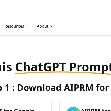
Resources
About
his
ChatGPT Promp
p 1 : Download AIPRM for 
 for Google
AIPRM for