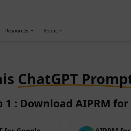
Resources
About
his
ChatGPT Promp
p 1 : Download AIPRM for 
 for Google
AIPRM for