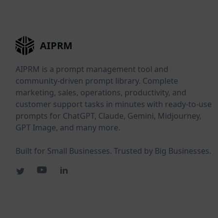
AIPRM
AIPRM is a prompt management tool and
community-driven prompt library. Complete
marketing, sales, operations, productivity, and
customer support tasks in minutes with ready-to-use
prompts for ChatGPT, Claude, Gemini, Midjourney,
GPT Image, and many more.
Built for Small Businesses. Trusted by Big Businesses.