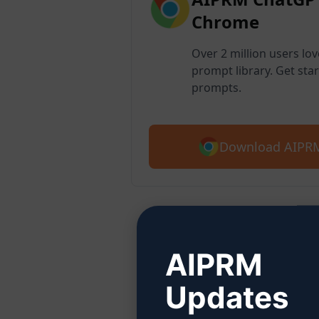
Chrome
Over 2 million users lo
prompt library. Get star
prompts.
Download AIPRM
Step
AIPRM
Updates
Click 