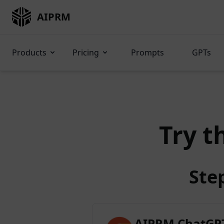
AIPRM
Products
Pricing
Prompts
GPTs
Try t
Ste
AIPRM ChatGPT