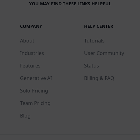
YOU MAY FIND THESE LINKS HELPFUL
COMPANY
HELP CENTER
About
Tutorials
Industries
User Community
Features
Status
Generative AI
Billing & FAQ
Solo Pricing
Team Pricing
Blog