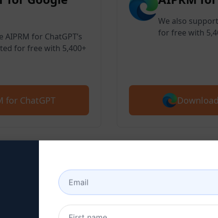
We also support
for free with 5,
ve AIPRM for ChatGPT’s
ted for free with 5,400+
Download
 for ChatGPT
 2 : Create a ChatGPT Ac
here to learn how to create a ChatGPT 