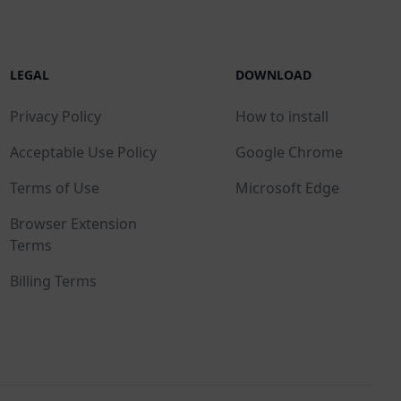
LEGAL
DOWNLOAD
Privacy Policy
How to install
Acceptable Use Policy
Google Chrome
Terms of Use
Microsoft Edge
Browser Extension
Terms
Billing Terms