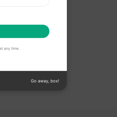
 ChatGPT
t any time.
Go away, box!