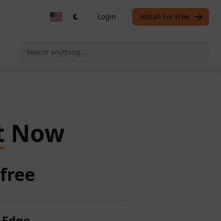
Login
Install For Free
t
Now
free
 Edge