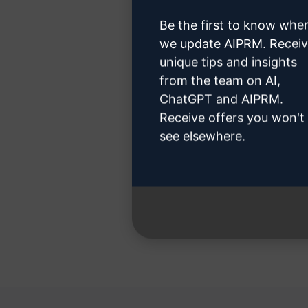
Be the first to know whe
we update AIPRM. Recei
unique tips and insights
from the team on AI,
Step 3 
ChatGPT and AIPRM.
Receive offers you won't
see elsewhere.