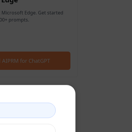
 Microsoft Edge. Get started
400+ prompts.
 AIPRM for ChatGPT
count
account