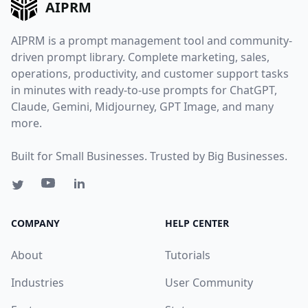
AIPRM
AIPRM is a prompt management tool and community-
driven prompt library. Complete marketing, sales,
operations, productivity, and customer support tasks
in minutes with ready-to-use prompts for ChatGPT,
Claude, Gemini, Midjourney, GPT Image, and many
more.
Built for Small Businesses. Trusted by Big Businesses.
COMPANY
HELP CENTER
About
Tutorials
Industries
User Community