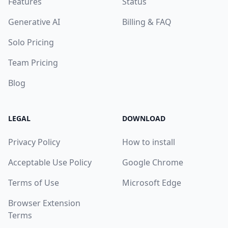
Features
Status
Generative AI
Billing & FAQ
Solo Pricing
Team Pricing
Blog
LEGAL
DOWNLOAD
Privacy Policy
How to install
Acceptable Use Policy
Google Chrome
Terms of Use
Microsoft Edge
Browser Extension
Terms