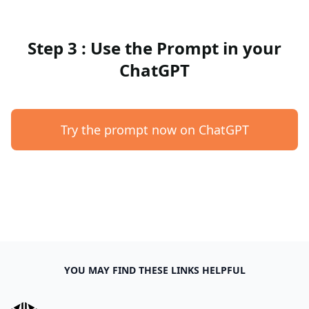
Step 3 : Use the Prompt in your
ChatGPT
Try the prompt now on ChatGPT
YOU MAY FIND THESE LINKS HELPFUL