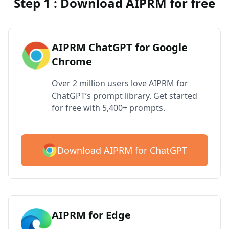
Step 1 : Download AIPRM for free
AIPRM ChatGPT for Google
Chrome
Over 2 million users love AIPRM for
ChatGPT’s prompt library. Get started
for free with 5,400+ prompts.
Download AIPRM for ChatGPT
AIPRM for Edge