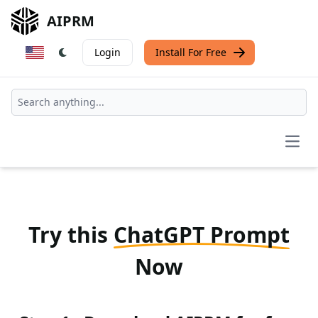
AIPRM
Login
Install For Free
Open
Try this
ChatGPT Prompt
Now