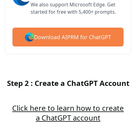
We also support Microsoft Edge. Get
started for free with 5,400+ prompts.
Download AIPRM for ChatGPT
Step 2 : Create a ChatGPT Account
Click here to learn how to create
a ChatGPT account