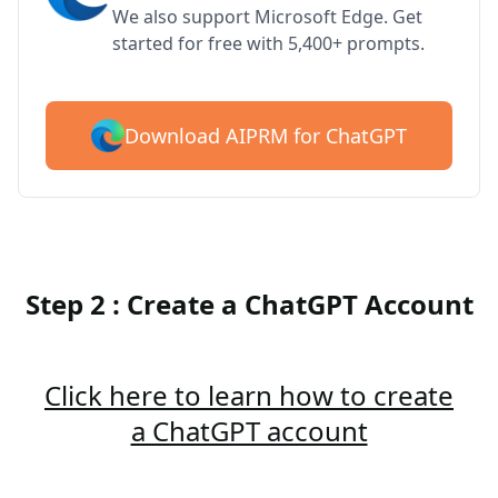
We also support Microsoft Edge. Get
started for free with 5,400+ prompts.
Download AIPRM for ChatGPT
Step 2 : Create a ChatGPT Account
Click here to learn how to create
a ChatGPT account