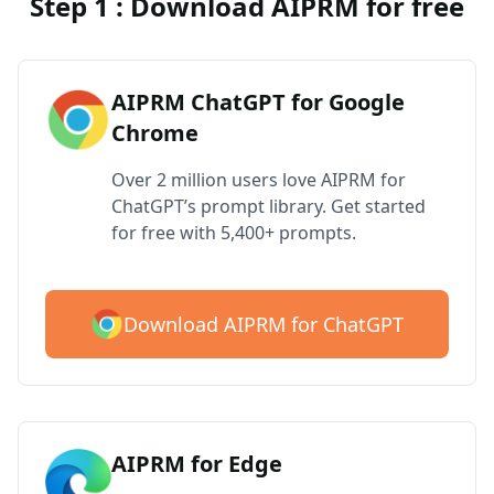
Step 1 : Download AIPRM for free
AIPRM ChatGPT for Google
Chrome
Over 2 million users love AIPRM for
ChatGPT’s prompt library. Get started
for free with 5,400+ prompts.
Download AIPRM for ChatGPT
AIPRM for Edge