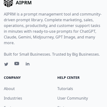
AIPRM
AIPRM is a prompt management tool and community-
driven prompt library. Complete marketing, sales,
operations, productivity, and customer support tasks
in minutes with ready-to-use prompts for ChatGPT,
Claude, Gemini, Midjourney, GPT Image, and many
more.
Built for Small Businesses. Trusted by Big Businesses.
COMPANY
HELP CENTER
About
Tutorials
Industries
User Community