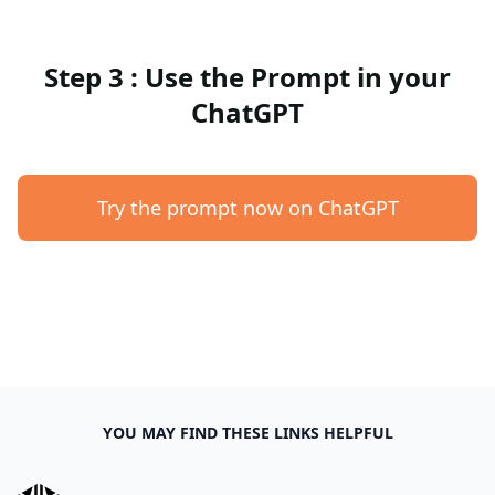
Step 3 : Use the Prompt in your
ChatGPT
Try the prompt now on ChatGPT
YOU MAY FIND THESE LINKS HELPFUL