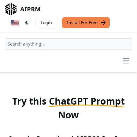
AIPRM
Login
Install For Free
Open
Try this
ChatGPT Prompt
Now