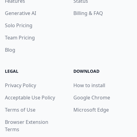
Features
Status
Generative AI
Billing & FAQ
Solo Pricing
Team Pricing
Blog
LEGAL
DOWNLOAD
Privacy Policy
How to install
Acceptable Use Policy
Google Chrome
Terms of Use
Microsoft Edge
Browser Extension
Terms