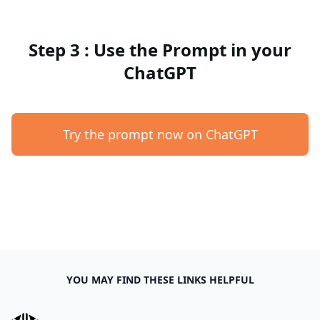
Step 3 : Use the Prompt in your
ChatGPT
Try the prompt now on ChatGPT
YOU MAY FIND THESE LINKS HELPFUL