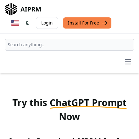
AIPRM
Login
Install For Free
Open
Try this
ChatGPT Prompt
Now