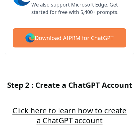
We also support Microsoft Edge. Get
started for free with 5,400+ prompts.
Download AIPRM for ChatGPT
Step 2 : Create a ChatGPT Account
Click here to learn how to create
a ChatGPT account