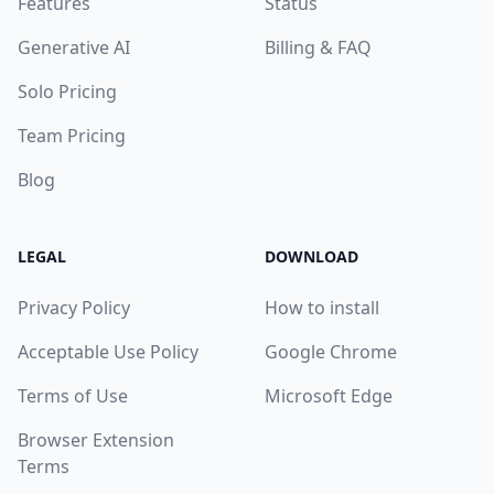
Features
Status
Generative AI
Billing & FAQ
Solo Pricing
Team Pricing
Blog
LEGAL
DOWNLOAD
Privacy Policy
How to install
Acceptable Use Policy
Google Chrome
Terms of Use
Microsoft Edge
Browser Extension
Terms