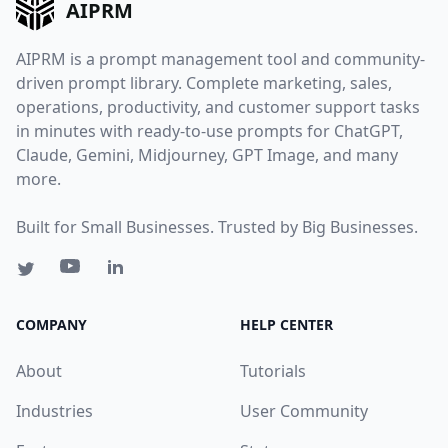
AIPRM
AIPRM is a prompt management tool and community-
driven prompt library. Complete marketing, sales,
operations, productivity, and customer support tasks
in minutes with ready-to-use prompts for ChatGPT,
Claude, Gemini, Midjourney, GPT Image, and many
more.
Built for Small Businesses. Trusted by Big Businesses.
COMPANY
HELP CENTER
About
Tutorials
Industries
User Community