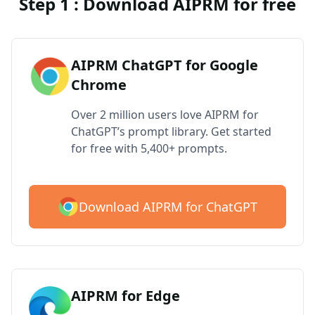
Step 1 : Download AIPRM for free
AIPRM ChatGPT for Google
Chrome
Over 2 million users love AIPRM for
ChatGPT’s prompt library. Get started
for free with 5,400+ prompts.
Download AIPRM for ChatGPT
AIPRM for Edge