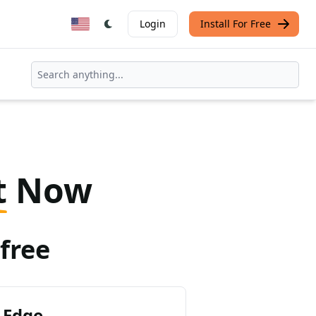
Login
Install For Free
t
Now
free
 Edge