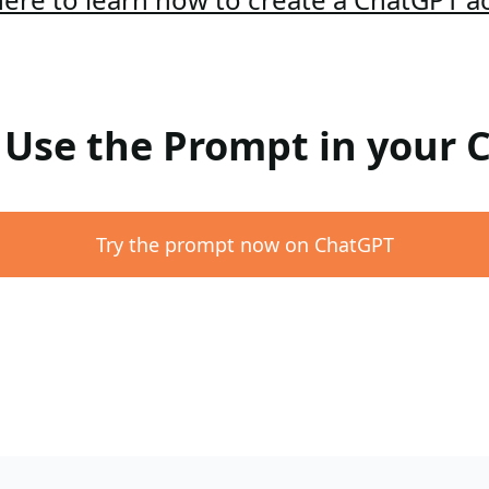
: Use the Prompt in your
Try the prompt now on ChatGPT