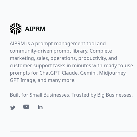
AIPRM
AIPRM is a prompt management tool and
community-driven prompt library. Complete
marketing, sales, operations, productivity, and
customer support tasks in minutes with ready-to-use
prompts for ChatGPT, Claude, Gemini, Midjourney,
GPT Image, and many more.
Built for Small Businesses. Trusted by Big Businesses.