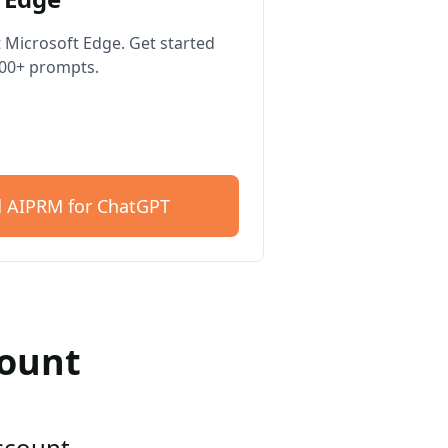
 Microsoft Edge. Get started
400+ prompts.
 AIPRM for ChatGPT
count
account