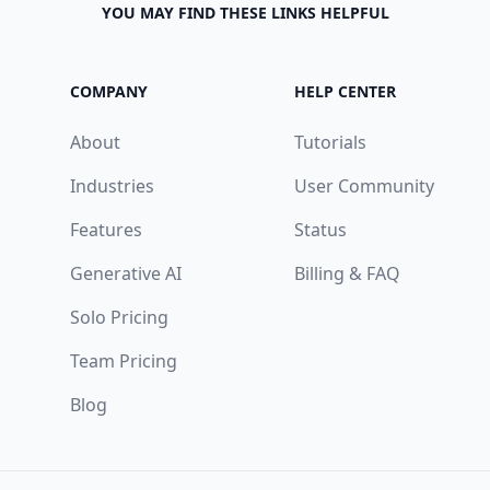
YOU MAY FIND THESE LINKS HELPFUL
COMPANY
HELP CENTER
About
Tutorials
Industries
User Community
Features
Status
Generative AI
Billing & FAQ
Solo Pricing
Team Pricing
Blog