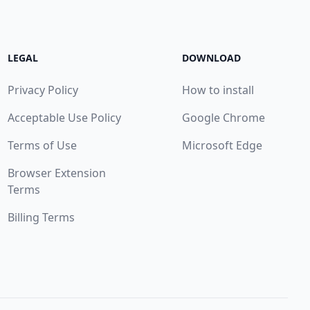
LEGAL
DOWNLOAD
Privacy Policy
How to install
Acceptable Use Policy
Google Chrome
Terms of Use
Microsoft Edge
Browser Extension
Terms
Billing Terms