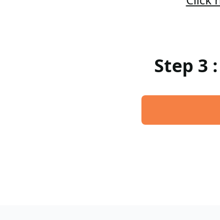
Step 3 