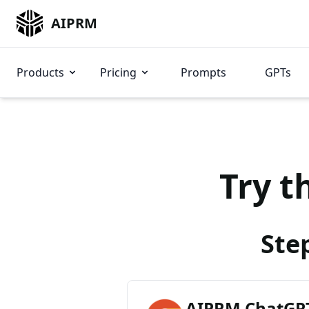
AIPRM
Products
Pricing
Prompts
GPTs
Try t
Ste
AIPRM ChatGPT