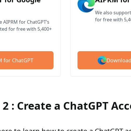
We also support
for free with 5,
ve AIPRM for ChatGPT’s
ted for free with 5,400+
Download
 for ChatGPT
 2 : Create a ChatGPT Ac
here to learn how to create a ChatGPT 