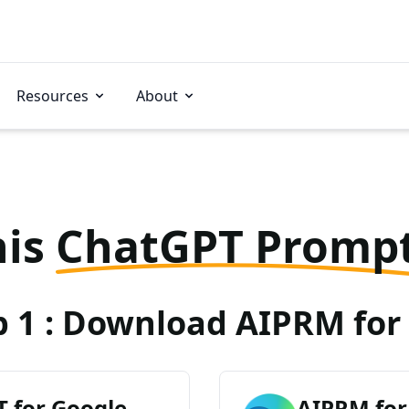
Resources
About
his
ChatGPT Promp
p 1 : Download AIPRM for 
 for Google
AIPRM for