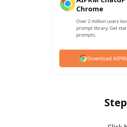
Chrome
Over 2 million users lo
prompt library. Get star
prompts.
Download AIPRM
Step
Click 