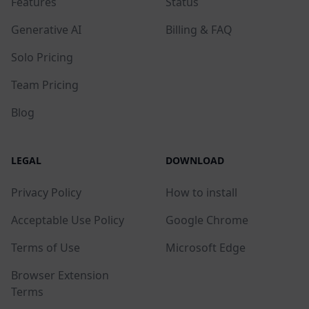
Features
Status
Generative AI
Billing & FAQ
Solo Pricing
Team Pricing
Blog
LEGAL
DOWNLOAD
Privacy Policy
How to install
Acceptable Use Policy
Google Chrome
Terms of Use
Microsoft Edge
Browser Extension
Terms