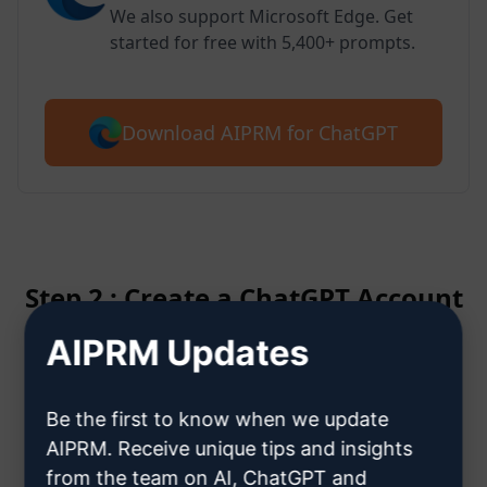
We also support Microsoft Edge. Get
started for free with 5,400+ prompts.
Download AIPRM for ChatGPT
Step 2 : Create a ChatGPT Account
AIPRM Updates
Click here to learn how to create
a ChatGPT account
Be the first to know when we update
AIPRM. Receive unique tips and insights
from the team on AI, ChatGPT and