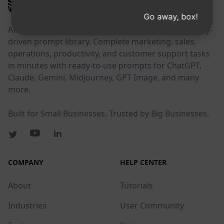
AIPRM
Go away, box!
AIPRM is a prompt management tool and community-
driven prompt library. Complete marketing, sales,
operations, productivity, and customer support tasks
in minutes with ready-to-use prompts for ChatGPT,
Claude, Gemini, Midjourney, GPT Image, and many
more.
Built for Small Businesses. Trusted by Big Businesses.
COMPANY
HELP CENTER
About
Tutorials
Industries
User Community