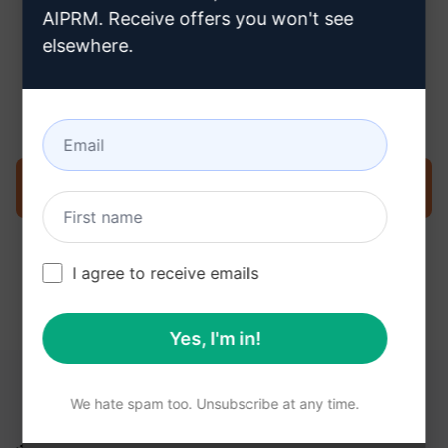
AIPRM. Receive offers you won't see
elsewhere.
Step 3 : Use the Prompt in your
ChatGPT
Try the prompt now on ChatGPT
I agree to receive emails
Yes, I'm in!
YOU MAY FIND THESE LINKS HELPFUL
We hate spam too. Unsubscribe at any time.