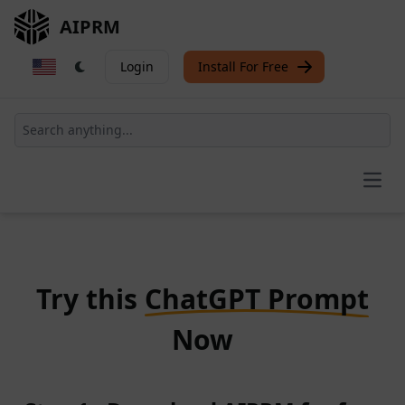
AIPRM
Login
Install For Free
Open
Try this
ChatGPT Prompt
Now