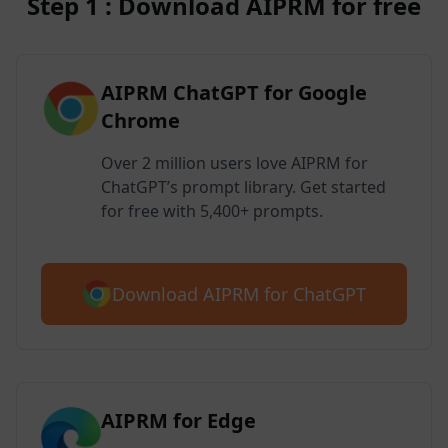
Step 1 : Download AIPRM for free
AIPRM ChatGPT for Google
Chrome
Over 2 million users love AIPRM for
ChatGPT’s prompt library. Get started
for free with 5,400+ prompts.
Download AIPRM for ChatGPT
AIPRM for Edge