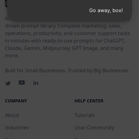
AIPRM
Go away, box!
AIPRM is a prompt management tool and community-
driven prompt library. Complete marketing, sales,
operations, productivity, and customer support tasks
in minutes with ready-to-use prompts for ChatGPT,
Claude, Gemini, Midjourney, GPT Image, and many
more.
Built for Small Businesses. Trusted by Big Businesses.
COMPANY
HELP CENTER
About
Tutorials
Industries
User Community