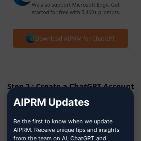
We also support Microsoft Edge. Get
started for free with 5,400+ prompts.
Download AIPRM for ChatGPT
Step 2 : Create a ChatGPT Account
AIPRM Updates
Click here to learn how to create
a ChatGPT account
Be the first to know when we update
AIPRM. Receive unique tips and insights
from the team on AI, ChatGPT and