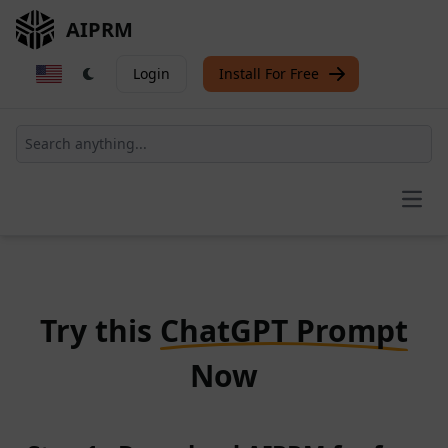
AIPRM
Login
Install For Free
Open
Try this
ChatGPT Prompt
Now