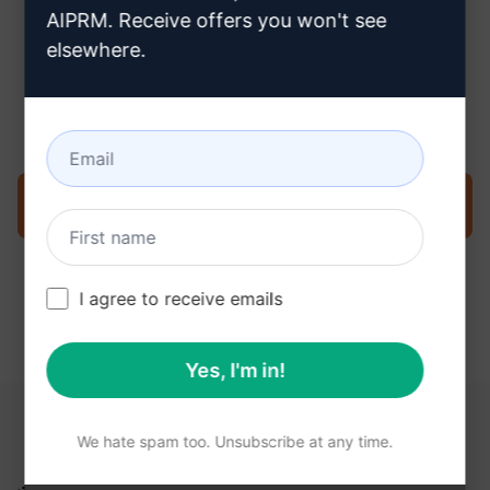
AIPRM. Receive offers you won't see
elsewhere.
Step 3 : Use the Prompt in your
ChatGPT
Try the prompt now on ChatGPT
I agree to receive emails
Yes, I'm in!
YOU MAY FIND THESE LINKS HELPFUL
We hate spam too. Unsubscribe at any time.