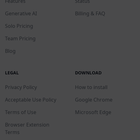
Features
Status
Generative AI
Billing & FAQ
Solo Pricing
Team Pricing
Blog
LEGAL
DOWNLOAD
Privacy Policy
How to install
Acceptable Use Policy
Google Chrome
Terms of Use
Microsoft Edge
Browser Extension
Terms