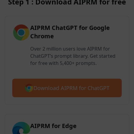
Step 1 : Download AIPRM for free
AIPRM ChatGPT for Google
Chrome
Over 2 million users love AIPRM for
ChatGPT’s prompt library. Get started
for free with 5,400+ prompts.
Download AIPRM for ChatGPT
AIPRM for Edge