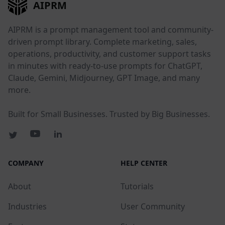
AIPRM
AIPRM is a prompt management tool and community-
driven prompt library. Complete marketing, sales,
operations, productivity, and customer support tasks
in minutes with ready-to-use prompts for ChatGPT,
Claude, Gemini, Midjourney, GPT Image, and many
more.
Built for Small Businesses. Trusted by Big Businesses.
COMPANY
HELP CENTER
About
Tutorials
Industries
User Community