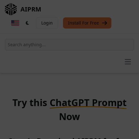
AIPRM
Login
Install For Free
Open
Try this
ChatGPT Prompt
Now