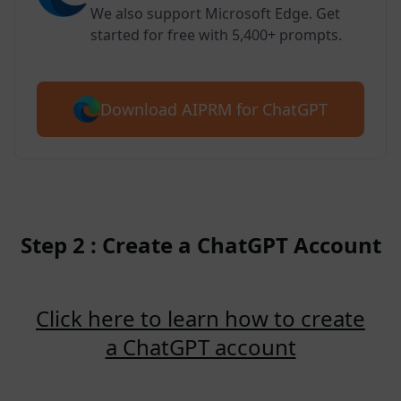
We also support Microsoft Edge. Get
started for free with 5,400+ prompts.
Download AIPRM for ChatGPT
Step 2 : Create a ChatGPT Account
Click here to learn how to create
a ChatGPT account