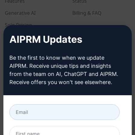
Features
Status
Generative AI
Billing & FAQ
Solo Pricing
AIPRM Updates
Team Pricing
Blog
Be the first to know when we update
AIPRM. Receive unique tips and insights
LEGAL
DOWNLOAD
from the team on AI, ChatGPT and AIPRM.
Receive offers you won't see elsewhere.
Privacy Policy
How to install
Acceptable Use Policy
Google Chrome
Terms of Use
Microsoft Edge
Browser Extension
Terms