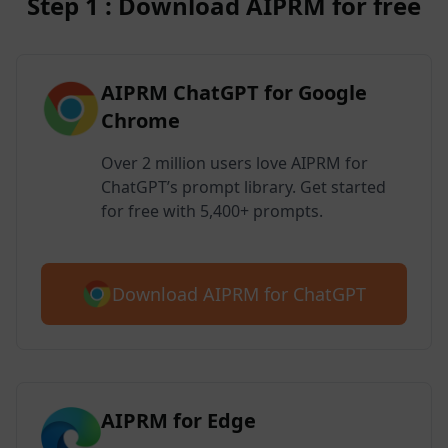
Step 1 : Download AIPRM for free
AIPRM ChatGPT for Google
Chrome
Over 2 million users love AIPRM for
ChatGPT’s prompt library. Get started
for free with 5,400+ prompts.
Download AIPRM for ChatGPT
AIPRM for Edge