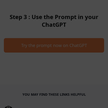
Step 3 : Use the Prompt in your
ChatGPT
Try the prompt now on ChatGPT
YOU MAY FIND THESE LINKS HELPFUL