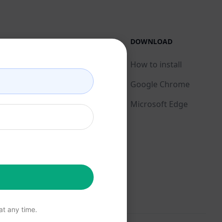
LEGAL
DOWNLOAD
Privacy Policy
How to install
Acceptable Use Policy
Google Chrome
Terms of Use
Microsoft Edge
Browser Extension
Terms
Billing Terms
t any time.