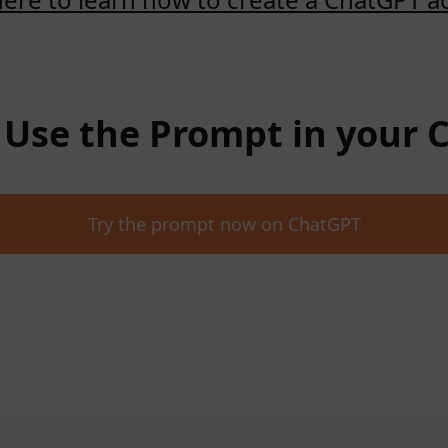
: Use the Prompt in your
Try the prompt now on ChatGPT