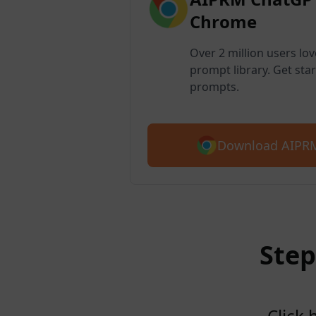
Chrome
Over 2 million users lo
prompt library. Get star
prompts.
Download AIPRM
Step
Click 