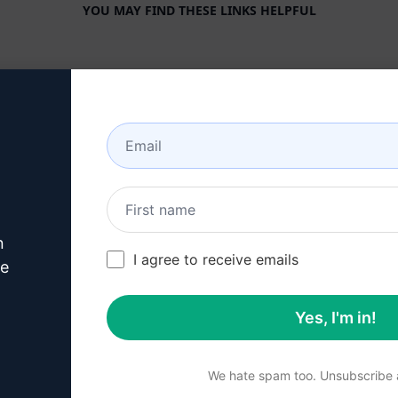
YOU MAY FIND THESE LINKS HELPFUL
COMPANY
HELP CENTER
About
Tutorials
Industries
User Community
Features
Status
Generative AI
Billing & FAQ
n
Solo Pricing
I agree to receive emails
ve
Team Pricing
Yes, I'm in!
Blog
We hate spam too. Unsubscribe a