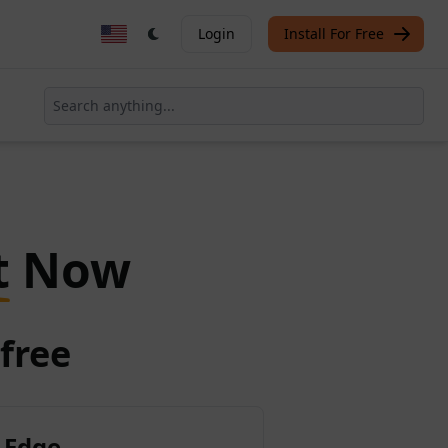
Login
Install For Free
t
Now
free
 Edge