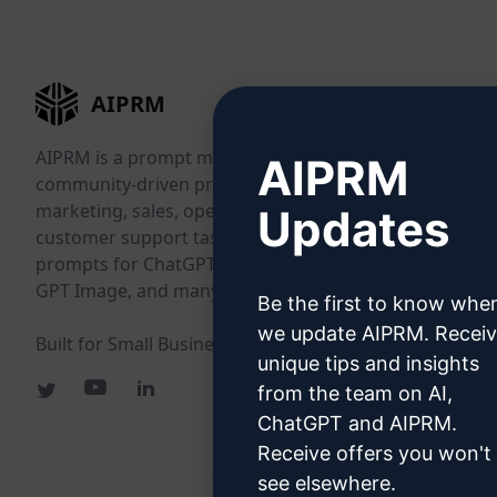
AIPRM
AIPRM is a prompt management tool and
AIPRM
community-driven prompt library. Complete
marketing, sales, operations, productivity, and
Updates
customer support tasks in minutes with ready-to-use
prompts for ChatGPT, Claude, Gemini, Midjourney,
GPT Image, and many more.
Be the first to know whe
we update AIPRM. Recei
Built for Small Businesses. Trusted by Big Businesses.
unique tips and insights
from the team on AI,
ChatGPT and AIPRM.
Receive offers you won't
see elsewhere.