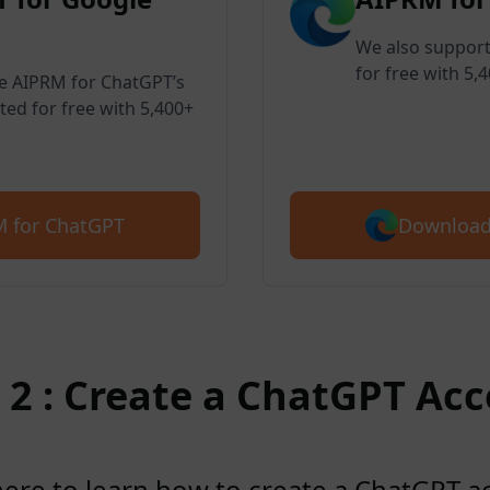
We also support
for free with 5,
ve AIPRM for ChatGPT’s
ted for free with 5,400+
Download
 for ChatGPT
 2 : Create a ChatGPT Ac
here to learn how to create a ChatGPT 