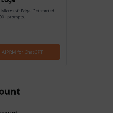
 Microsoft Edge. Get started
400+ prompts.
 AIPRM for ChatGPT
count
account