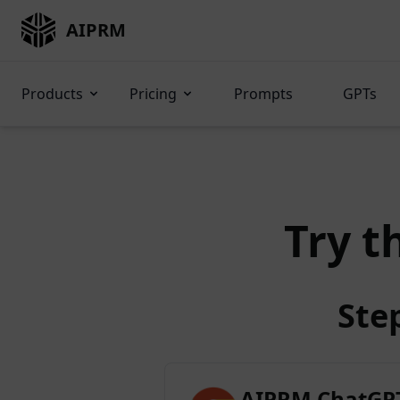
AIPRM
Products
Pricing
Prompts
GPTs
Try t
Ste
AIPRM ChatGPT