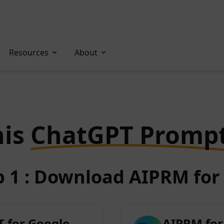
Resources
About
his
ChatGPT Promp
p 1 : Download AIPRM for 
 for Google
AIPRM for