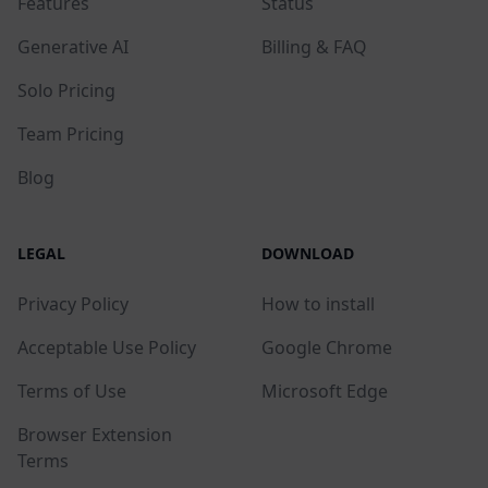
Features
Status
Generative AI
Billing & FAQ
Solo Pricing
Team Pricing
Blog
LEGAL
DOWNLOAD
Privacy Policy
How to install
Acceptable Use Policy
Google Chrome
Terms of Use
Microsoft Edge
Browser Extension
Terms