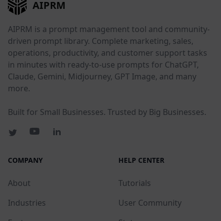
AIPRM
AIPRM is a prompt management tool and community-
driven prompt library. Complete marketing, sales,
operations, productivity, and customer support tasks
in minutes with ready-to-use prompts for ChatGPT,
Claude, Gemini, Midjourney, GPT Image, and many
more.
Built for Small Businesses. Trusted by Big Businesses.
COMPANY
HELP CENTER
About
Tutorials
Industries
User Community