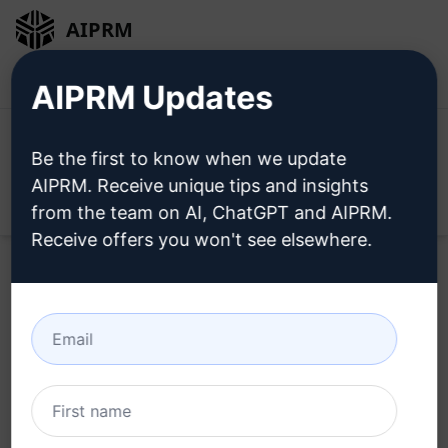
AIPRM
Login
Install For Free
AIPRM Updates
Be the first to know when we update
AIPRM. Receive unique tips and insights
Open
from the team on AI, ChatGPT and AIPRM.
Receive offers you won't see elsewhere.
Try this
ChatGPT Prompt
Now