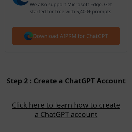
We also support Microsoft Edge. Get
started for free with 5,400+ prompts.
Download AIPRM for ChatGPT
Step 2 : Create a ChatGPT Account
Click here to learn how to create
a ChatGPT account