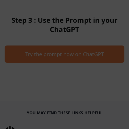
Step 3 : Use the Prompt in your
ChatGPT
Try the prompt now on ChatGPT
YOU MAY FIND THESE LINKS HELPFUL