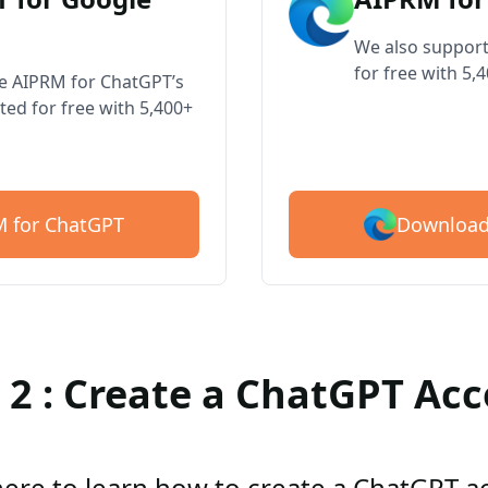
We also support
for free with 5,
ve AIPRM for ChatGPT’s
ted for free with 5,400+
Download
 for ChatGPT
 2 : Create a ChatGPT Ac
here to learn how to create a ChatGPT 