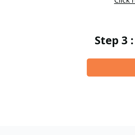
Step 3 