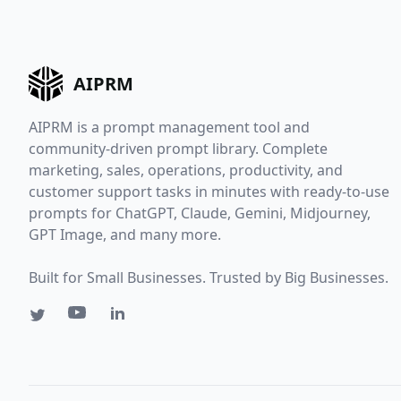
AIPRM
AIPRM is a prompt management tool and
community-driven prompt library. Complete
marketing, sales, operations, productivity, and
customer support tasks in minutes with ready-to-use
prompts for ChatGPT, Claude, Gemini, Midjourney,
GPT Image, and many more.
Built for Small Businesses. Trusted by Big Businesses.