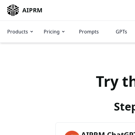
AIPRM
Products
Pricing
Prompts
GPTs
Try t
Ste
AIPRM ChatGPT