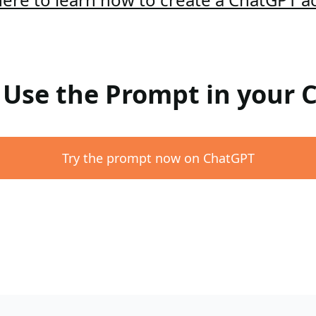
: Use the Prompt in your
Try the prompt now on ChatGPT