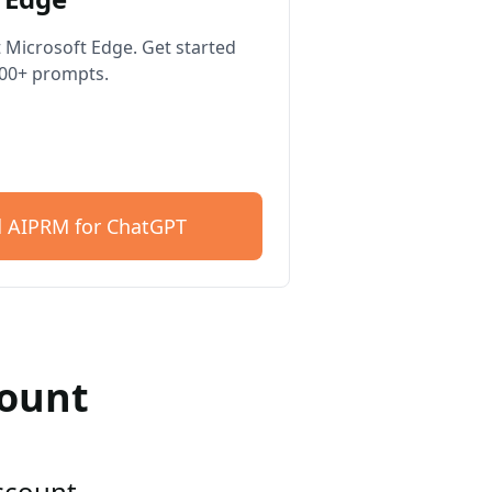
 Microsoft Edge. Get started
400+ prompts.
 AIPRM for ChatGPT
count
account