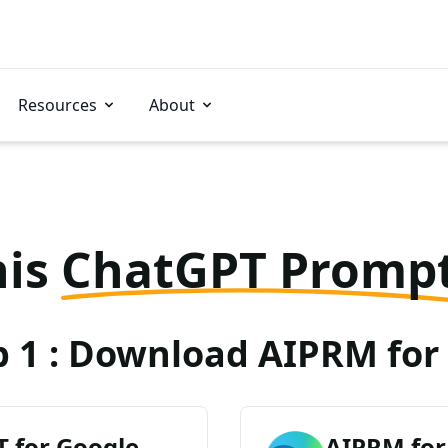
Resources
About
his
ChatGPT Promp
p 1 : Download AIPRM for 
 for Google
AIPRM for