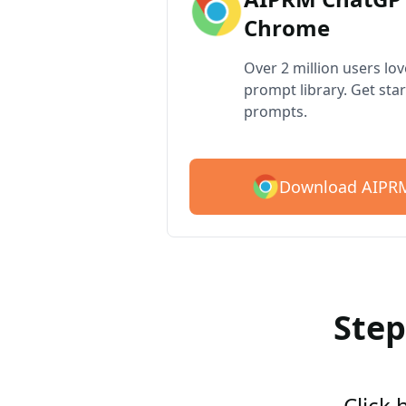
Chrome
Over 2 million users lo
prompt library. Get star
prompts.
Download AIPRM
Step
Click 