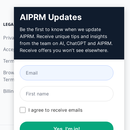
AIPRM Updates
LEGAL
DOWNLOAD
Be the first to know when we update
AIPRM. Receive unique tips and insights
Privacy Policy
How to install
from the team on AI, ChatGPT and AIPRM.
Acceptable Use Policy
Google Chrome
Receive offers you won't see elsewhere.
Terms of Use
Microsoft Edge
Browser Extension
Terms
Billing Terms
I agree to receive emails
Yes, I'm in!