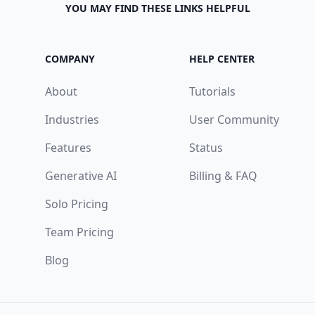
YOU MAY FIND THESE LINKS HELPFUL
COMPANY
HELP CENTER
About
Tutorials
Industries
User Community
Features
Status
Generative AI
Billing & FAQ
Solo Pricing
Team Pricing
Blog