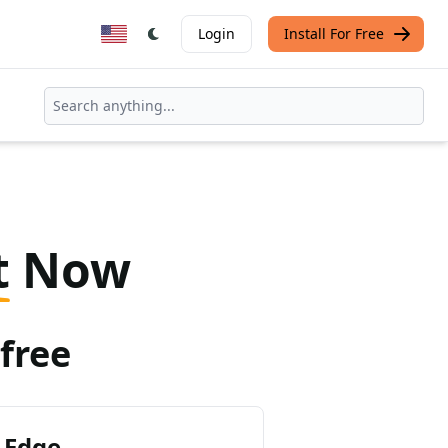
Login
Install For Free
t
Now
free
 Edge