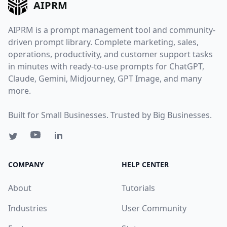
AIPRM
AIPRM is a prompt management tool and community-
driven prompt library. Complete marketing, sales,
operations, productivity, and customer support tasks
in minutes with ready-to-use prompts for ChatGPT,
Claude, Gemini, Midjourney, GPT Image, and many
more.
Built for Small Businesses. Trusted by Big Businesses.
COMPANY
HELP CENTER
About
Tutorials
Industries
User Community