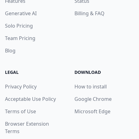
Features
Status
Generative AI
Billing & FAQ
Solo Pricing
Team Pricing
Blog
LEGAL
DOWNLOAD
Privacy Policy
How to install
Acceptable Use Policy
Google Chrome
Terms of Use
Microsoft Edge
Browser Extension
Terms