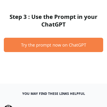
Step 3 : Use the Prompt in your
ChatGPT
Try the prompt now on ChatGPT
YOU MAY FIND THESE LINKS HELPFUL