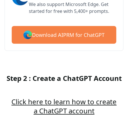
We also support Microsoft Edge. Get
started for free with 5,400+ prompts.
Download AIPRM for ChatGPT
Step 2 : Create a ChatGPT Account
Click here to learn how to create
a ChatGPT account