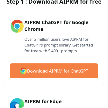
Step 1 : Download AIPRM for free
AIPRM ChatGPT for Google
Chrome
Over 2 million users love AIPRM for
ChatGPT’s prompt library. Get started
for free with 5,400+ prompts.
Download AIPRM for ChatGPT
AIPRM for Edge