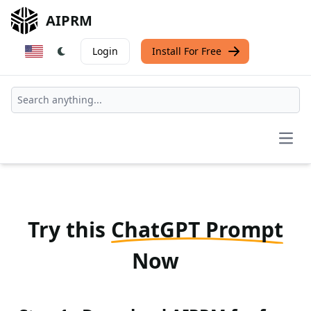
AIPRM
Login
Install For Free
Open
Try this
ChatGPT Prompt
Now