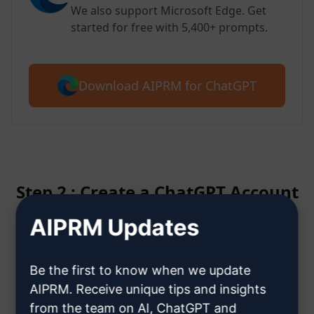
We also support Microsoft Edge. Get
started for free with 5,400+ prompts.
Download AIPRM for ChatGPT
Step 2 : Create a ChatGPT Account
AIPRM Updates
Click here to learn how to create
a ChatGPT account
Be the first to know when we update
AIPRM. Receive unique tips and insights
from the team on AI, ChatGPT and