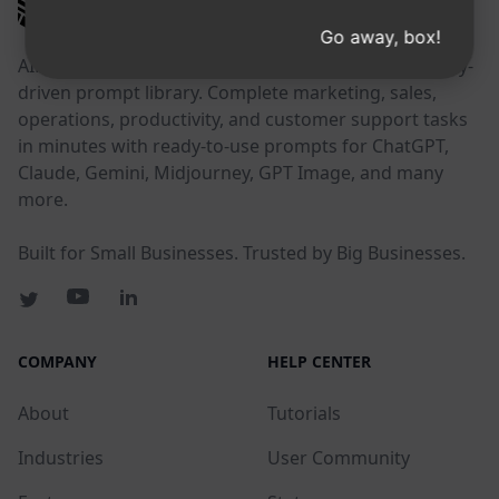
AIPRM
Go away, box!
AIPRM is a prompt management tool and community-
driven prompt library. Complete marketing, sales,
operations, productivity, and customer support tasks
in minutes with ready-to-use prompts for ChatGPT,
Claude, Gemini, Midjourney, GPT Image, and many
more.
Built for Small Businesses. Trusted by Big Businesses.
COMPANY
HELP CENTER
About
Tutorials
Industries
User Community