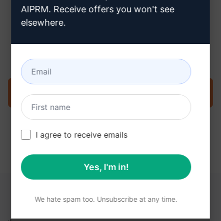
AIPRM. Receive offers you won't see
elsewhere.
Step 3 : Use the Prompt in your
ChatGPT
Try the prompt now on ChatGPT
I agree to receive emails
Yes, I'm in!
YOU MAY FIND THESE LINKS HELPFUL
We hate spam too. Unsubscribe at any time.