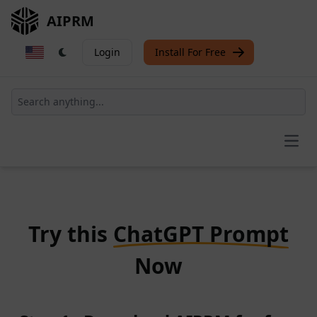
AIPRM
Login
Install For Free
Open
Try this
ChatGPT Prompt
Now