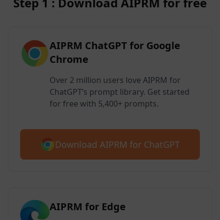
Step 1 : Download AIPRM for free
AIPRM ChatGPT for Google
Chrome
Over 2 million users love AIPRM for
ChatGPT’s prompt library. Get started
for free with 5,400+ prompts.
Download AIPRM for ChatGPT
AIPRM for Edge