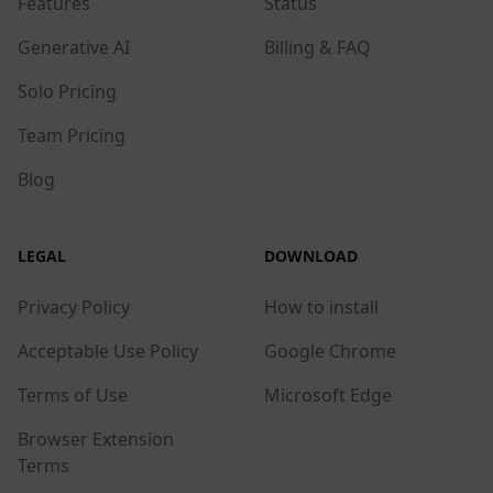
Features
Status
Generative AI
Billing & FAQ
Solo Pricing
Team Pricing
Blog
LEGAL
DOWNLOAD
Privacy Policy
How to install
Acceptable Use Policy
Google Chrome
Terms of Use
Microsoft Edge
Browser Extension
Terms